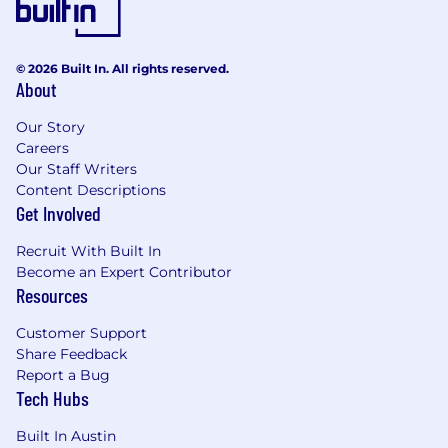
© 2026 Built In. All rights reserved.
About
Our Story
Careers
Our Staff Writers
Content Descriptions
Get Involved
Recruit With Built In
Become an Expert Contributor
Resources
Customer Support
Share Feedback
Report a Bug
Tech Hubs
Built In Austin