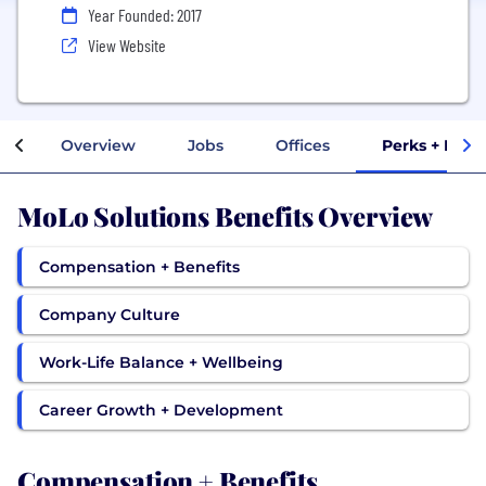
Year Founded: 2017
View Website
Overview
Jobs
Offices
Perks + Bene
MoLo Solutions Benefits Overview
Compensation + Benefits
Company Culture
Work-Life Balance + Wellbeing
Career Growth + Development
Compensation + Benefits