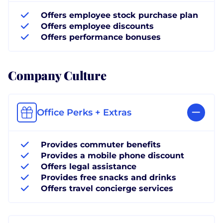
Offers employee stock purchase plan
Offers employee discounts
Offers performance bonuses
Company Culture
Office Perks + Extras
Provides commuter benefits
Provides a mobile phone discount
Offers legal assistance
Provides free snacks and drinks
Offers travel concierge services