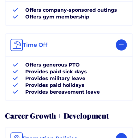
Offers company-sponsored outings
Offers gym membership
Time Off
Offers generous PTO
Provides paid sick days
Provides military leave
Provides paid holidays
Provides bereavement leave
Career Growth + Development