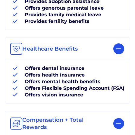
Provides adoption assistance
Offers generous parental leave
Provides family medical leave
Provides fertility benefits
Healthcare Benefits
Offers dental insurance
Offers health insurance
Offers mental health benefits
Offers Flexible Spending Account (FSA)
Offers vision insurance
Compensation + Total
Rewards