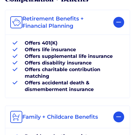
Retirement Benefits +
Financial Planning
Offers 401(K)
Offers life insurance
Offers supplemental life insurance
Offers disability insurance
Offers charitable contribution
matching
Offers accidental death &
dismemberment insurance
Family + Childcare Benefits