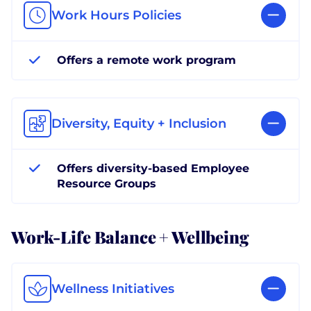
Work Hours Policies
Offers a remote work program
Diversity, Equity + Inclusion
Offers diversity-based Employee
Resource Groups
Work-Life Balance + Wellbeing
Wellness Initiatives