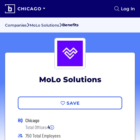
CHICAGO
Log In
Benefits
Companies
MoLo Solutions
MoLo Solutions
SAVE
HQ
Chicago
Total Offices:
4
750 Total Employees