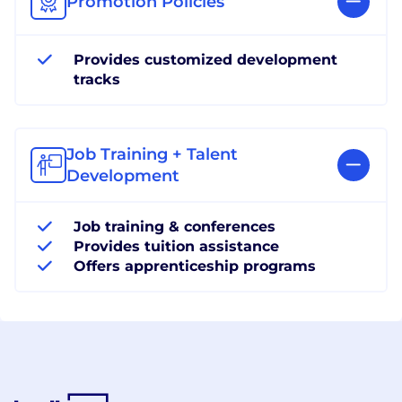
Promotion Policies
Provides customized development
tracks
Job Training + Talent
Development
Job training & conferences
Provides tuition assistance
Offers apprenticeship programs