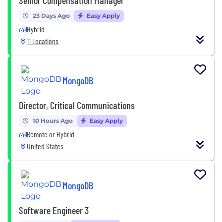
23 Days Ago
Easy Apply
Hybrid
11 Locations
MongoDB
Director, Critical Communications
10 Hours Ago
Easy Apply
Remote or Hybrid
United States
MongoDB
Software Engineer 3