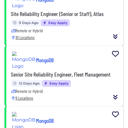
Site Reliability Engineer (Senior or Staff), Atlas
9 Days Ago
Easy Apply
Remote or Hybrid
10 Locations
MongoDB
Senior Site Reliability Engineer, Fleet Management
12 Days Ago
Easy Apply
Remote or Hybrid
9 Locations
MongoDB