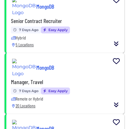
MongoDB
Senior Contract Recruiter
7 Days Ago
Easy Apply
Hybrid
5 Locations
MongoDB
Manager, Travel
7 Days Ago
Easy Apply
Remote or Hybrid
20 Locations
MongoDB