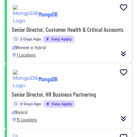
MongoDB
Senior Director, Customer Health & Critical Accounts
2 Days Ago
Easy Apply
Remote or Hybrid
7 Locations
MongoDB
Senior Director, HR Business Partnering
6 Days Ago
Easy Apply
Hybrid
15 Locations