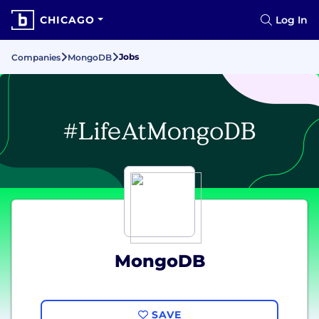
CHICAGO
Log In
Jobs
Companies
MongoDB
MongoDB
SAVE