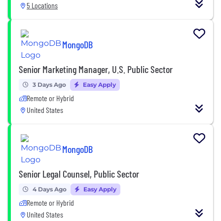
5 Locations
MongoDB
Senior Marketing Manager, U.S. Public Sector
3 Days Ago
Easy Apply
Remote or Hybrid
United States
MongoDB
Senior Legal Counsel, Public Sector
4 Days Ago
Easy Apply
Remote or Hybrid
United States