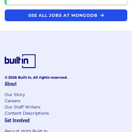
SEE ALL JOBS AT MONGODB
© 2026 Built In. All rights reserved.
About
Our Story
Careers
Our Staff Writers
Content Descriptions
Get Involved
Recruit With Built In