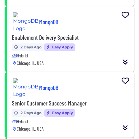
MongoDB
Enablement Delivery Specialist
2 Days Ago
Easy Apply
Hybrid
Chicago, IL, USA
MongoDB
Senior Customer Success Manager
2 Days Ago
Easy Apply
Hybrid
Chicago, IL, USA