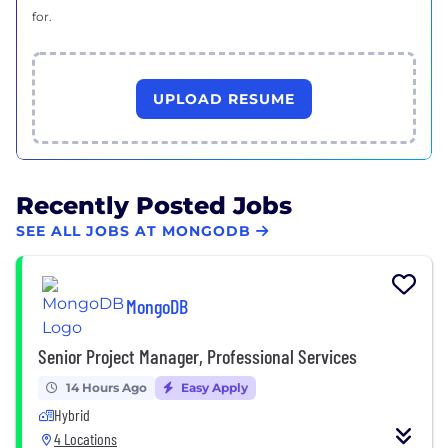
for.
UPLOAD RESUME
Recently Posted Jobs
SEE ALL JOBS AT MONGODB
MongoDB
Senior Project Manager, Professional Services
14 Hours Ago
Easy Apply
Hybrid
4 Locations