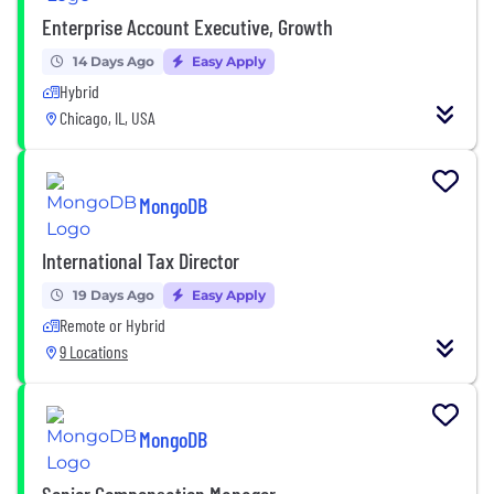
Enterprise Account Executive, Growth
14 Days Ago
Easy Apply
Hybrid
Chicago, IL, USA
MongoDB
International Tax Director
19 Days Ago
Easy Apply
Remote or Hybrid
9 Locations
MongoDB
Senior Compensation Manager