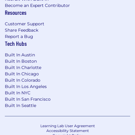
Become an Expert Contributor
Resources
Customer Support
Share Feedback
Report a Bug
Tech Hubs
Built In Austin
Built In Boston
Built In Charlotte
Built In Chicago
Built In Colorado
Built In Los Angeles
Built In NYC
Built In San Francisco
Built In Seattle
Learning Lab User Agreement
Accessibility Statement