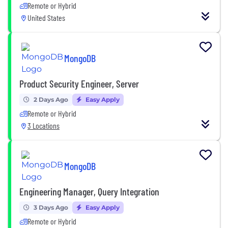
Remote or Hybrid
United States
MongoDB
Product Security Engineer, Server
2 Days Ago
Easy Apply
Remote or Hybrid
3 Locations
MongoDB
Engineering Manager, Query Integration
3 Days Ago
Easy Apply
Remote or Hybrid