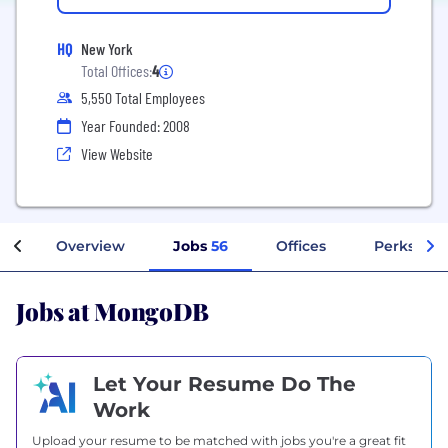
HQ
New York
Total Offices:
4
5,550 Total Employees
Year Founded: 2008
View Website
Overview
Jobs
56
Offices
Perks + Be
Jobs at MongoDB
Let Your Resume Do The
Work
Upload your resume to be matched with jobs you're a great fit