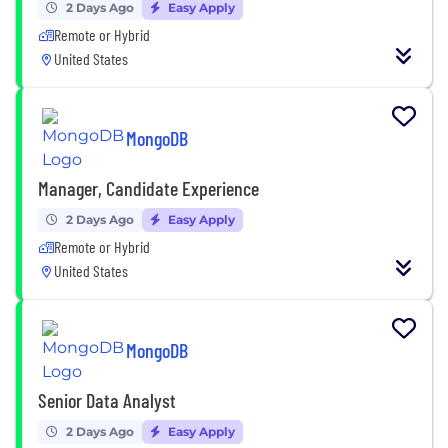
2 Days Ago
Easy Apply
Remote or Hybrid
United States
MongoDB
Manager, Candidate Experience
2 Days Ago
Easy Apply
Remote or Hybrid
United States
MongoDB
Senior Data Analyst
2 Days Ago
Easy Apply