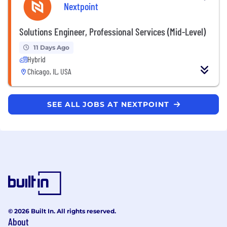
Nextpoint
Solutions Engineer, Professional Services (Mid-Level)
11 Days Ago
Hybrid
Chicago, IL, USA
SEE ALL JOBS AT NEXTPOINT
© 2026 Built In. All rights reserved.
About