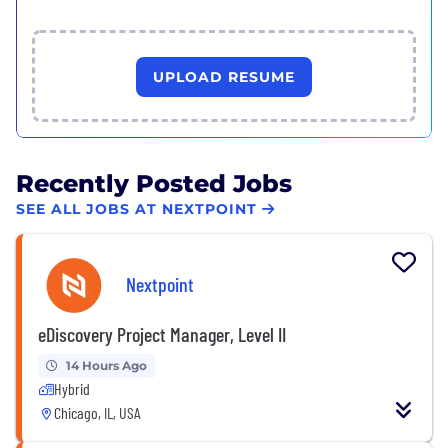
UPLOAD RESUME
Recently Posted Jobs
SEE ALL JOBS AT NEXTPOINT
Nextpoint
eDiscovery Project Manager, Level II
14 Hours Ago
Hybrid
Chicago, IL, USA