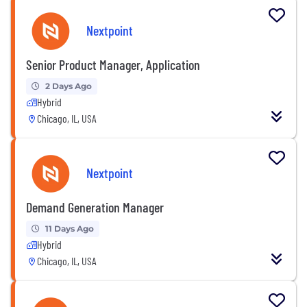
Nextpoint
Senior Product Manager, Application
2 Days Ago
Hybrid
Chicago, IL, USA
Nextpoint
Demand Generation Manager
11 Days Ago
Hybrid
Chicago, IL, USA