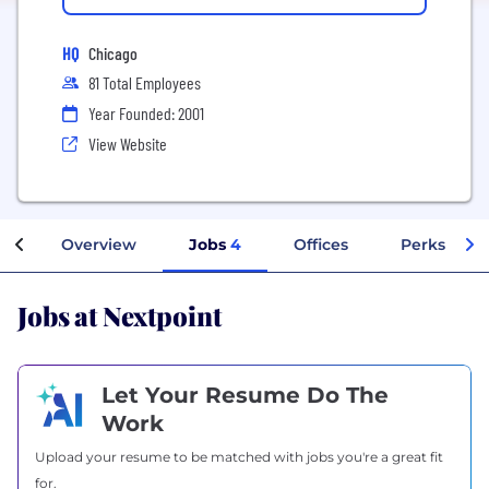
HQ
Chicago
81 Total Employees
Year Founded: 2001
View Website
Overview
Jobs
4
Offices
Perks + Be
Jobs at Nextpoint
Let Your Resume Do The
Work
Upload your resume to be matched with jobs you're a great fit
for.