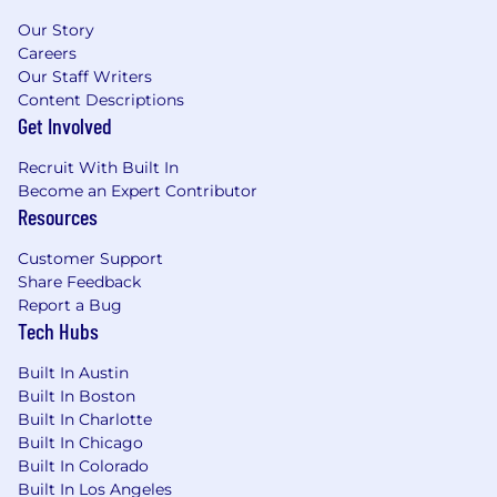
Our Story
Careers
Our Staff Writers
Content Descriptions
Get Involved
Recruit With Built In
Become an Expert Contributor
Resources
Customer Support
Share Feedback
Report a Bug
Tech Hubs
Built In Austin
Built In Boston
Built In Charlotte
Built In Chicago
Built In Colorado
Built In Los Angeles