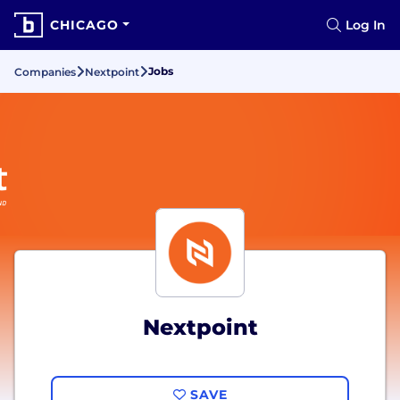
CHICAGO
Log In
Jobs
Companies
Nextpoint
Nextpoint
SAVE