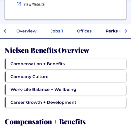
View Website
Overview
Jobs
1
Offices
Perks + Ben
Nielsen Benefits Overview
Compensation + Benefits
Company Culture
Work-Life Balance + Wellbeing
Career Growth + Development
Compensation + Benefits