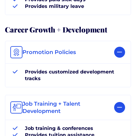
Provides military leave
Career Growth + Development
Promotion Policies
Provides customized development
tracks
Job Training + Talent
Development
Job training & conferences
Provides tuition assistance