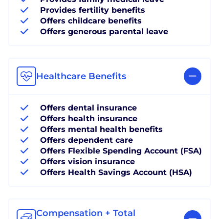
Provides fertility benefits
Offers childcare benefits
Offers generous parental leave
Healthcare Benefits
Offers dental insurance
Offers health insurance
Offers mental health benefits
Offers dependent care
Offers Flexible Spending Account (FSA)
Offers vision insurance
Offers Health Savings Account (HSA)
Compensation + Total