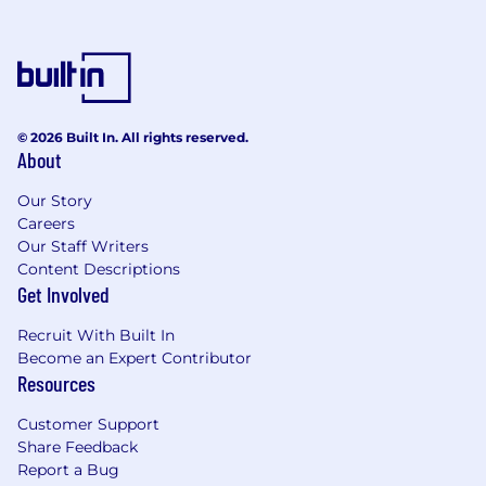
© 2026 Built In. All rights reserved.
About
Our Story
Careers
Our Staff Writers
Content Descriptions
Get Involved
Recruit With Built In
Become an Expert Contributor
Resources
Customer Support
Share Feedback
Report a Bug