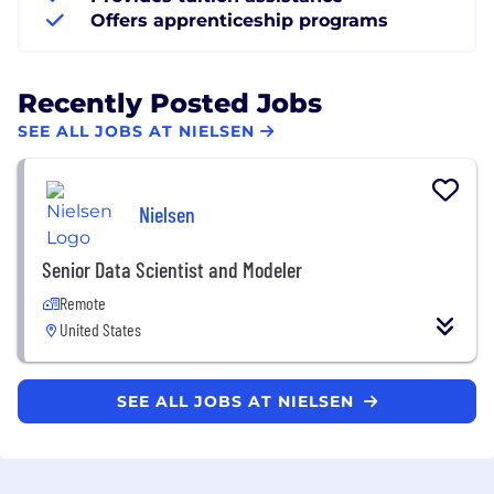
Offers apprenticeship programs
Recently Posted Jobs
SEE ALL JOBS AT NIELSEN
Nielsen
Senior Data Scientist and Modeler
Remote
United States
SEE ALL JOBS AT NIELSEN