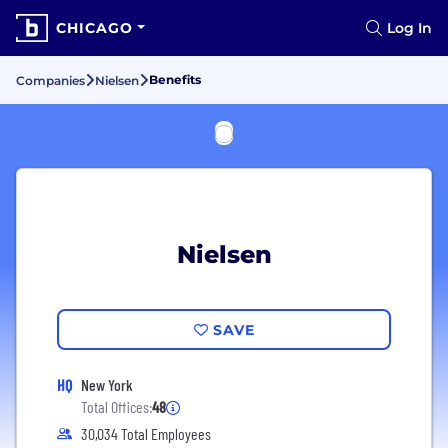
CHICAGO
Log In
Benefits
Companies
Nielsen
Nielsen
SAVE
HQ
New York
Total Offices:
48
30,034 Total Employees