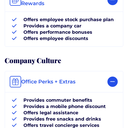
Rewards
Offers employee stock purchase plan
Provides a company car
Offers performance bonuses
Offers employee discounts
Company Culture
Office Perks + Extras
Provides commuter benefits
Provides a mobile phone discount
Offers legal assistance
Provides free snacks and drinks
Offers travel concierge services