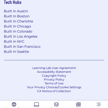
Tech Hubs
Built In Austin
Built In Boston
Built In Charlotte
Built In Chicago
Built In Colorado
Built In Los Angeles
Built In NYC
Built In San Francisco
Built In Seattle
Learning Lab User Agreement
Accessibility Statement
Copyright Policy
Privacy Policy
Terms of Use
Your Privacy Choices/Cookie Settings
CA Notice of Collection