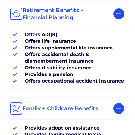
Retirement Benefits +
Financial Planning
Offers 401(K)
Offers life insurance
Offers supplemental life insurance
Offers accidental death &
dismemberment insurance
Offers disability insurance
Provides a pension
Offers occupational accident insurance
Family + Childcare Benefits
Provides adoption assistance
Provides family medical leave