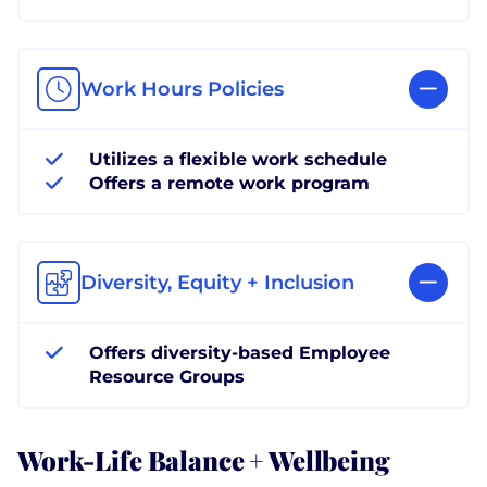
Work Hours Policies
Utilizes a flexible work schedule
Offers a remote work program
Diversity, Equity + Inclusion
Offers diversity-based Employee
Resource Groups
Work-Life Balance + Wellbeing