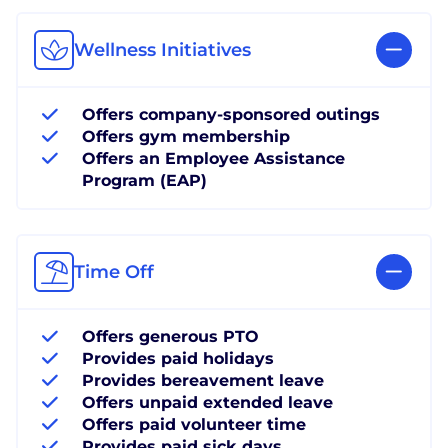
Wellness Initiatives
Offers company-sponsored outings
Offers gym membership
Offers an Employee Assistance
Program (EAP)
Time Off
Offers generous PTO
Provides paid holidays
Provides bereavement leave
Offers unpaid extended leave
Offers paid volunteer time
Provides paid sick days