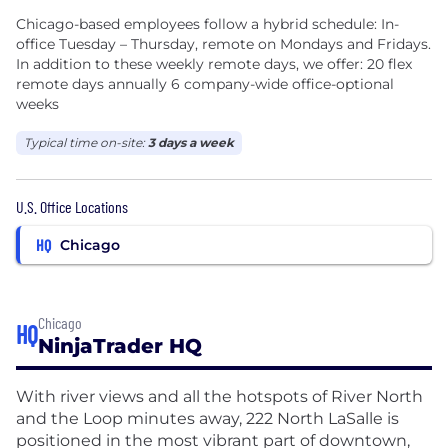
Chicago-based employees follow a hybrid schedule: In-
office Tuesday – Thursday, remote on Mondays and Fridays.
In addition to these weekly remote days, we offer: 20 flex
remote days annually 6 company-wide office-optional
weeks
Typical time on-site:
3 days a week
U.S. Office Locations
HQ
Chicago
Chicago
HQ
NinjaTrader HQ
With river views and all the hotspots of River North
and the Loop minutes away, 222 North LaSalle is
positioned in the most vibrant part of downtown,