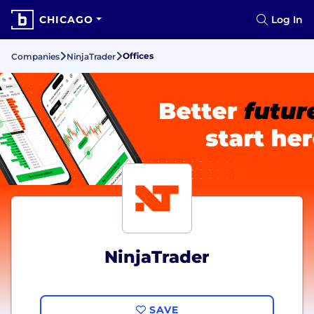
CHICAGO
Log In
Offices
Companies
NinjaTrader
NinjaTrader
SAVE