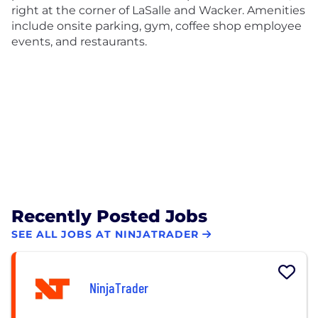
right at the corner of LaSalle and Wacker. Amenities
include onsite parking, gym, coffee shop employee
events, and restaurants.
Recently Posted Jobs
SEE ALL JOBS AT NINJATRADER
NinjaTrader