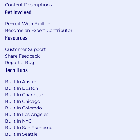
Content Descriptions
Get Involved
Recruit With Built In
Become an Expert Contributor
Resources
Customer Support
Share Feedback
Report a Bug
Tech Hubs
Built In Austin
Built In Boston
Built In Charlotte
Built In Chicago
Built In Colorado
Built In Los Angeles
Built In NYC
Built In San Francisco
Built In Seattle