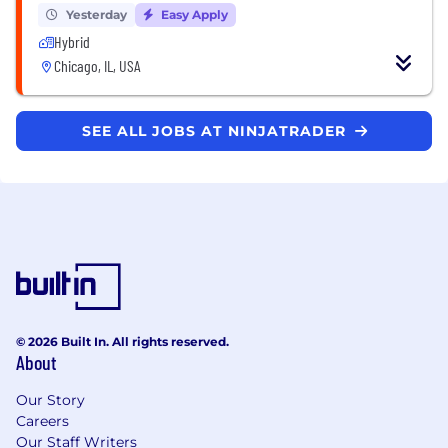
Yesterday
Easy Apply
Hybrid
Chicago, IL, USA
SEE ALL JOBS AT NINJATRADER
© 2026 Built In. All rights reserved.
About
Our Story
Careers
Our Staff Writers