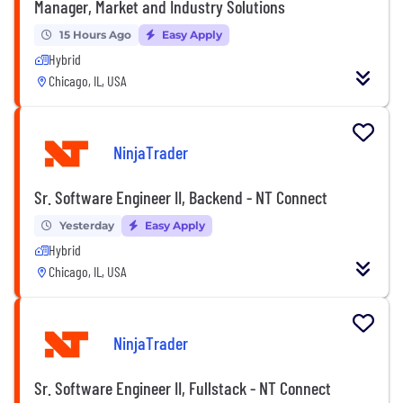
Manager, Market and Industry Solutions
15 Hours Ago
Easy Apply
Hybrid
Chicago, IL, USA
NinjaTrader
Sr. Software Engineer II, Backend - NT Connect
Yesterday
Easy Apply
Hybrid
Chicago, IL, USA
NinjaTrader
Sr. Software Engineer II, Fullstack - NT Connect