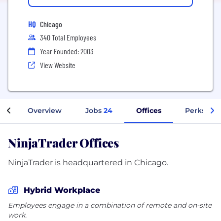
HQ
Chicago
340 Total Employees
Year Founded: 2003
View Website
Overview
Jobs
24
Offices
Perks + B
NinjaTrader Offices
NinjaTrader is headquartered in Chicago.
Hybrid Workplace
Employees engage in a combination of remote and on-site
work.