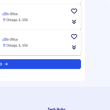
In-Office
Chicago, IL, USA
In-Office
Chicago, IL, USA
CD
Tech Hubs