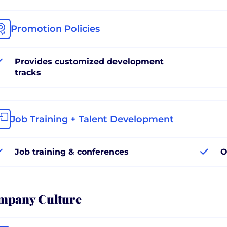
Promotion Policies
Provides customized development
tracks
Job Training + Talent Development
Job training & conferences
O
mpany Culture