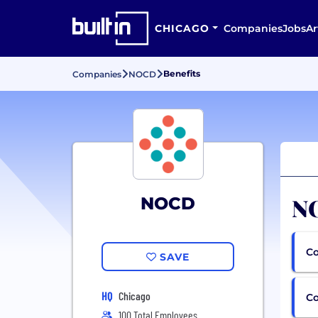
CHICAGO
Companies
Jobs
Ar
Benefits
Companies
NOCD
NO
NOCD
Co
SAVE
HQ
Chicago
C
100 Total Employees