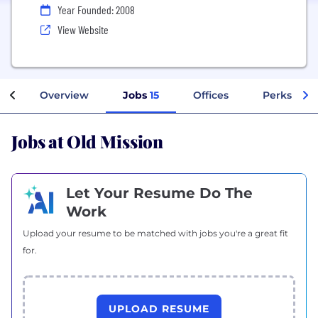
Year Founded: 2008
View Website
Overview
Jobs
15
Offices
Perks + Be
Jobs at Old Mission
Let Your Resume Do The
Work
Upload your resume to be matched with jobs you're a great fit
for.
UPLOAD RESUME