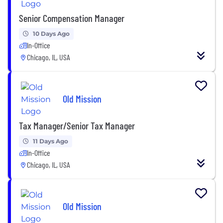
Senior Compensation Manager
10 Days Ago
In-Office
Chicago, IL, USA
Old Mission
Tax Manager/Senior Tax Manager
11 Days Ago
In-Office
Chicago, IL, USA
Old Mission