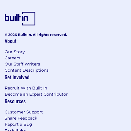
© 2026 Built In. All rights reserved.
About
Our Story
Careers
Our Staff Writers
Content Descriptions
Get Involved
Recruit With Built In
Become an Expert Contributor
Resources
Customer Support
Share Feedback
Report a Bug
Tech Hubs