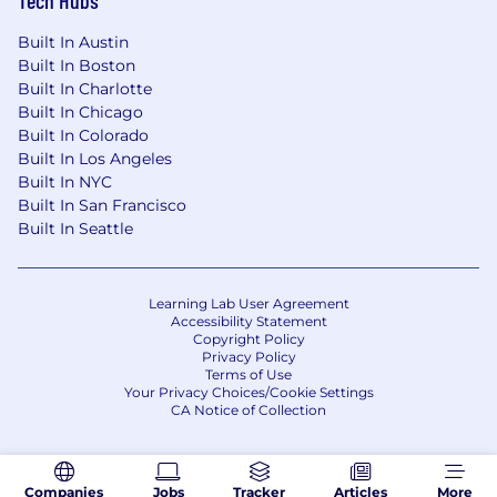
Built In Austin
Built In Boston
Built In Charlotte
Built In Chicago
Built In Colorado
Built In Los Angeles
Built In NYC
Built In San Francisco
Built In Seattle
Learning Lab User Agreement
Accessibility Statement
Copyright Policy
Privacy Policy
Terms of Use
Your Privacy Choices/Cookie Settings
CA Notice of Collection
Companies
Jobs
Tracker
Articles
More