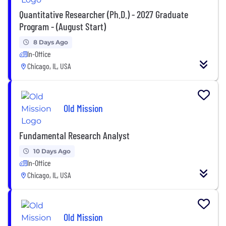
Quantitative Researcher (Ph.D.) - 2027 Graduate
Program - (August Start)
8 Days Ago
In-Office
Chicago, IL, USA
Old Mission
Fundamental Research Analyst
10 Days Ago
In-Office
Chicago, IL, USA
Old Mission