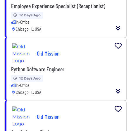
Employee Experience Specialist (Receptionist)
12 Days Ago
In-Office
Chicago, IL, USA
Old Mission
Python Software Engineer
12 Days Ago
In-Office
Chicago, IL, USA
Old Mission