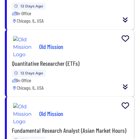
12 Days Ago
In-Office
Chicago, IL, USA
Old Mission
Quantitative Researcher (ETFs)
12 Days Ago
In-Office
Chicago, IL, USA
Old Mission
Fundamental Research Analyst (Asian Market Hours)