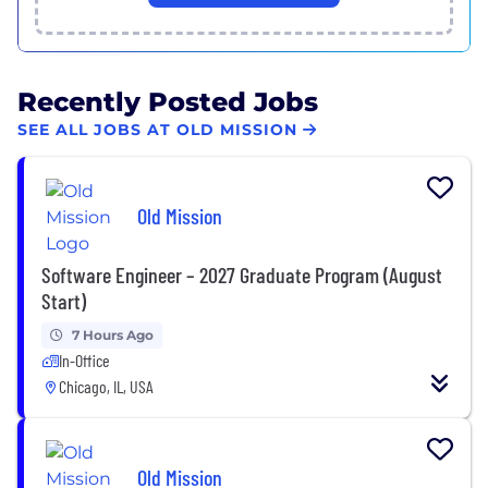
Recently Posted Jobs
SEE ALL JOBS AT OLD MISSION
Old Mission
Software Engineer – 2027 Graduate Program (August
Start)
7 Hours Ago
In-Office
Chicago, IL, USA
Old Mission