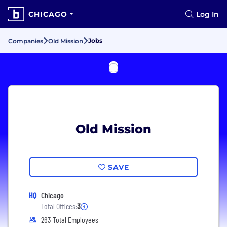
CHICAGO
Log In
Jobs
Companies
Old Mission
Old Mission
SAVE
HQ
Chicago
Total Offices:
3
263 Total Employees