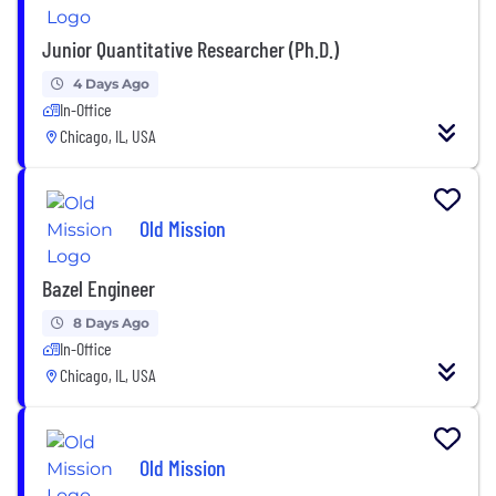
Junior Quantitative Researcher (Ph.D.)
4 Days Ago
In-Office
Chicago, IL, USA
Old Mission
Bazel Engineer
8 Days Ago
In-Office
Chicago, IL, USA
Old Mission