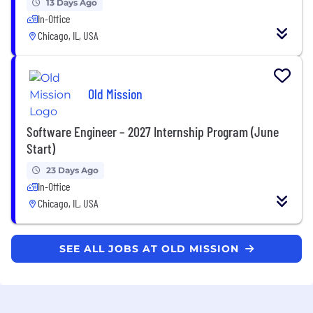
13 Days Ago
In-Office
Chicago, IL, USA
Old Mission
Software Engineer – 2027 Internship Program (June
Start)
23 Days Ago
In-Office
Chicago, IL, USA
SEE ALL JOBS AT OLD MISSION