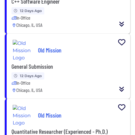
C++ Software Engineer
12 Days Ago
In-Office
Chicago, IL, USA
Old Mission
General Submission
12 Days Ago
In-Office
Chicago, IL, USA
Old Mission
Quantitative Researcher (Experienced - Ph.D.)