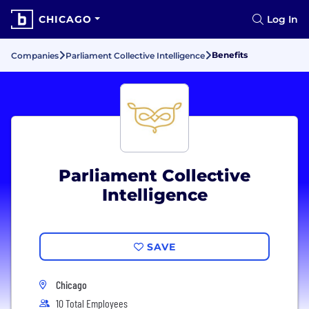
CHICAGO
Log In
Benefits
Companies
Parliament Collective Intelligence
Parliament Collective
Intelligence
SAVE
Chicago
10 Total Employees