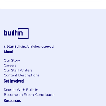
© 2026 Built In. All rights reserved.
About
Our Story
Careers
Our Staff Writers
Content Descriptions
Get Involved
Recruit With Built In
Become an Expert Contributor
Resources