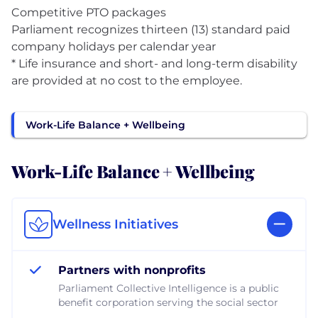
Competitive PTO packages
Parliament recognizes thirteen (13) standard paid
company holidays per calendar year
* Life insurance and short- and long-term disability
are provided at no cost to the employee.
Work-Life Balance + Wellbeing
Work-Life Balance + Wellbeing
Wellness Initiatives
Partners with nonprofits
Parliament Collective Intelligence is a public
benefit corporation serving the social sector