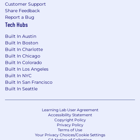
Customer Support
Share Feedback
Report a Bug
Tech Hubs
Built In Austin
Built In Boston
Built In Charlotte
Built In Chicago
Built In Colorado
Built In Los Angeles
Built In NYC
Built In San Francisco
Built In Seattle
Learning Lab User Agreement
Accessibility Statement
Copyright Policy
Privacy Policy
Terms of Use
Your Privacy Choices/Cookie Settings
CA Notice of Collection