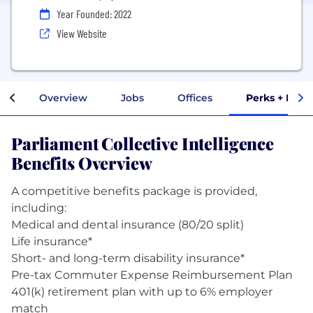
Year Founded: 2022
View Website
Overview
Jobs
Offices
Perks + Bene
Parliament Collective Intelligence
Benefits Overview
A competitive benefits package is provided,
including:
Medical and dental insurance (80/20 split)
Life insurance*
Short- and long-term disability insurance*
Pre-tax Commuter Expense Reimbursement Plan
401(k) retirement plan with up to 6% employer
match