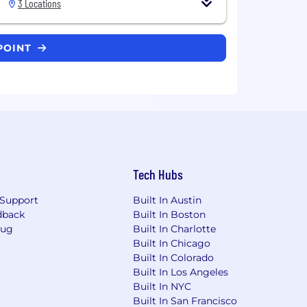
3 Locations
TPOINT
Tech Hubs
Support
Built In Austin
dback
Built In Boston
Bug
Built In Charlotte
Built In Chicago
Built In Colorado
Built In Los Angeles
Built In NYC
Built In San Francisco