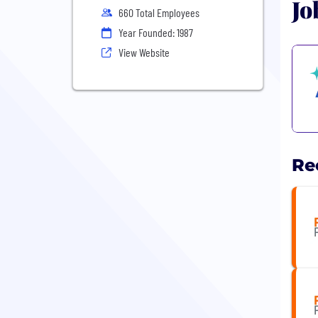
Jo
660 Total Employees
Year Founded: 1987
View Website
Re