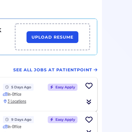
k
UPLOAD RESUME
SEE ALL JOBS AT PATIENTPOINT
5 Days Ago
Easy Apply
In-Office
3 Locations
9 Days Ago
Easy Apply
In-Office