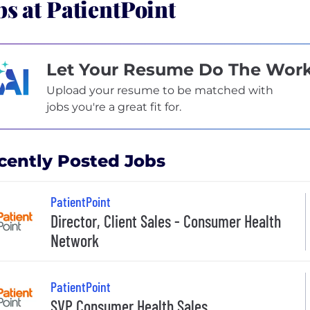
bs at PatientPoint
Let Your Resume Do The Wor
Upload your resume to be matched with
jobs you're a great fit for.
cently Posted Jobs
PatientPoint
Director, Client Sales - Consumer Health
Network
PatientPoint
SVP Consumer Health Sales