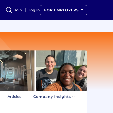
Join
Log In
FOR EMPLOYERS
Articles
Company Insights