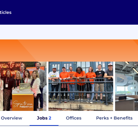
ticles
Overview
Jobs
2
Offices
Perks + Benefits