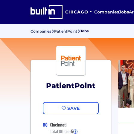
CHICAGO
Companies
Jobs
Ar
Jobs
Companies
PatientPoint
PatientPoint
SAVE
HQ
Cincinnati
Total Offices:
5