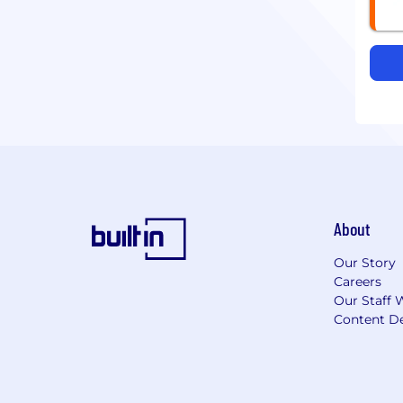
About
Our Story
Careers
Our Staff 
Content De