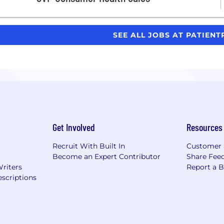
SEE ALL JOBS AT PATIEN
Get Involved
Resources
Recruit With Built In
Customer 
Become an Expert Contributor
Share Fee
Writers
Report a 
scriptions