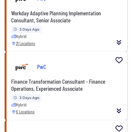
Workday Adaptive Planning Implementation
Consultant, Senior Associate
3 Days Ago
Hybrid
21 Locations
PwC
Finance Transformation Consultant - Finance
Operations, Experienced Associate
3 Days Ago
Hybrid
6 Locations