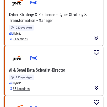
PwC
Cyber Strategy & Resilience - Cyber Strategy &
Transformation - Manager
2 Days Ago
Hybrid
9 Locations
PwC
AI & GenAI Data Scientist-Director
2 Days Ago
Hybrid
65 Locations