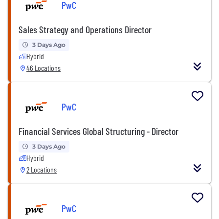
PwC
Sales Strategy and Operations Director
3 Days Ago
Hybrid
46 Locations
PwC
Financial Services Global Structuring - Director
3 Days Ago
Hybrid
2 Locations
PwC