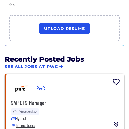
for.
UPLOAD RESUME
Recently Posted Jobs
SEE ALL JOBS AT PWC
PwC
SAP GTS Manager
Yesterday
Hybrid
19 Locations