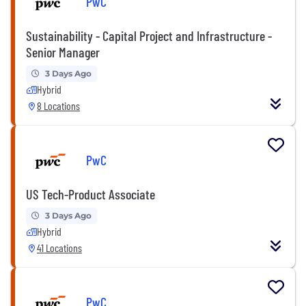
PwC
Sustainability - Capital Project and Infrastructure -
Senior Manager
3 Days Ago
Hybrid
8 Locations
PwC
US Tech-Product Associate
3 Days Ago
Hybrid
41 Locations
PwC