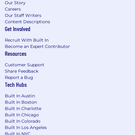
Our Story
Careers
Our Staff Writers
Content Descriptions
Get Involved
Recruit With Built In
Become an Expert Contributor
Resources
Customer Support
Share Feedback
Report a Bug
Tech Hubs
Built In Austin
Built In Boston
Built In Charlotte
Built In Chicago
Built In Colorado
Built In Los Angeles
Built In NYC