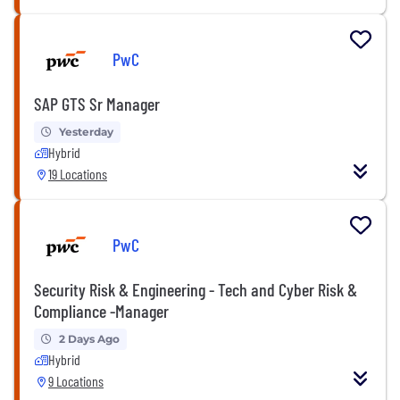
PwC
SAP GTS Sr Manager
Yesterday
Hybrid
19 Locations
PwC
Security Risk & Engineering - Tech and Cyber Risk &
Compliance -Manager
2 Days Ago
Hybrid
9 Locations