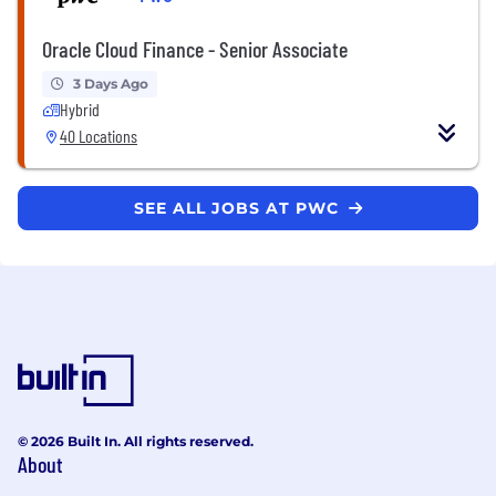
Oracle Cloud Finance - Senior Associate
3 Days Ago
Hybrid
40 Locations
SEE ALL JOBS AT PWC
© 2026 Built In. All rights reserved.
About