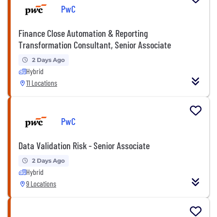
PwC
Finance Close Automation & Reporting
Transformation Consultant, Senior Associate
2 Days Ago
Hybrid
11 Locations
PwC
Data Validation Risk - Senior Associate
2 Days Ago
Hybrid
9 Locations