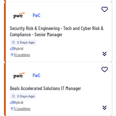
PwC
Security Risk & Engineering - Tech and Cyber Risk &
Compliance - Senior Manager
2 Days Ago
Hybrid
9 Locations
PwC
Deals Accelerated Solutions IT Manager
2 Days Ago
Hybrid
5 Locations