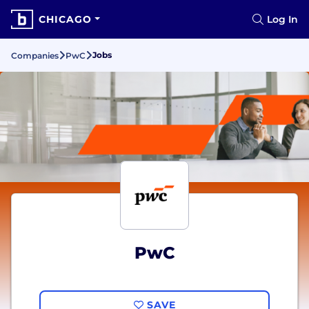
CHICAGO
Log In
Jobs
Companies
PwC
PwC
SAVE