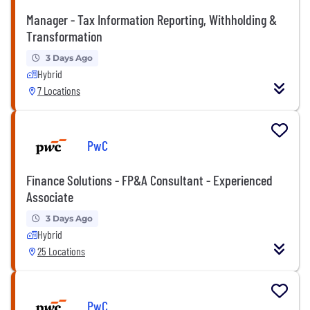
Manager - Tax Information Reporting, Withholding &
Transformation
3 Days Ago
Hybrid
7 Locations
PwC
Finance Solutions - FP&A Consultant - Experienced
Associate
3 Days Ago
Hybrid
25 Locations
PwC