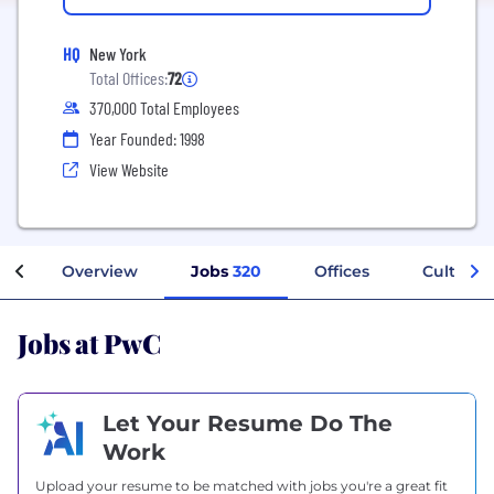
HQ
New York
Total Offices:
72
370,000 Total Employees
Year Founded: 1998
View Website
Overview
Jobs
320
Offices
Culture
Jobs at PwC
Let Your Resume Do The
Work
Upload your resume to be matched with jobs you're a great fit