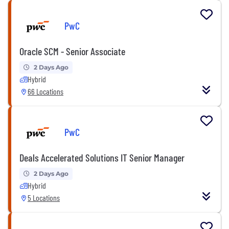
PwC
Oracle SCM - Senior Associate
2 Days Ago
Hybrid
66 Locations
PwC
Deals Accelerated Solutions IT Senior Manager
2 Days Ago
Hybrid
5 Locations