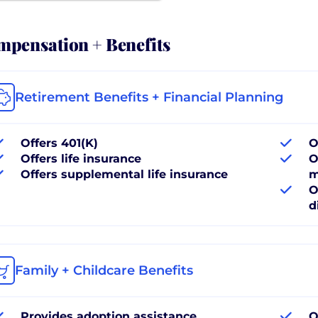
pensation + Benefits
Retirement Benefits + Financial Planning
Offers 401(K)
O
Offers life insurance
O
Offers supplemental life insurance
m
O
d
Family + Childcare Benefits
Provides adoption assistance
O