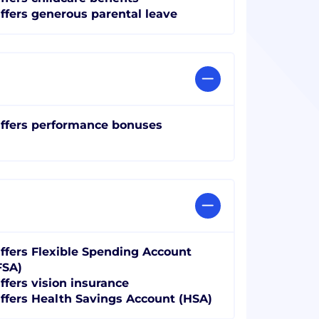
ffers generous parental leave
ffers performance bonuses
ffers Flexible Spending Account
FSA)
ffers vision insurance
ffers Health Savings Account (HSA)