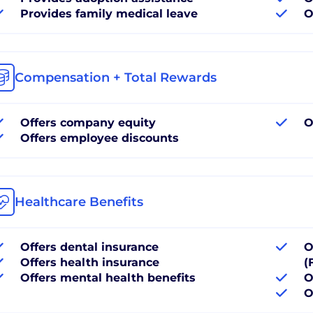
Provides family medical leave
O
Compensation + Total Rewards
Offers company equity
O
Offers employee discounts
Healthcare Benefits
Offers dental insurance
O
Offers health insurance
(
Offers mental health benefits
O
O