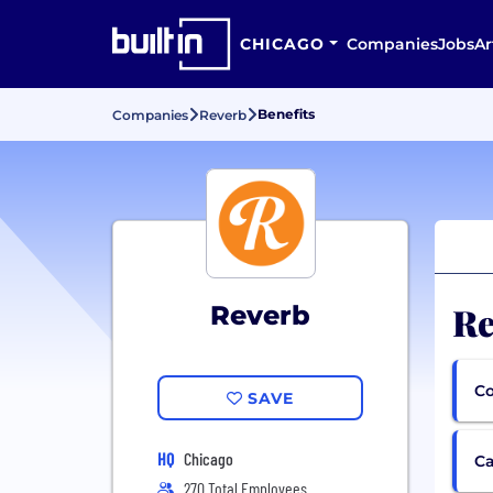
CHICAGO
Companies
Jobs
Ar
Benefits
Companies
Reverb
Re
Reverb
Co
SAVE
HQ
Chicago
Ca
270 Total Employees