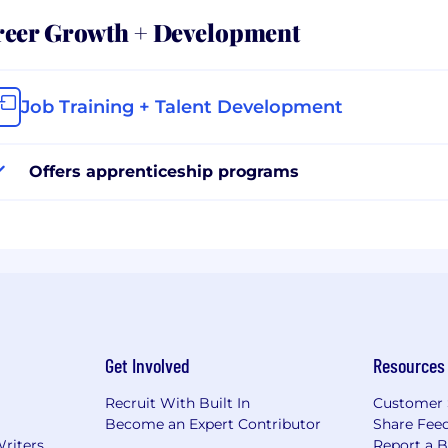
reer Growth + Development
Job Training + Talent Development
Offers apprenticeship programs
Get Involved
Resources
Recruit With Built In
Customer 
Become an Expert Contributor
Share Fee
Writers
Report a 