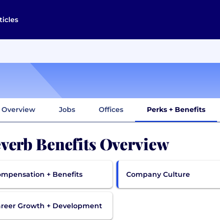
ticles
Overview
Jobs
Offices
Perks + Benefits
verb Benefits Overview
mpensation + Benefits
Company Culture
reer Growth + Development