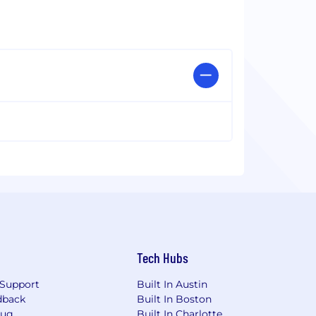
Tech Hubs
Support
Built In Austin
dback
Built In Boston
Bug
Built In Charlotte