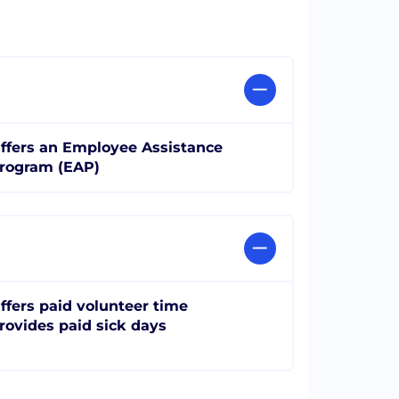
ffers an Employee Assistance
rogram (EAP)
ffers paid volunteer time
rovides paid sick days