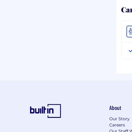
Ca
About
Our Story
Careers
Our Staff 