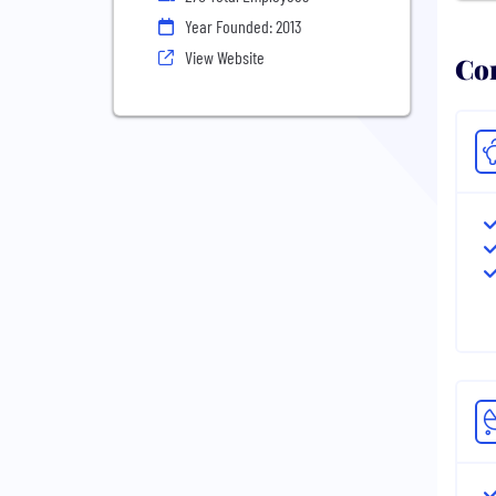
Year Founded: 2013
View Website
Com