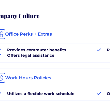
mpany Culture
Office Perks + Extras
Provides commuter benefits
P
Offers legal assistance
Work Hours Policies
Utilizes a flexible work schedule
O