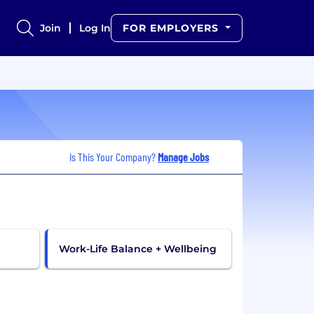
Join
Log In
FOR EMPLOYERS
Is This Your Company?
Manage Jobs
Work-Life Balance + Wellbeing