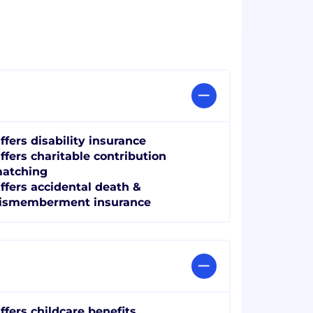
ffers disability insurance
ffers charitable contribution
atching
ffers accidental death &
ismemberment insurance
ffers childcare benefits