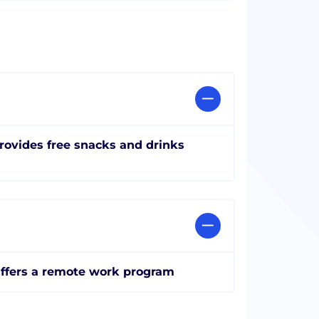
rovides free snacks and drinks
ffers a remote work program