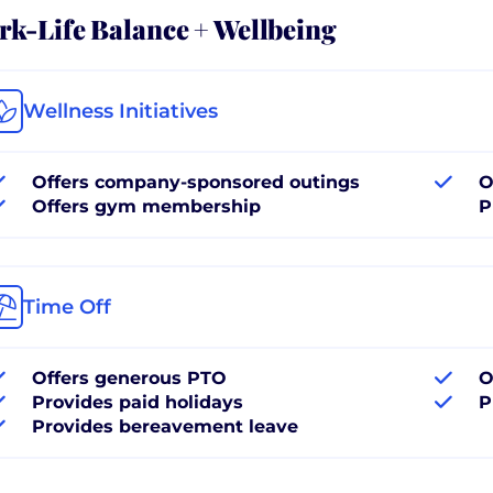
k-Life Balance + Wellbeing
Wellness Initiatives
Offers company-sponsored outings
O
Offers gym membership
P
Time Off
Offers generous PTO
O
Provides paid holidays
P
Provides bereavement leave