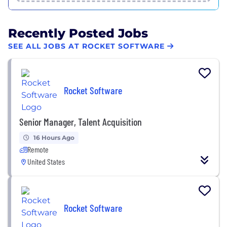
Recently Posted Jobs
SEE ALL JOBS AT ROCKET SOFTWARE
Rocket Software
Senior Manager, Talent Acquisition
16 Hours Ago
Remote
United States
Rocket Software