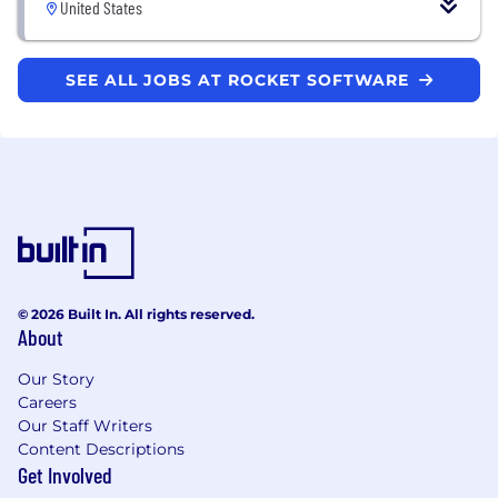
United States
SEE ALL JOBS AT ROCKET SOFTWARE
© 2026 Built In. All rights reserved.
About
Our Story
Careers
Our Staff Writers
Content Descriptions
Get Involved