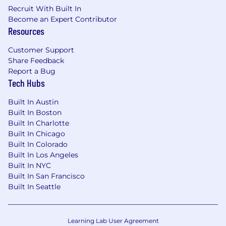
Recruit With Built In
Become an Expert Contributor
Resources
Customer Support
Share Feedback
Report a Bug
Tech Hubs
Built In Austin
Built In Boston
Built In Charlotte
Built In Chicago
Built In Colorado
Built In Los Angeles
Built In NYC
Built In San Francisco
Built In Seattle
Learning Lab User Agreement