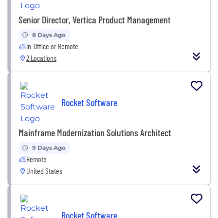
Senior Director, Vertica Product Management
8 Days Ago
In-Office or Remote
2 Locations
Rocket Software
Mainframe Modernization Solutions Architect
9 Days Ago
Remote
United States
Rocket Software