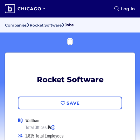
CHICAGO
Log In
Jobs
Companies
Rocket Software
Rocket Software
SAVE
HQ
Waltham
Total Offices:
14
2,825 Total Employees