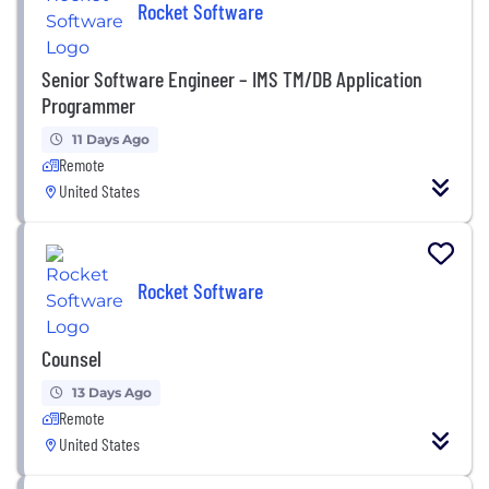
Rocket Software
Senior Software Engineer – IMS TM/DB Application
Programmer
11 Days Ago
Remote
United States
Rocket Software
Counsel
13 Days Ago
Remote
United States