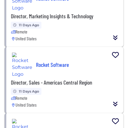
Director, Marketing Insights & Technology
11 Days Ago
Remote
United States
Rocket Software
Director, Sales - Americas Central Region
11 Days Ago
Remote
United States