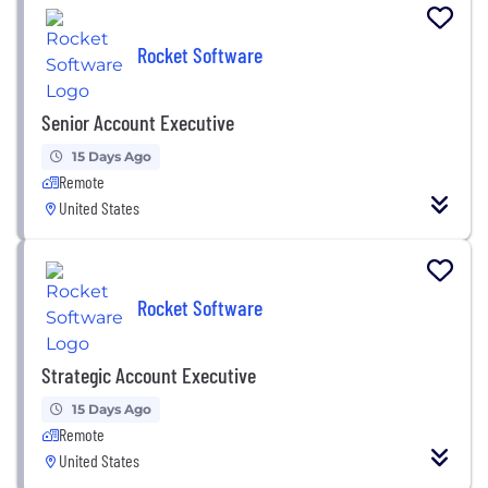
Rocket Software
Senior Account Executive
15 Days Ago
Remote
United States
Rocket Software
Strategic Account Executive
15 Days Ago
Remote
United States