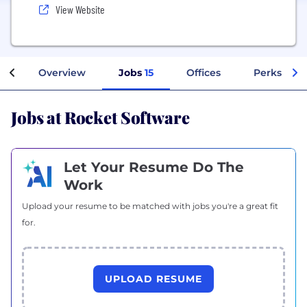
View Website
Overview
Jobs
15
Offices
Perks + Be
Jobs at Rocket Software
Let Your Resume Do The
Work
Upload your resume to be matched with jobs you're a great fit
for.
UPLOAD RESUME