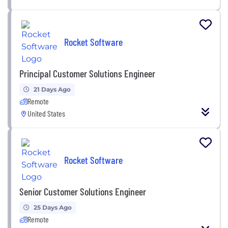
Rocket Software
Principal Customer Solutions Engineer
21 Days Ago
Remote
United States
Rocket Software
Senior Customer Solutions Engineer
25 Days Ago
Remote