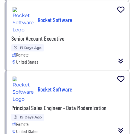
Rocket Software
Senior Account Executive
17 Days Ago
Remote
United States
Rocket Software
Principal Sales Engineer - Data Modernization
19 Days Ago
Remote
United States