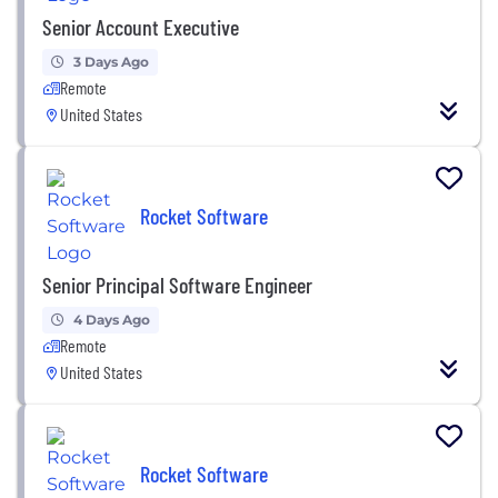
Senior Account Executive
3 Days Ago
Remote
United States
Rocket Software
Senior Principal Software Engineer
4 Days Ago
Remote
United States
Rocket Software