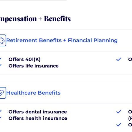
pensation + Benefits
Retirement Benefits + Financial Planning
Offers 401(K)
O
Offers life insurance
Healthcare Benefits
Offers dental insurance
O
Offers health insurance
(
O