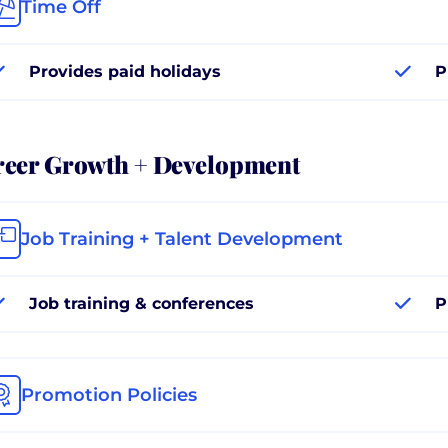
Time Off
Provides paid holidays
P
reer Growth + Development
Job Training + Talent Development
Job training & conferences
P
Promotion Policies