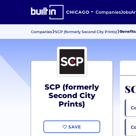
CHICAGO
Companies
Jobs
Ar
Benefits
Companies
SCP (formerly Second City Prints)
SC
SCP (formerly
Second City
Prints)
Co
SAVE
C