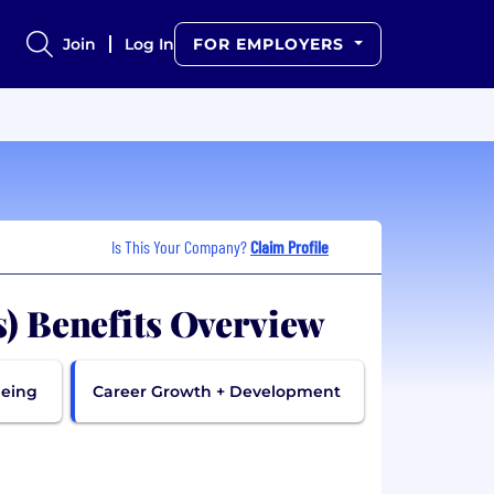
Join
Log In
FOR EMPLOYERS
Is This Your Company?
Claim Profile
s) Benefits Overview
being
Career Growth + Development