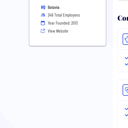
HQ
Batavia
248 Total Employees
Com
Year Founded: 2013
View Website