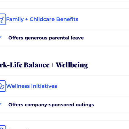
Family + Childcare Benefits
Offers generous parental leave
k-Life Balance + Wellbeing
Wellness Initiatives
Offers company-sponsored outings