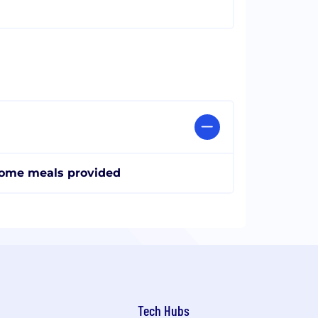
ome meals provided
Tech Hubs