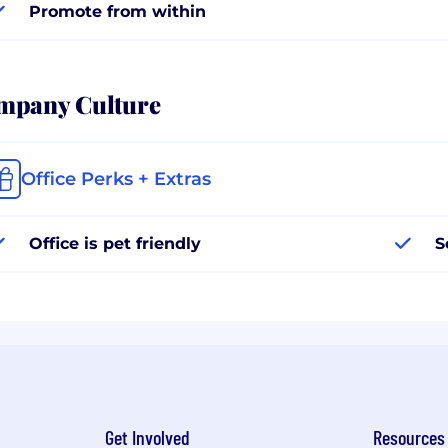
Promote from within
mpany Culture
Office Perks + Extras
Office is pet friendly
S
Get Involved
Resources