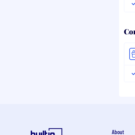
Co
About