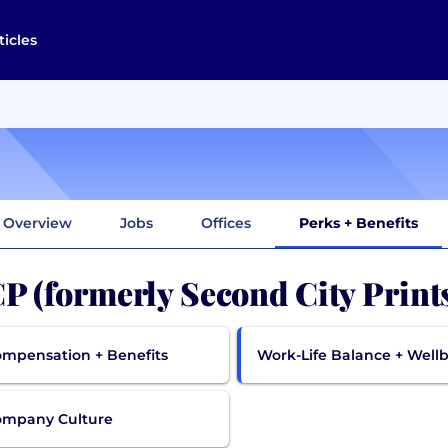
ticles
Overview
Jobs
Offices
Perks + Benefits
P (formerly Second City Print
mpensation + Benefits
Work-Life Balance + Well
ompany Culture