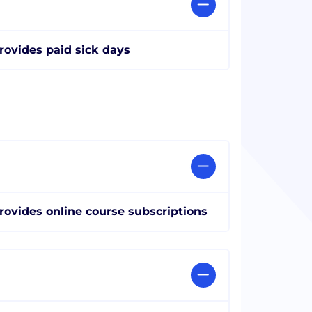
rovides paid sick days
rovides online course subscriptions