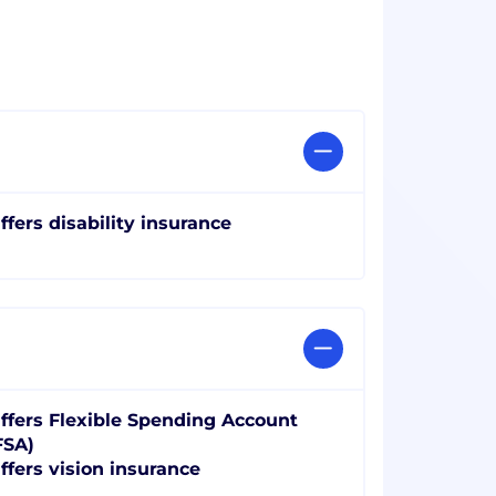
ffers disability insurance
ffers Flexible Spending Account
FSA)
ffers vision insurance