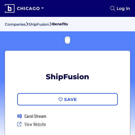
CHICAGO
Log In
Benefits
Companies
ShipFusion
ShipFusion
SAVE
HQ
Carol Stream
View Website