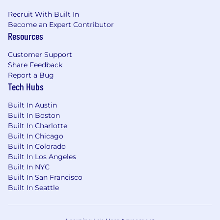
Recruit With Built In
Become an Expert Contributor
Resources
Customer Support
Share Feedback
Report a Bug
Tech Hubs
Built In Austin
Built In Boston
Built In Charlotte
Built In Chicago
Built In Colorado
Built In Los Angeles
Built In NYC
Built In San Francisco
Built In Seattle