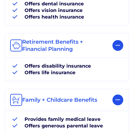
Offers dental insurance
Offers vision insurance
Offers health insurance
Retirement Benefits +
Financial Planning
Offers disability insurance
Offers life insurance
Family + Childcare Benefits
Provides family medical leave
Offers generous parental leave