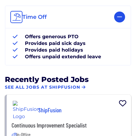
Time Off
Offers generous PTO
Provides paid sick days
Provides paid holidays
Offers unpaid extended leave
Recently Posted Jobs
SEE ALL JOBS AT SHIPFUSION
ShipFusion
Continuous Improvement Specialist
In-Office