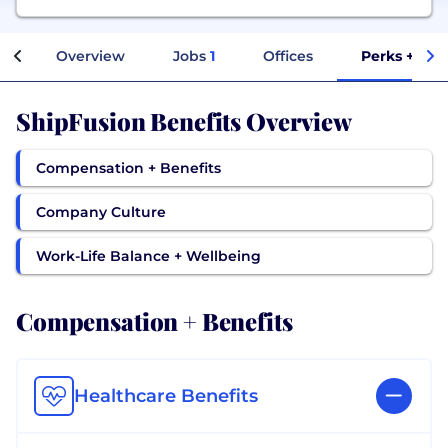
Overview
Jobs
1
Offices
Perks + Ben
ShipFusion Benefits Overview
Compensation + Benefits
Company Culture
Work-Life Balance + Wellbeing
Compensation + Benefits
Healthcare Benefits