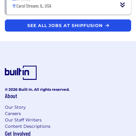
Carol Stream, IL, USA
SEE ALL JOBS AT SHIPFUSION
© 2026 Built In. All rights reserved.
About
Our Story
Careers
Our Staff Writers
Content Descriptions
Get Involved