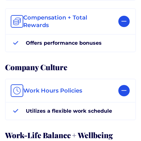
Compensation + Total
Rewards
Offers performance bonuses
Company Culture
Work Hours Policies
Utilizes a flexible work schedule
Work-Life Balance + Wellbeing