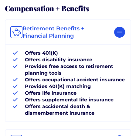
Compensation + Benefits
Retirement Benefits +
Financial Planning
Offers 401(K)
Offers disability insurance
Provides free access to retirement
planning tools
Offers occupational accident insurance
Provides 401(K) matching
Offers life insurance
Offers supplemental life insurance
Offers accidental death &
dismemberment insurance