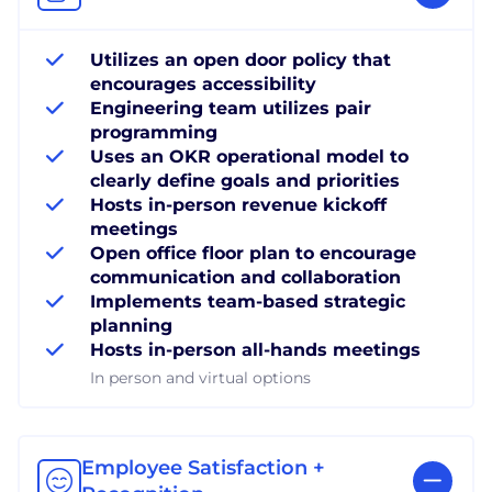
Utilizes an open door policy that
encourages accessibility
Engineering team utilizes pair
programming
Uses an OKR operational model to
clearly define goals and priorities
Hosts in-person revenue kickoff
meetings
Open office floor plan to encourage
communication and collaboration
Implements team-based strategic
planning
Hosts in-person all-hands meetings
In person and virtual options
Employee Satisfaction +