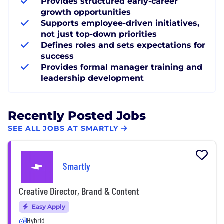
Provides structured early-career
growth opportunities
Supports employee-driven initiatives,
not just top-down priorities
Defines roles and sets expectations for
success
Provides formal manager training and
leadership development
Recently Posted Jobs
SEE ALL JOBS AT SMARTLY
Smartly
Creative Director, Brand & Content
Easy Apply
Hybrid