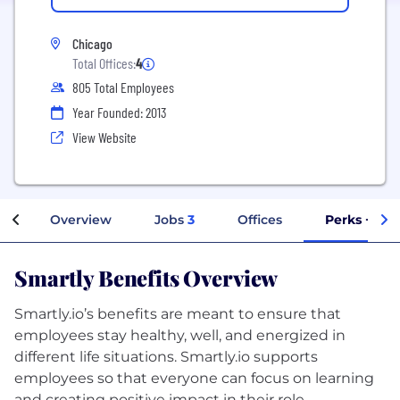
Chicago
Total Offices:
4
805 Total Employees
Year Founded: 2013
View Website
Overview
Jobs
3
Offices
Perks + Ben
Smartly Benefits Overview
Smartly.io’s benefits are meant to ensure that
employees stay healthy, well, and energized in
different life situations. Smartly.io supports
employees so that everyone can focus on learning
and creating positive impact in their role.