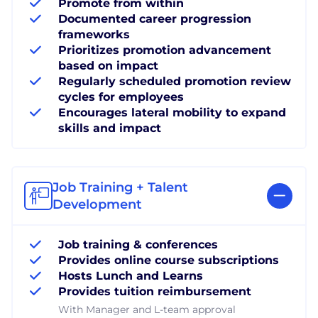
Promote from within
Documented career progression
frameworks
Prioritizes promotion advancement
based on impact
Regularly scheduled promotion review
cycles for employees
Encourages lateral mobility to expand
skills and impact
Job Training + Talent
Development
Job training & conferences
Provides online course subscriptions
Hosts Lunch and Learns
Provides tuition reimbursement
With Manager and L-team approval