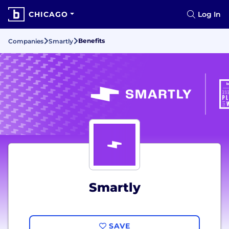
CHICAGO
Log In
Benefits
Companies
Smartly
Smartly
SAVE