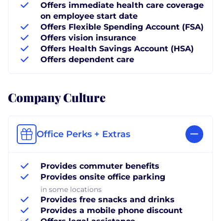
Offers immediate health care coverage
on employee start date
Offers Flexible Spending Account (FSA)
Offers vision insurance
Offers Health Savings Account (HSA)
Offers dependent care
Company Culture
Office Perks + Extras
Provides commuter benefits
Provides onsite office parking
in some locations
Provides free snacks and drinks
Provides a mobile phone discount