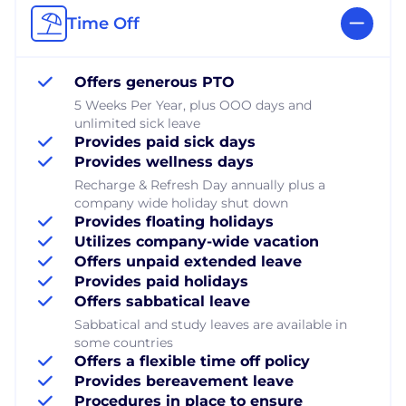
Time Off
Offers generous PTO
5 Weeks Per Year, plus OOO days and
unlimited sick leave
Provides paid sick days
Provides wellness days
Recharge & Refresh Day annually plus a
company wide holiday shut down
Provides floating holidays
Utilizes company-wide vacation
Offers unpaid extended leave
Provides paid holidays
Offers sabbatical leave
Sabbatical and study leaves are available in
some countries
Offers a flexible time off policy
Provides bereavement leave
Procedures in place to ensure