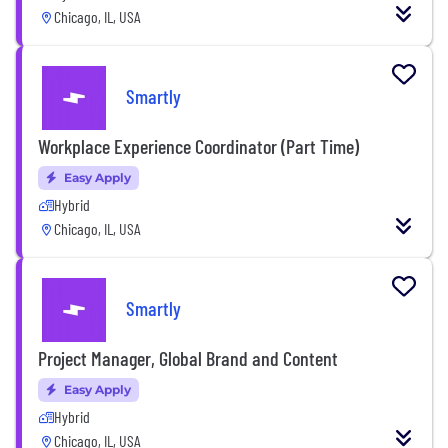
Chicago, IL, USA
Smartly
Workplace Experience Coordinator (Part Time)
Easy Apply
Hybrid
Chicago, IL, USA
Smartly
Project Manager, Global Brand and Content
Easy Apply
Hybrid
Chicago, IL, USA