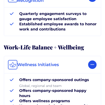
Recognition
Quarterly engagement surveys to
gauge employee satisfaction
Established employee awards to honor
work and contributions
Work-Life Balance + Wellbeing
Wellness Initiatives
Offers company-sponsored outings
Global, regional and team
Offers company-sponsored happy
hours
Offers wellness programs