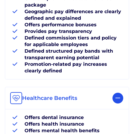
package
Geographic pay differences are clearly
defined and explained
Offers performance bonuses
Provides pay transparency
Defined commission tiers and policy
for applicable employees
Defined structured pay bands with
transparent earning potential
Promotion-related pay increases
clearly defined
Healthcare Benefits
Offers dental insurance
Offers health insurance
Offers mental health benefits