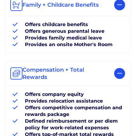
Family + Childcare Benefits
Offers childcare benefits
Offers generous parental leave
Provides family medical leave
Provides an onsite Mother's Room
Compensation + Total
Rewards
Offers company equity
Provides relocation assistance
Offers competitive compensation and
rewards package
Defined reimbursement or per diem
policy for work-related expenses
Offers top-of-market total rewards