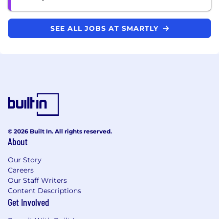
SEE ALL JOBS AT SMARTLY
© 2026 Built In. All rights reserved.
About
Our Story
Careers
Our Staff Writers
Content Descriptions
Get Involved