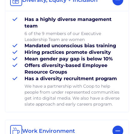
Has a highly diverse management
team
6 of the 9 members of our Executive
Leadership Team are women
Mandated unconscious bias training
Hiring practices promote diversity
Mean gender pay gap is below 10%
Offers diversity-based Employee
Resource Groups
Has a diversity recruitment program
We have a partnership with Coop to help
people from under represented communities
get into digital media. We also have a diverse
slate approach and early careers program.
Work Environment