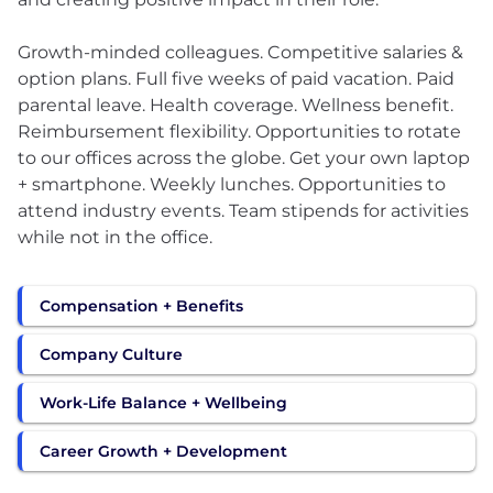
Growth-minded colleagues. Competitive salaries &
option plans. Full five weeks of paid vacation. Paid
parental leave. Health coverage. Wellness benefit.
Reimbursement flexibility. Opportunities to rotate
to our offices across the globe. Get your own laptop
+ smartphone. Weekly lunches. Opportunities to
attend industry events. Team stipends for activities
while not in the office.
Compensation + Benefits
Company Culture
Work-Life Balance + Wellbeing
Career Growth + Development