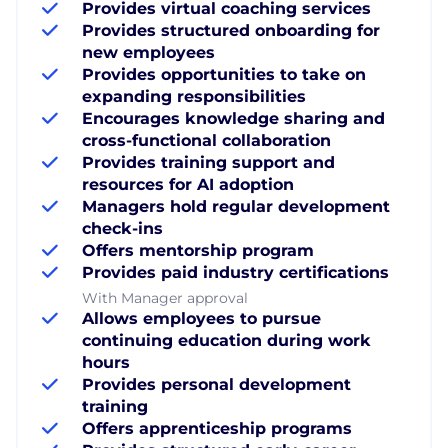
Provides virtual coaching services
Provides structured onboarding for
new employees
Provides opportunities to take on
expanding responsibilities
Encourages knowledge sharing and
cross-functional collaboration
Provides training support and
resources for AI adoption
Managers hold regular development
check-ins
Offers mentorship program
Provides paid industry certifications
With Manager approval
Allows employees to pursue
continuing education during work
hours
Provides personal development
training
Offers apprenticeship programs