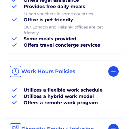
Offers legal assistance
Provides free daily meals
Lunch vouchers in some countries
Office is pet friendly
Our London and Helsinki offices are pet
friendly
Some meals provided
Offers travel concierge services
Work Hours Policies
Utilizes a flexible work schedule
Utilizes a hybrid work model
Offers a remote work program
Diversity, Equity + Inclusion