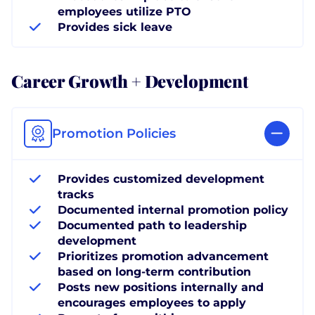
employees utilize PTO
Provides sick leave
Career Growth + Development
Promotion Policies
Provides customized development
tracks
Documented internal promotion policy
Documented path to leadership
development
Prioritizes promotion advancement
based on long-term contribution
Posts new positions internally and
encourages employees to apply