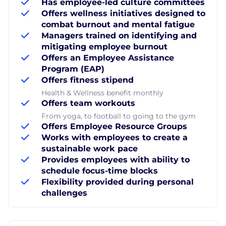
Has employee-led culture committees
Offers wellness initiatives designed to
combat burnout and mental fatigue
Managers trained on identifying and
mitigating employee burnout
Offers an Employee Assistance
Program (EAP)
Offers fitness stipend
Health & Wellness benefit monthly
Offers team workouts
From yoga, to football to going to the gym
Offers Employee Resource Groups
Works with employees to create a
sustainable work pace
Provides employees with ability to
schedule focus-time blocks
Flexibility provided during personal
challenges