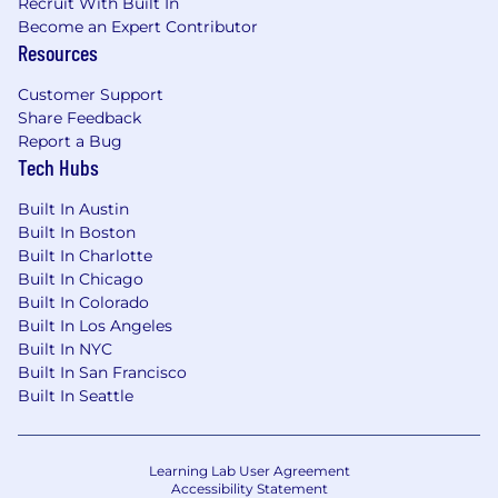
Recruit With Built In
Become an Expert Contributor
Resources
Customer Support
Share Feedback
Report a Bug
Tech Hubs
Built In Austin
Built In Boston
Built In Charlotte
Built In Chicago
Built In Colorado
Built In Los Angeles
Built In NYC
Built In San Francisco
Built In Seattle
Learning Lab User Agreement
Accessibility Statement