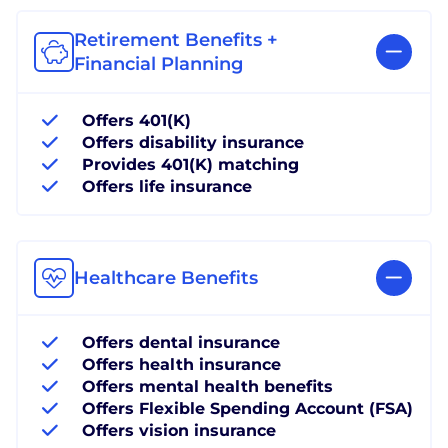
Retirement Benefits +
Financial Planning
Offers 401(K)
Offers disability insurance
Provides 401(K) matching
Offers life insurance
Healthcare Benefits
Offers dental insurance
Offers health insurance
Offers mental health benefits
Offers Flexible Spending Account (FSA)
Offers vision insurance