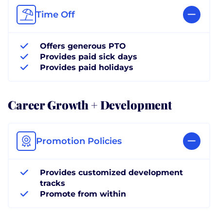
Time Off
Offers generous PTO
Provides paid sick days
Provides paid holidays
Career Growth + Development
Promotion Policies
Provides customized development
tracks
Promote from within