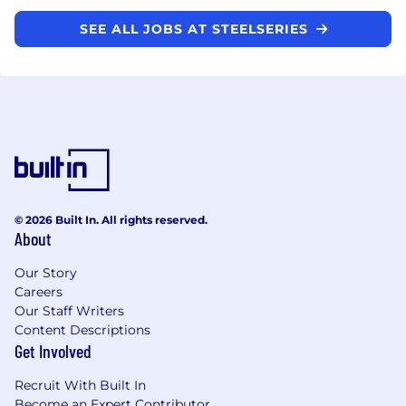
SEE ALL JOBS AT STEELSERIES
© 2026 Built In. All rights reserved.
About
Our Story
Careers
Our Staff Writers
Content Descriptions
Get Involved
Recruit With Built In
Become an Expert Contributor