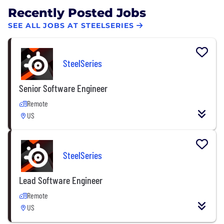
Recently Posted Jobs
SEE ALL JOBS AT STEELSERIES
SteelSeries
Senior Software Engineer
Remote
US
SteelSeries
Lead Software Engineer
Remote
US