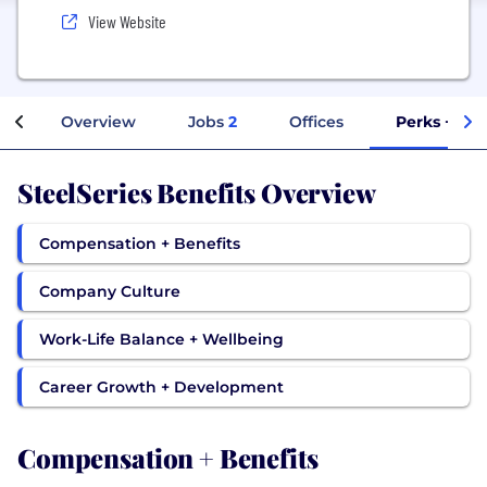
View Website
Overview
Jobs
2
Offices
Perks + Ben
SteelSeries Benefits Overview
Compensation + Benefits
Company Culture
Work-Life Balance + Wellbeing
Career Growth + Development
Compensation + Benefits