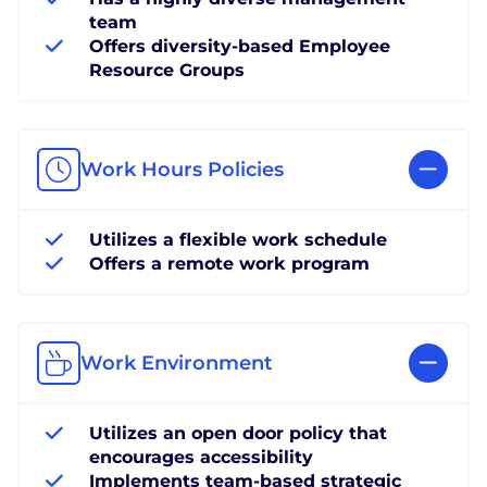
team
Offers diversity-based Employee
Resource Groups
Work Hours Policies
Utilizes a flexible work schedule
Offers a remote work program
Work Environment
Utilizes an open door policy that
encourages accessibility
Implements team-based strategic