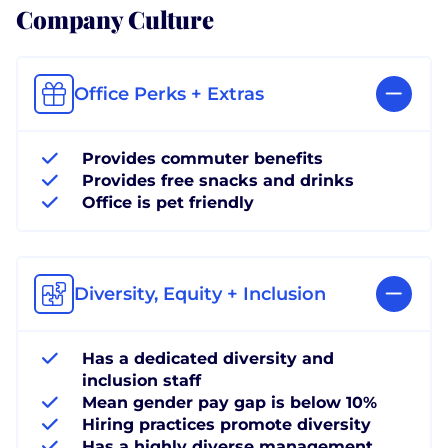
Company Culture
Office Perks + Extras
Provides commuter benefits
Provides free snacks and drinks
Office is pet friendly
Diversity, Equity + Inclusion
Has a dedicated diversity and
inclusion staff
Mean gender pay gap is below 10%
Hiring practices promote diversity
Has a highly diverse management