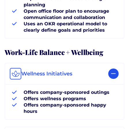
planning
Open office floor plan to encourage
communication and collaboration
Uses an OKR operational model to
clearly define goals and priorities
Work-Life Balance + Wellbeing
Wellness Initiatives
Offers company-sponsored outings
Offers wellness programs
Offers company-sponsored happy
hours