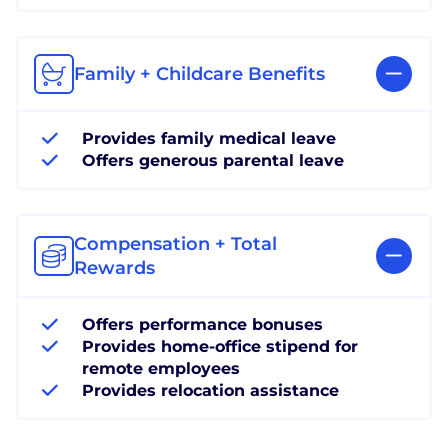
Family + Childcare Benefits
Provides family medical leave
Offers generous parental leave
Compensation + Total
Rewards
Offers performance bonuses
Provides home-office stipend for
remote employees
Provides relocation assistance