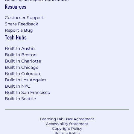
Resources
Customer Support
Share Feedback
Report a Bug
Tech Hubs
Built In Austin
Built In Boston
Built In Charlotte
Built In Chicago
Built In Colorado
Built In Los Angeles
Built In NYC
Built In San Francisco
Built In Seattle
Learning Lab User Agreement
Accessibility Statement
Copyright Policy
Privacy Policy