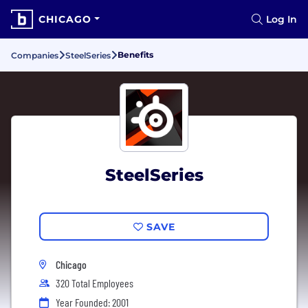
CHICAGO
Log In
Benefits
Companies
SteelSeries
SteelSeries
SAVE
Chicago
320 Total Employees
Year Founded: 2001