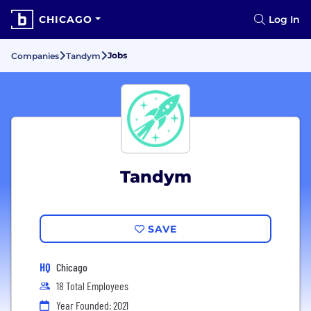
CHICAGO
Log In
Jobs
Companies
Tandym
Tandym
SAVE
HQ
Chicago
18 Total Employees
Year Founded: 2021