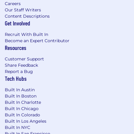
Careers
Our Staff Writers
Content Descriptions
Get Involved
Recruit With Built In
Become an Expert Contributor
Resources
Customer Support
Share Feedback
Report a Bug
Tech Hubs
Built In Austin
Built In Boston
Built In Charlotte
Built In Chicago
Built In Colorado
Built In Los Angeles
Built In NYC
Built In San Francisco