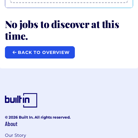
No jobs to discover at this
time.
BACK TO OVERVIEW
© 2026 Built In. All rights reserved.
About
Our Story