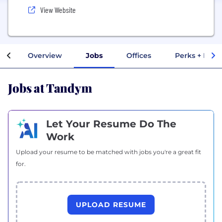
View Website
Overview
Jobs
Offices
Perks + Bene
Jobs at Tandym
Let Your Resume Do The
Work
Upload your resume to be matched with jobs you're a great fit
for.
UPLOAD RESUME