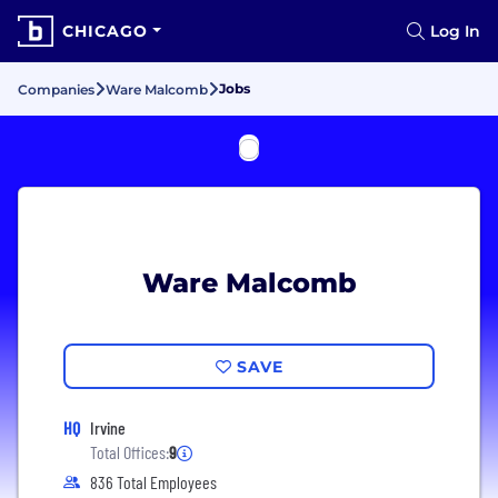
CHICAGO
Log In
Jobs
Companies
Ware Malcomb
Ware Malcomb
SAVE
HQ
Irvine
Total Offices:
9
836 Total Employees