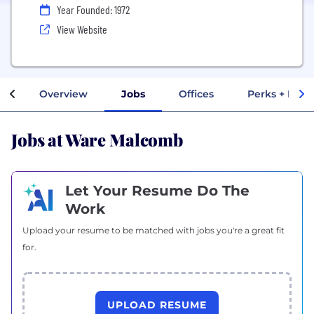
Year Founded: 1972
View Website
Overview
Jobs
Offices
Perks + Bene
Jobs at Ware Malcomb
Let Your Resume Do The
Work
Upload your resume to be matched with jobs you're a great fit
for.
UPLOAD RESUME