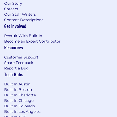
Our Story
Careers
Our Staff Writers
Content Descriptions
Get Involved
Recruit With Built In
Become an Expert Contributor
Resources
Customer Support
Share Feedback
Report a Bug
Tech Hubs
Built In Austin
Built In Boston
Built In Charlotte
Built In Chicago
Built In Colorado
Built In Los Angeles
Built In NYC