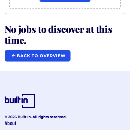
No jobs to discover at this
time.
BACK TO OVERVIEW
© 2026 Built In. All rights reserved.
About