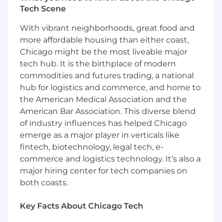
various communities in which we live and
Tech Scene
work. Plante Moran is an Equal Opportunity
With vibrant neighborhoods, great food and
Employer.
more affordable housing than either coast,
Plante Moran maintains a drug-free workplace.
Chicago might be the most liveable major
tech hub. It is the birthplace of modern
Interested applicants must submit their resume
commodities and futures trading, a national
for consideration using our applicant tracking
hub for logistics and commerce, and home to
system. Due to the high volume of interest in
our positions, only candidates selected for
the American Medical Association and the
interviews will be contacted. Candidates must
American Bar Association. This diverse blend
be legally authorized to work in the United
of industry influences has helped Chicago
States without sponsorship, with the exception
emerge as a major player in verticals like
of qualified candidates who are bilingual in
fintech, biotechnology, legal tech, e-
either Japanese and English or Chinese and
commerce and logistics technology. It’s also a
English. Unsolicited resumes from search firms
major hiring center for tech companies on
or employment agencies, or similar, will not be
both coasts.
paid a fee and become the property of Plante
Moran.
Key Facts About Chicago Tech