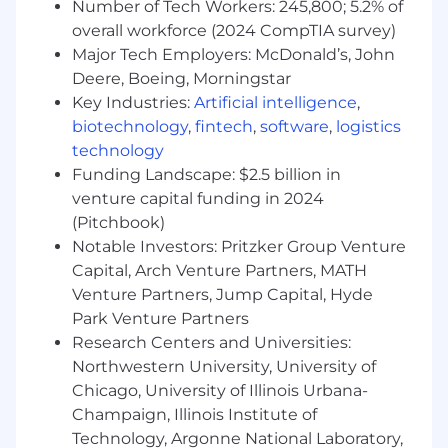
Number of Tech Workers: 245,800; 5.2% of
The specific statements above are not intended
overall workforce (2024 CompTIA survey)
to be all-inclusive.
Major Tech Employers: McDonald’s, John
Deere, Boeing, Morningstar
We are pleased to offer eligible staff a robust
Key Industries:
Artificial intelligence
,
benefits package. Eligibility and contribution
biotechnology
,
fintech
,
software
,
logistics
requirements for some of these benefits vary
technology
based on the number of hours staff work per
Funding Landscape: $2.5 billion in
week. Highlights include health, dental, vision,
venture capital funding in 2024
disability, and life insurance. In addition to this,
eligible staff are able to take advantage of our
(Pitchbook)
Flexible Time Off and various pre-determined
Notable Investors: Pritzker Group Venture
holidays, as well as a 401(k) plan, flexible
Capital, Arch Venture Partners, MATH
benefits plans, business-related travel expense,
Venture Partners, Jump Capital, Hyde
lodging, and meal reimbursement for business-
Park Venture Partners
related use. A pension plan is also available for
Research Centers and Universities:
eligible administrative and paraprofessional
Northwestern University, University of
staff. A discretionary bonus plan is available for
Chicago, University of Illinois Urbana-
eligible staff. Plante Moran also offers some
Champaign, Illinois Institute of
contingent staff positions the option to elect
Technology, Argonne National Laboratory,
health insurance in addition to limited paid sick