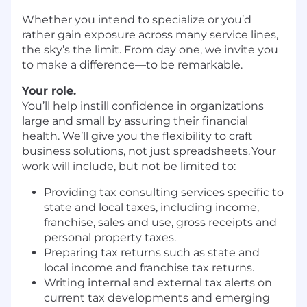
Whether you intend to specialize or you’d
rather gain exposure across many service lines,
the sky’s the limit. From day one, we invite you
to make a difference—to be remarkable.
Your role.
You’ll help instill confidence in organizations
large and small by assuring their financial
health. We’ll give you the flexibility to craft
business solutions, not just spreadsheets. Your
work will include, but not be limited to:
Providing tax consulting services specific to
state and local taxes, including income,
franchise, sales and use, gross receipts and
personal property taxes.
Preparing tax returns such as state and
local income and franchise tax returns.
Writing internal and external tax alerts on
current tax developments and emerging