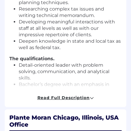
planning techniques.
Researching complex tax issues and
writing technical memorandum.
Developing meaningful interactions with
staff at all levels as well as with our
impressive repertoire of clients.
Deepen knowledge in state and local tax as
well as federal tax.
The qualifications.
Detail-oriented leader with problem
solving, communication, and analytical
skills.
Bachelor’s degree with an emphasis in
accounting; or Master's degree in
accounting or tax.
Read Full Description
Academic success (a minimum cumulative
GPA of 3.0).
Must be pursuing a LLM, JD, or CPA license.
Plante Moran Chicago, Illinois, USA
Office
This is an exempt position that may require