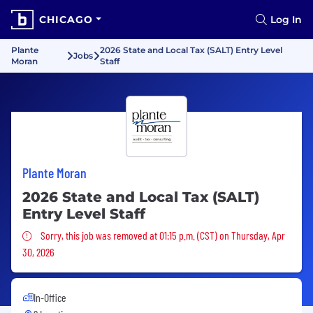
CHICAGO
Log In
Plante
2026 State and Local Tax (SALT) Entry Level
Jobs
Moran
Staff
Plante Moran
2026 State and Local Tax (SALT)
Entry Level Staff
Sorry, this job was removed
Sorry, this job was removed at 01:15 p.m. (CST) on Thursday, Apr
30, 2026
In-Office