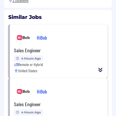
2 Locations
Similar Jobs
HiBob
Sales Engineer
4 Hours Ago
Remote or Hybrid
United States
HiBob
Sales Engineer
4 Hours Ago