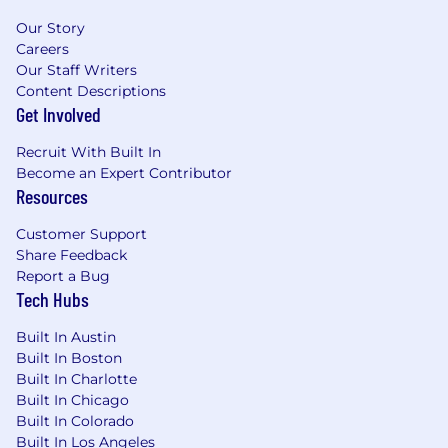
you have the right to redact, from any
Our Story
documents that you submit in connection with
Careers
your application, information that identifies
Our Staff Writers
your age, date of birth, or dates of attendance
Content Descriptions
at or graduation from an educational institution.
Get Involved
Should you wish to exercise your right to redact
such information, please redact it prior to
Recruit With Built In
submitting documentation.
Become an Expert Contributor
Resources
The compensation range for this role in CO, IL,
OH, and MA is: $74,000.00 - $83,000.00
Customer Support
Share Feedback
Report a Bug
Tech Hubs
Built In Austin
Built In Boston
Built In Charlotte
Built In Chicago
Built In Colorado
Built In Los Angeles