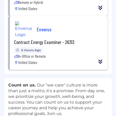
Remote or Hybrid
United States
Enverus
Contract Energy Examiner - 26313
6 Hours Ago
In-Office or Remote
United States
Count on us.
Our "we-care" culture is more
than just a motto; it's a promise. From day one,
we prioritize your growth, well-being, and
success. You can count on us to support your
career journey and help you achieve your
professional goals. Join us.