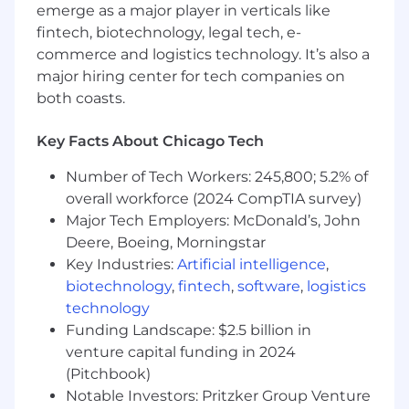
emerge as a major player in verticals like
5+ years of sales experience in cloud or SaaS
fintech, biotechnology, legal tech, e-
technologies, cybersecurity highly
commerce and logistics technology. It’s also a
preferred.
major hiring center for tech companies on
3+ years of field sales experience and a track
record of consistent quota attainment
both coasts.
Demonstrated success in developing and
maintaining relationships with senior
Key Facts About Chicago Tech
technology executives.
Number of Tech Workers: 245,800; 5.2% of
Ability to learn, absorb and adapt quickly to
ever-changing business priorities, including
overall workforce (2024 CompTIA survey)
product releases and enhancements.
Major Tech Employers: McDonald’s, John
Critical thinking in a variety of unique deal
Deere, Boeing, Morningstar
cycles, demonstrating drive, initiative,
Key Industries:
Artificial intelligence
,
energy and sense of urgency in acquiring
biotechnology
,
fintech
,
software
,
logistics
and serving clients.
technology
A commanding executive presence
Funding Landscape: $2.5 billion in
through polished, professional
venture capital funding in 2024
communication and persuasive virtual and
(Pitchbook)
in-person prospecting.
Notable Investors: Pritzker Group Venture
Possess a highly accountable and