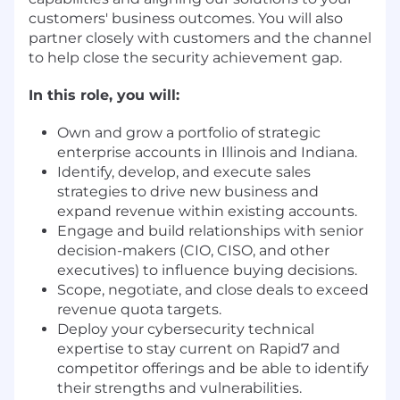
customers' business outcomes. You will also
partner closely with customers and the channel
to help close the security achievement gap.
In this role, you will:
Own and grow a portfolio of strategic
enterprise accounts in Illinois and Indiana.
Identify, develop, and execute sales
strategies to drive new business and
expand revenue within existing accounts.
Engage and build relationships with senior
decision-makers (CIO, CISO, and other
executives) to influence buying decisions.
Scope, negotiate, and close deals to exceed
revenue quota targets.
Deploy your cybersecurity technical
expertise to stay current on Rapid7 and
competitor offerings and be able to identify
their strengths and vulnerabilities.