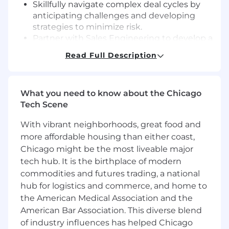
Skillfully navigate complex deal cycles by
anticipating challenges and developing
strategies to minimize risk.
Partner with Sales Engineering to develop a
winning sales strategy that showcases
Read Full Description
Rapid7 product functionality and strength.
Work collaboratively and effectively with
various functional teams including
What you need to know about the Chicago
Customer Success, Sales Operations, and
Tech Scene
Channel to ensure seamless
implementation and effective ongoing
With vibrant neighborhoods, great food and
account growth.
more affordable housing than either coast,
Work strategically with channel partners to
Chicago might be the most liveable major
leverage their presence and relationships in
tech hub. It is the birthplace of modern
key accounts.
Maintain accurate, up-to-date account and
commodities and futures trading, a national
opportunity data in Salesforce.com, Clari,
hub for logistics and commerce, and home to
and LinkedIn Sales Navigator.
the American Medical Association and the
American Bar Association. This diverse blend
The Skills You'll Bring Include:
of industry influences has helped Chicago