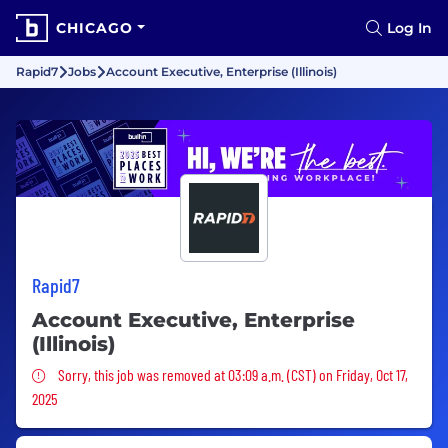
CHICAGO
Log In
Rapid7
Jobs
Account Executive, Enterprise (Illinois)
Rapid7
Account Executive, Enterprise
(Illinois)
Sorry, this job was removed
Sorry, this job was removed at 03:09 a.m. (CST) on Friday, Oct 17,
2025