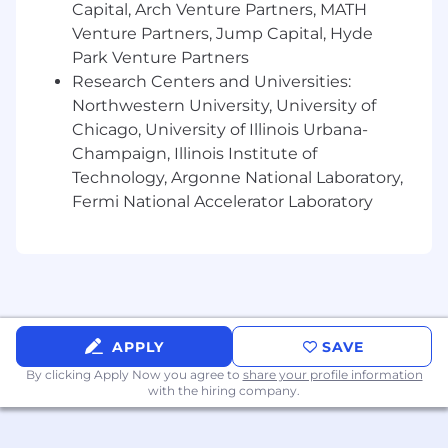
Capital, Arch Venture Partners, MATH
motivated mindset, with a track record of
exceeding revenue goals.
Venture Partners, Jump Capital, Hyde
Ability to work independently while
Park Venture Partners
collaborating effectively with cross-
Research Centers and Universities:
functional teams.
Northwestern University, University of
Flexibility to travel up to 50% of the time,
Chicago, University of Illinois Urbana-
sometimes on short notice.
Champaign, Illinois Institute of
Technology, Argonne National Laboratory,
We know that the best ideas and solutions
Fermi National Accelerator Laboratory
come from multi-dimensional teams. That's
because these teams reflect a variety of
backgrounds and professional experiences. If
you are excited about this role and feel your
experience can make an impact, please don't
be shy - apply today.
APPLY
SAVE
About Rapid7
By clicking Apply Now you agree to
share your profile information
with the hiring company.
Rapid7 (NASDAQ: RPD) helps organizations
across the globe protect what matters most so
innovation can thrive in an increasingly