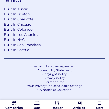
gender identity, age, national origin, disability,
protected veteran status or any other status
Built In Austin
protected by applicable national, federal, state
Built In Boston
or local law.
Built In Charlotte
Built In Chicago
Built In Colorado
Built In Los Angeles
Built In NYC
Built In San Francisco
Built In Seattle
Learning Lab User Agreement
Accessibility Statement
Copyright Policy
Privacy Policy
Terms of Use
Your Privacy Choices/Cookie Settings
CA Notice of Collection
Companies
Jobs
Tracker
Articles
More