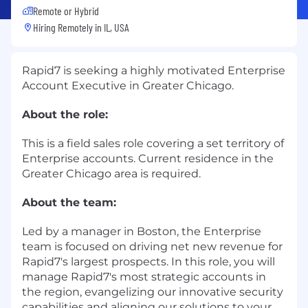
Remote or Hybrid
Hiring Remotely in
IL, USA
Rapid7 is seeking a highly motivated Enterprise
Account Executive in Greater Chicago.
About the role:
This is a field sales role covering a set territory of
Enterprise accounts. Current residence in the
Greater Chicago area is required.
About the team:
Led by a manager in Boston, the Enterprise
team is focused on driving net new revenue for
Rapid7's largest prospects. In this role, you will
manage Rapid7's most strategic accounts in
the region, evangelizing our innovative security
capabilities and aligning our solutions to your