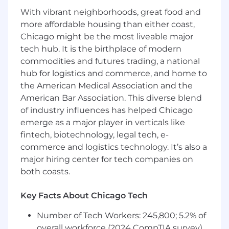
demonstrated track record of closing six
With vibrant neighborhoods, great food and
and seven-figure deals in major or strategic
more affordable housing than either coast,
accounts
Chicago might be the most liveable major
Experienced in partner-influenced or co-
tech hub. It is the birthplace of modern
sell motions — you know how to activate a
commodities and futures trading, a national
hyperscaler or SI/ISV relationship to open
hub for logistics and commerce, and home to
doors and accelerate deals, not just name-
the American Medical Association and the
drop them
American Bar Association. This diverse blend
Fluent in English and local language
of industry influences has helped Chicago
requirements based on the territory you’re
emerge as a major player in verticals like
focused on;
Comfortable discussing architecture with a
fintech, biotechnology, legal tech, e-
CTO and total cost of ownership with a CFO
commerce and logistics technology. It’s also a
A disciplined account planner who thinks in
major hiring center for tech companies on
years, builds executive relationships from
both coasts.
scratch, and sequences complex accounts
to maximise long-term revenue
Key Facts About Chicago Tech
Fluent in MEDDPICC and rigorous about
forecast hygiene and CRM discipline
Number of Tech Workers: 245,800; 5.2% of
Able to hold credible, technically grounded
overall workforce (2024 CompTIA survey)