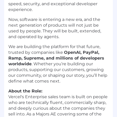
speed, security, and exceptional developer
experience.
Now, software is entering a new era, and the
next generation of products will not just be
used by people. They will be built, extended,
and operated by agents.
We are building the platform for that future,
trusted by companies like
OpenAI, PayPal,
Ramp, Supreme, and millions of developers
worldwide
. Whether you’re building our
products, supporting our customers, growing
our community, or shaping our story, you’ll help
define what comes next.
About the Role:
Vercel's Enterprise sales team is built on people
who are technically fluent, commercially sharp,
and deeply curious about the companies they
sell into. As a Majors AE covering some of the