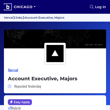
CHICAGO
Log In
Vercel
Jobs
Account Executive, Majors
Vercel
Account Executive, Majors
Job Posted Yesterday
Reposted Yesterday
Easy Apply
Hybrid