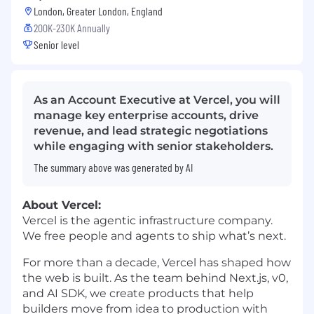
London, Greater London, England
200K-230K Annually
Senior level
As an Account Executive at Vercel, you will
manage key enterprise accounts, drive
revenue, and lead strategic negotiations
while engaging with senior stakeholders.
The summary above was generated by AI
About Vercel:
Vercel is the agentic infrastructure company.
We free people and agents to ship what’s next.
For more than a decade, Vercel has shaped how
the web is built. As the team behind Next.js, v0,
and AI SDK, we create products that help
builders move from idea to production with