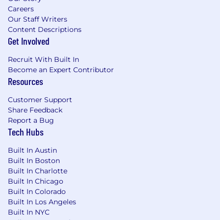
and eligibility for a company bonus or variable
Careers
pay program depending on the role. Your
Our Staff Writers
recruiter can share more details during the
Content Descriptions
hiring process.
Get Involved
Vercel is committed to fostering and
Recruit With Built In
empowering an inclusive community within
Become an Expert Contributor
our organization. We do not discriminate on the
Resources
basis of race, religion, color, gender expression
or identity, sexual orientation, national origin,
Customer Support
citizenship, age, marital status, veteran status,
Share Feedback
disability status, or any other characteristic
Report a Bug
protected by law. Vercel encourages everyone
Tech Hubs
to apply for our available positions, even if they
Built In Austin
don't necessarily check every box on the job
Built In Boston
description.
Built In Charlotte
Built In Chicago
Built In Colorado
Built In Los Angeles
Built In NYC