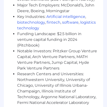
conversations with senior engineering and
Major Tech Employers: McDonald’s, John
product leadership — without leaning on a
Deere, Boeing, Morningstar
solutions engineer as a crutch
Key Industries:
Artificial intelligence
,
A value seller who leads with business
biotechnology
,
fintech
,
software
,
logistics
outcomes and customer pain, not feature
technology
lists
Funding Landscape: $2.5 billion in
Bonus If You:
venture capital funding in 2024
Have a background in web development,
(Pitchbook)
developer tooling, web infrastructure, cloud
Notable Investors: Pritzker Group Venture
platforms, or AI/ML
Capital, Arch Venture Partners, MATH
Come with existing relationships at AWS,
Venture Partners, Jump Capital, Hyde
GCP, Azure, or major SI/ISV players active in
Park Venture Partners
the UK and Northern Europe markets
Research Centers and Universities:
Have experience navigating ELAs, global
Northwestern University, University of
framework agreements, or enterprise
Chicago, University of Illinois Urbana-
procurement in regulated industries
Champaign, Illinois Institute of
Have sold into media, retail, financial
Technology, Argonne National Laboratory,
services, or digital-native companies —
verticals where Vercel has strong traction in
Fermi National Accelerator Laboratory