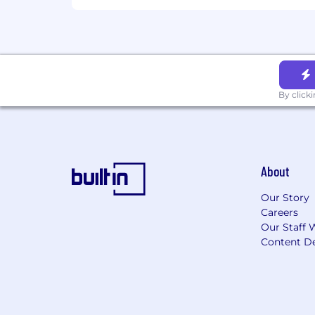
By click
About
Our Story
Careers
Our Staff 
Content De