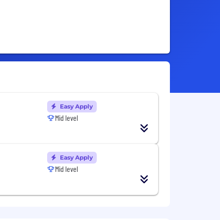
Easy Apply
Mid level
Easy Apply
Mid level