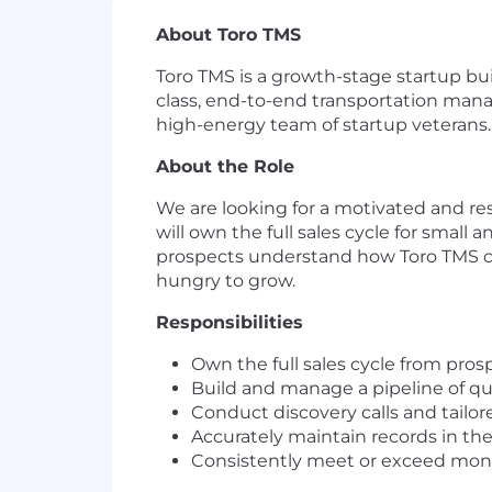
About Toro TMS
Toro TMS is a growth-stage startup bu
class, end-to-end transportation mana
high-energy team of startup veterans.
About the Role
We are looking for a motivated and res
will own the full sales cycle for smal
prospects understand how Toro TMS can t
hungry to grow.
Responsibilities
Own the full sales cycle from pro
Build and manage a pipeline of qu
Conduct discovery calls and tail
Accurately maintain records in the
Consistently meet or exceed mont