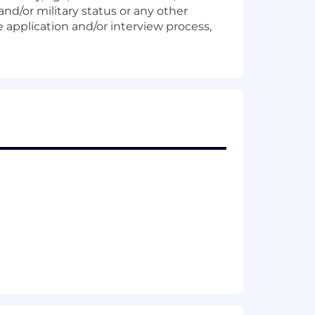
and/or military status or any other
 application and/or interview process,