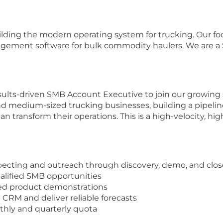
ilding the modern operating system for trucking. Our foc
gement software for bulk commodity haulers. We are a S
ults-driven SMB Account Executive to join our growing sa
l and medium-sized trucking businesses, building a pipe
ransform their operations. This is a high-velocity, high-l
specting and outreach through discovery, demo, and clos
alified SMB opportunities
ored product demonstrations
 CRM and deliver reliable forecasts
hly and quarterly quota