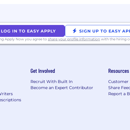
LOG IN TO EASY APPLY
SIGN UP TO EASY AP
ing Apply Now you agree to
share your profile information
with the hiring
Get Involved
Resources
Recruit With Built In
Customer 
Become an Expert Contributor
Share Fee
Writers
Report a 
scriptions