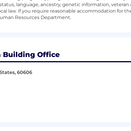
status, language, ancestry, genetic information, veteran 
ocal law. If you require reasonable accommodation for the
e Human Resources Department.
 Building Office
 States, 60606