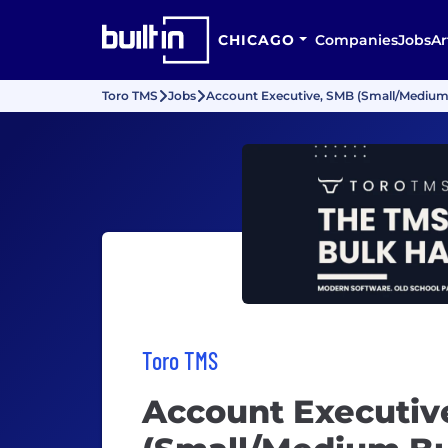
CHICAGO
Companies
Jobs
Ar
Toro TMS
Jobs
Account Executive, SMB (Small/Medium
Toro TMS
Account Executiv