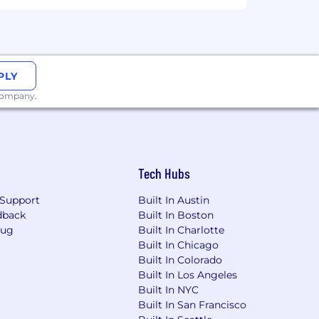
PLY
 company.
Tech Hubs
Support
Built In Austin
dback
Built In Boston
Bug
Built In Charlotte
Built In Chicago
Built In Colorado
Built In Los Angeles
Built In NYC
Built In San Francisco