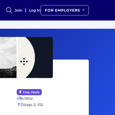
Join
Log In
FOR EMPLOYERS
Easy Apply
In-Office
Chicago, IL, USA