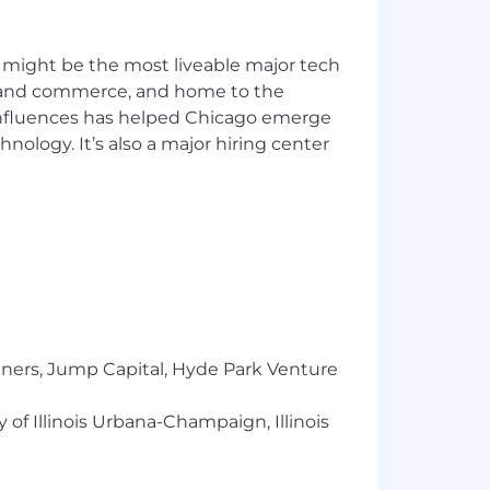
 might be the most liveable major tech
ics and commerce, and home to the
 influences has helped Chicago emerge
hnology. It’s also a major hiring center
tners, Jump Capital, Hyde Park Venture
 of Illinois Urbana-Champaign, Illinois