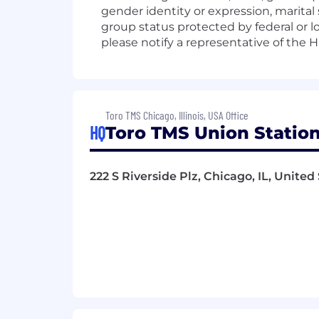
gender identity or expression, marital 
group status protected by federal or l
please notify a representative of th
Toro TMS Chicago, Illinois, USA Office
HQ
Toro TMS Union Station
222 S Riverside Plz, Chicago, IL, United