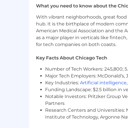
What you need to know about the Chi
With vibrant neighborhoods, great food 
hub. It is the birthplace of modern com
American Medical Association and the Am
as a major player in verticals like fintec
for tech companies on both coasts.
Key Facts About Chicago Tech
Number of Tech Workers: 245,800; 5.
Major Tech Employers: McDonald’s, 
Key Industries:
Artificial intelligence
Funding Landscape: $2.5 billion in v
Notable Investors: Pritzker Group V
Partners
Research Centers and Universities: N
Institute of Technology, Argonne Nat