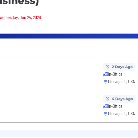
siness)
 Wednesday, Jun 24, 2026
2 Days Ago
In-Office
Chicago, IL, USA
4 Days Ago
In-Office
Chicago, IL, USA