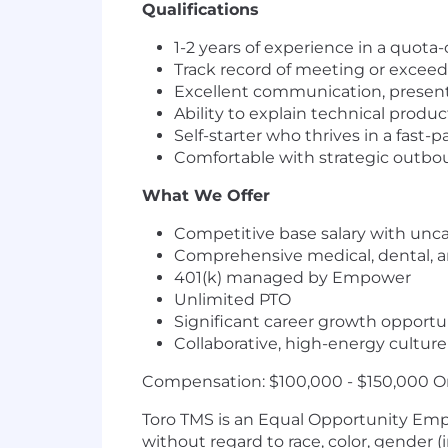
Qualifications
1-2 years of experience in a quota-
Track record of meeting or exceed
Excellent communication, presenta
Ability to explain technical produ
Self-starter who thrives in a fas
Comfortable with strategic outb
What We Offer
Competitive base salary with un
Comprehensive medical, dental, a
401(k) managed by Empower
Unlimited PTO
Significant career growth opportun
Collaborative, high-energy culture
Compensation: $100,000 - $150,000 O
Toro TMS is an Equal Opportunity Emp
without regard to race, color, gender (i