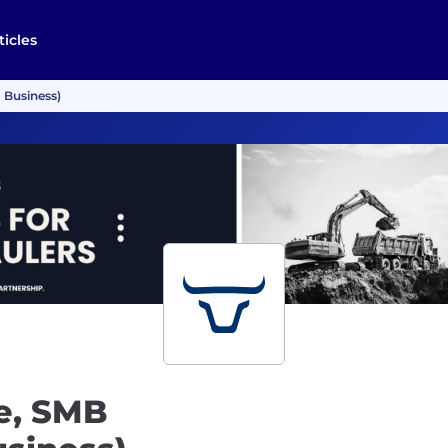
ticles
 Business)
e, SMB