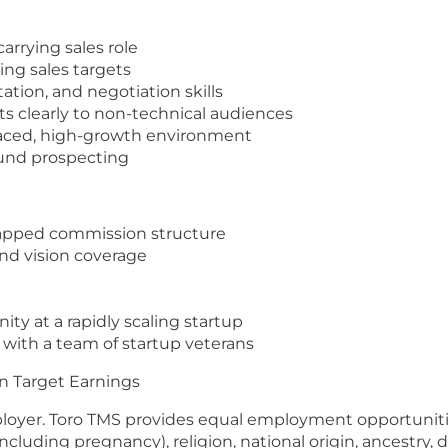
carrying sales role
ing sales targets
tion, and negotiation skills
cts clearly to non-technical audiences
t-paced, high-growth environment
ound prospecting
capped commission structure
nd vision coverage
ity at a rapidly scaling startup
 with a team of startup veterans
n Target Earnings
loyer. Toro TMS provides equal employment opportunitie
ncluding pregnancy), religion, national origin, ancestry, di