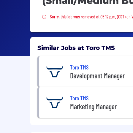
(Small/Medium Bu
Sorry, this job was removed
Sorry, this job was removed at 05:12 p.m. (CST) on
Similar Jobs at Toro TMS
Toro TMS
Development Manager
Toro TMS
Marketing Manager