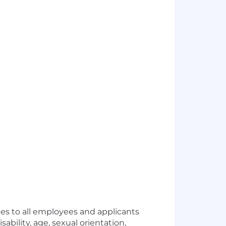
s to all employees and applicants
sability, age, sexual orientation,