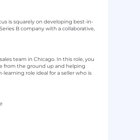
us is squarely on developing best-in-
eries B company with a collaborative,
les team in Chicago. In this role, you
line from the ground up and helping
earning role ideal for a seller who is
e