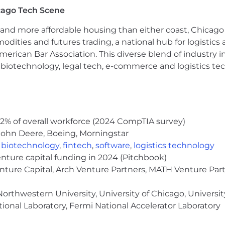
cago Tech Scene
and more affordable housing than either coast, Chicago
modities and futures trading, a national hub for logist
erican Bar Association. This diverse blend of industry
h, biotechnology, legal tech, e-commerce and logistics tec
2% of overall workforce (2024 CompTIA survey)
John Deere, Boeing, Morningstar
,
biotechnology
,
fintech
,
software
,
logistics technology
enture capital funding in 2024 (Pitchbook)
enture Capital, Arch Venture Partners, MATH Venture Par
orthwestern University, University of Chicago, University
ional Laboratory, Fermi National Accelerator Laboratory