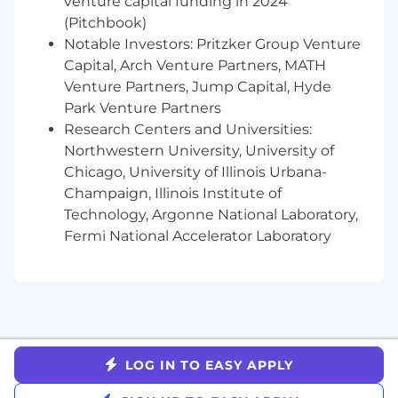
venture capital funding in 2024
that pipeline generation goals are met,
(Pitchbook)
forecast accuracy is high, and quota is
Notable Investors: Pritzker Group Venture
regularly attained.
Capital, Arch Venture Partners, MATH
Manage the customer relationship for
Venture Partners, Jump Capital, Hyde
the first year to create / close cross-sell
Park Venture Partners
opportunities.
Research Centers and Universities:
Understands and executes MEDDICC
Northwestern University, University of
sales methodology and process, and
Chicago, University of Illinois Urbana-
continually seeks to develop expertise
Champaign, Illinois Institute of
in these areas.
Technology, Argonne National Laboratory,
Product Fluency
Fermi National Accelerator Laboratory
Proactively provides constructive
customer feedback to the Product
team on the market needs and trends
Stays up to date on the latest and
greatest with the TextUs application
Tailors demos to the most important
LOG IN TO EASY APPLY
needs of the prospect