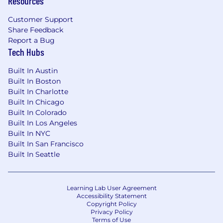
Resources
campaigns, especially in cross-selling
within existing parent accounts.
Customer Support
Strong social selling skills with LinkedIn.
Share Feedback
Collaborate with marketing to ensure
Report a Bug
alignment on lead nurturing strategies
Tech Hubs
and campaigns.
Built In Austin
WHO YOU ARE
Built In Boston
Sales Acumen:
Built In Charlotte
Built In Chicago
2+ years of experience as a top
Built In Colorado
performer in new business
Built In Los Angeles
development for B2B SaaS businesses.
Built In NYC
Exceptional sales acumen and
Built In San Francisco
relationship-building skills at all levels of
Built In Seattle
an organization and across functions to
lead customers through the buying
process, effective sales meetings, and
Learning Lab User Agreement
Accessibility Statement
contract negotiations.
Copyright Policy
Proven ability to command SaaS-based
Privacy Policy
CRM and digital communications
Terms of Use