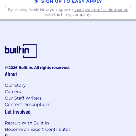
SIGN UP TO EASY APPLY
Deal Strategy & Competitive Knowledge
By clicking Apply Now you agree to
share your profile information
with the hiring company.
Leverages deal strategy options and fall
back positions while maintaining
margin targets
Effectively builds and maintains
relationships with prospects and
customers through active listening and
understanding customer needs,
proposing solutions to customer
© 2026 Built In. All rights reserved.
challenges, demonstrating capabilities
About
and value of those solutions, and
effectively handling objections.
Our Story
Maintains knowledge of the texting
Careers
industry and trends.
Our Staff Writers
Content Descriptions
Outbounding
Get Involved
Generate opportunities by managing
Recruit With Built In
inbound leads and conducting
Become an Expert Contributor
targeted outbound prospecting