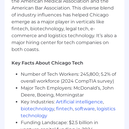
Territory / Coverage Planning
the American Medical Association and the
American Bar Association. This diverse blend
Develop and execute territory or
of industry influences has helped Chicago
coverage planning to generate pipeline
emerge as a major player in verticals like
opportunities to hit quota
fintech, biotechnology, legal tech, e-
Regularly review and optimize the plan
commerce and logistics technology. It’s also a
based on sales performance and
major hiring center for tech companies on
market dynamics.
both coasts.
Deliver monthly bottoms up
forecasting and maintain quarterly
updates to plan
Key Facts About Chicago Tech
Sales Process
Number of Tech Workers: 245,800; 5.2% of
overall workforce (2024 CompTIA survey)
Be the primary point of contact for
Major Tech Employers: McDonald’s, John
customers as they move through the
Deere, Boeing, Morningstar
buying journey: prospect, discovery,
Key Industries:
Artificial intelligence
,
demo, quote, pilot, negotiation, and
biotechnology
,
fintech
,
software
,
logistics
close.
technology
Disciplined execution of prospecting
and sales processes, including entering
Funding Landscape: $2.5 billion in
information and data in Salesforce, so