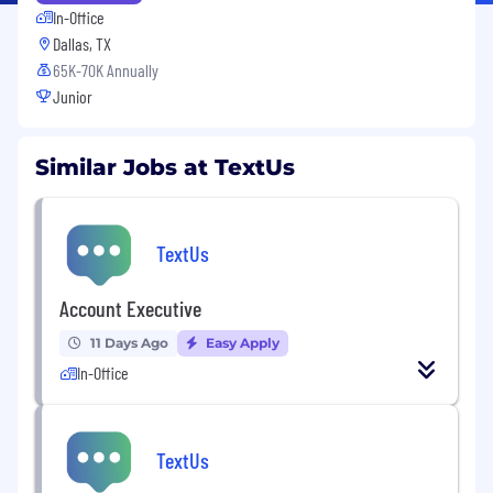
In-Office
Dallas, TX
65K-70K Annually
Junior
Similar Jobs at TextUs
TextUs
Account Executive
11 Days Ago
Easy Apply
In-Office
TextUs