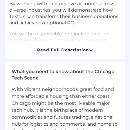
By working with prospective accounts across
diverse industries, you will demonstrate how
TextUs can transform their business operations
and achieve exceptional ROI.
You will be responsible for pipeline creation,
discovery, demoing, closing new business,
managing the sales process, and driving
Read Full Description
revenue growth within this segment.
Your contributions will enhance our market
competitiveness, strengthen our brand
What you need to know about the Chicago
reputation, and create opportunities for cross-
Tech Scene
selling. By joining TextUs, you will play an
With vibrant neighborhoods, great food and
essential role in shaping the future of
innovative communication solutions while
more affordable housing than either coast,
helping our customers realize outstanding
Chicago might be the most liveable major
results.
tech hub. It is the birthplace of modern
commodities and futures trading, a national
CORE RESPONSIBILITIES
hub for logistics and commerce, and home to