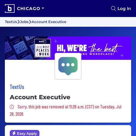
CHICAGO
Log In
TextUs
Jobs
Account Executive
TextUs
Account Executive
Sorry, this job was removed
Sorry, this job was removed at 11:28 a.m. (CST) on Tuesday, Jul
28, 2026
Easy Apply