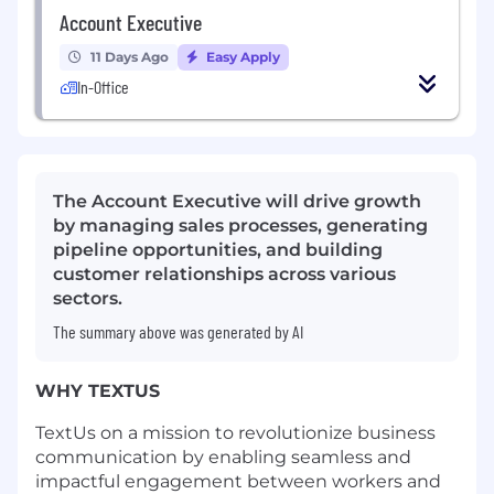
Account Executive
11 Days Ago
Easy Apply
In-Office
The Account Executive will drive growth
by managing sales processes, generating
pipeline opportunities, and building
customer relationships across various
sectors.
The summary above was generated by AI
WHY TEXTUS
TextUs on a mission to revolutionize business
communication by enabling seamless and
impactful engagement between workers and