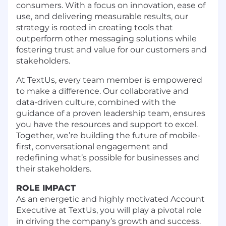
consumers. With a focus on innovation, ease of
use, and delivering measurable results, our
strategy is rooted in creating tools that
outperform other messaging solutions while
fostering trust and value for our customers and
stakeholders.
At TextUs, every team member is empowered
to make a difference. Our collaborative and
data-driven culture, combined with the
guidance of a proven leadership team, ensures
you have the resources and support to excel.
Together, we’re building the future of mobile-
first, conversational engagement and
redefining what’s possible for businesses and
their stakeholders.
ROLE IMPACT
As an energetic and highly motivated Account
Executive at TextUs, you will play a pivotal role
in driving the company’s growth and success.