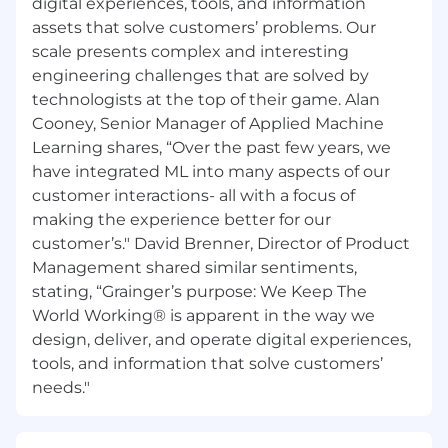
digital experiences, tools, and information
should you need a reasonable accommodation
assets that solve customers’ problems. Our
during the application and selection process,
scale presents complex and interesting
including, but not limited to use of our website,
engineering challenges that are solved by
any part of the application, interview or hiring
technologists at the top of their game. Alan
process, please advise us so that we can
provide appropriate assistance.
Cooney, Senior Manager of Applied Machine
Learning shares, “Over the past few years, we
#LI-JG1
have integrated ML into many aspects of our
customer interactions- all with a focus of
making the experience better for our
customer’s." David Brenner, Director of Product
Management shared similar sentiments,
stating, “Grainger’s purpose: We Keep The
World Working® is apparent in the way we
design, deliver, and operate digital experiences,
tools, and information that solve customers’
needs."