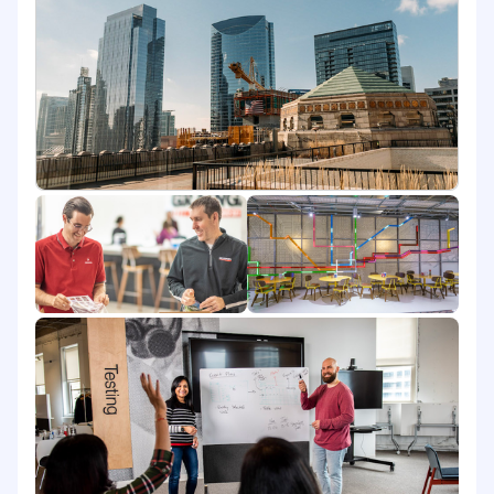
Account Managers will produce positive sales
growth for a specific geography or vertical
market with an average of 10-15 current
accounts and an average of $3M to $3.5M dollars
annually. Use Grainger's Customer Relationship
Management (CRM), Salesforce, to perform all
the aspects of business daily. You will report to
the District Sales Manager of Manufacturing.
You Will:
Understand customer goals and remain
alert and responsive to changing customer
needs
Demonstrate knowledge of market data
and access to resources to quickly respond
to new developments in the customer's
business
Oversee support of managed inventory
tasks to guide greater understanding of