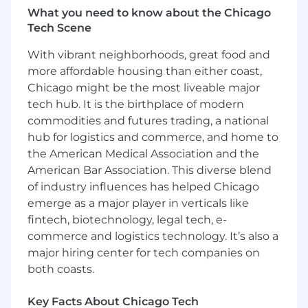
What you need to know about the Chicago
Tech Scene
With vibrant neighborhoods, great food and
more affordable housing than either coast,
Chicago might be the most liveable major
tech hub. It is the birthplace of modern
commodities and futures trading, a national
hub for logistics and commerce, and home to
the American Medical Association and the
American Bar Association. This diverse blend
of industry influences has helped Chicago
emerge as a major player in verticals like
fintech, biotechnology, legal tech, e-
commerce and logistics technology. It’s also a
major hiring center for tech companies on
both coasts.
Key Facts About Chicago Tech