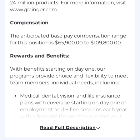
24 million products. For more information, visit
www.grainger.com.
Compensation
The anticipated base pay compensation range
for this position is $65,900.00 to $109,800.00.
Rewards and Benefits:
With benefits starting on day one, our
programs provide choice and flexibility to meet
team members' individual needs, including:
Medical, dental, vision, and life insurance
plans with coverage starting on day one of
employment and 6 free sessions each year
with a licensed therapist to support your
emotional wellbeing.
Read Full Description
18 paid time off (PTO) days annually for full-
time employees (accrual prorated based on