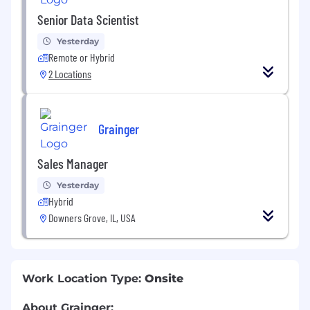
Senior Data Scientist
Yesterday
Remote or Hybrid
2 Locations
Grainger
Sales Manager
Yesterday
Hybrid
Downers Grove, IL, USA
Work Location Type:
Onsite
About Grainger: