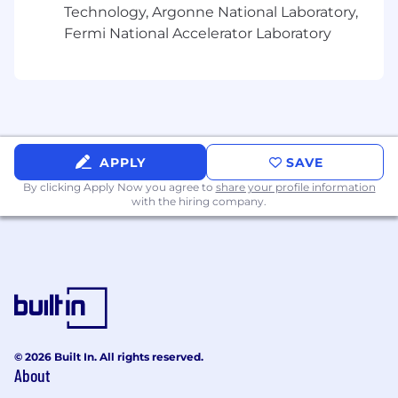
Technology, Argonne National Laboratory,
Fermi National Accelerator Laboratory
APPLY
SAVE
By clicking Apply Now you agree to
share your profile information
with the hiring company.
© 2026 Built In. All rights reserved.
About