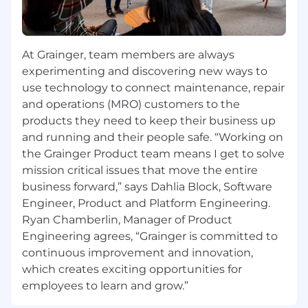
the customers, increase contacts within
the customer group and increase sales
results.
At Grainger, team members are always
Understand Grainger's Value Proposition by
providing solutions to grow profitable sales
experimenting and discovering new ways to
Develop account penetration strategies to
use technology to connect maintenance, repair
include regular business reviews for
and operations (MRO) customers to the
essential customers to maximize sales
products they need to keep their business up
and running and their people safe. “Working on
You Have:
the Grainger Product team means I get to solve
mission critical issues that move the entire
3+ years of direct outside sales experience
business forward,” says Dahlia Block, Software
Sales forecasting opportunity management
Engineer, Product and Platform Engineering.
and customer planning
Travel required to each customer within
Ryan Chamberlin, Manager of Product
aligned market at least once per month, or
Engineering agrees, “Grainger is committed to
more frequently where needed
continuous improvement and innovation,
Process discipline, ability to align planning
which creates exciting opportunities for
goals with a pipeline development process
employees to learn and grow.”
to grow market revenue