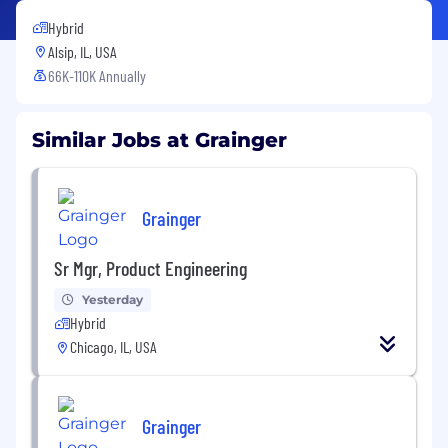
Hybrid
Alsip, IL, USA
66K-110K Annually
Similar Jobs at Grainger
Grainger
Sr Mgr, Product Engineering
Yesterday
Hybrid
Chicago, IL, USA
Grainger