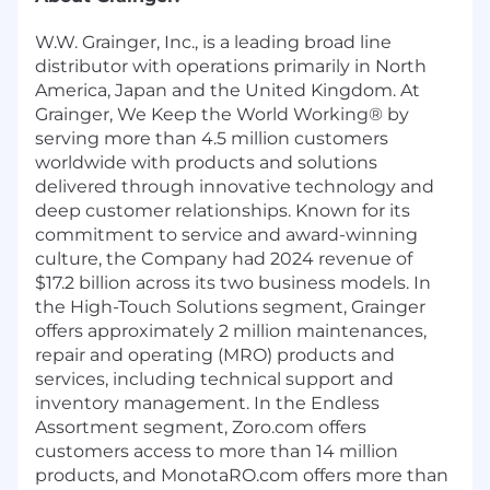
W.W. Grainger, Inc., is a leading broad line
distributor with operations primarily in North
America, Japan and the United Kingdom. At
Grainger, We Keep the World Working® by
serving more than 4.5 million customers
worldwide with products and solutions
delivered through innovative technology and
deep customer relationships. Known for its
commitment to service and award-winning
culture, the Company had 2024 revenue of
$17.2 billion across its two business models. In
the High-Touch Solutions segment, Grainger
offers approximately 2 million maintenances,
repair and operating (MRO) products and
services, including technical support and
inventory management. In the Endless
Assortment segment, Zoro.com offers
customers access to more than 14 million
products, and MonotaRO.com offers more than