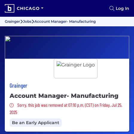
CHICAGO
Log In
Grainger
Jobs
Account Manager- Manufacturing
Grainger
Account Manager- Manufacturing
Sorry, this job was removed
Sorry, this job was removed at 07:10 p.m. (CST) on Friday, Jul 25,
2025
Be an Early Applicant