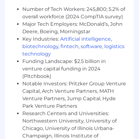
Number of Tech Workers: 245,800; 5.2% of
overall workforce (2024 CompTIA survey)
Major Tech Employers: McDonald’s, John
Deere, Boeing, Morningstar
Key Industries:
Artificial intelligence
,
biotechnology
,
fintech
,
software
,
logistics
technology
Funding Landscape: $2.5 billion in
venture capital funding in 2024
(Pitchbook)
Notable Investors: Pritzker Group Venture
Capital, Arch Venture Partners, MATH
Venture Partners, Jump Capital, Hyde
Park Venture Partners
Research Centers and Universities:
Northwestern University, University of
Chicago, University of Illinois Urbana-
Champaign, Illinois Institute of