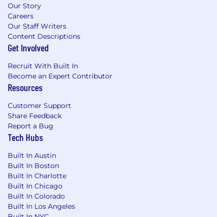
Our Story
Careers
Our Staff Writers
Content Descriptions
Get Involved
Recruit With Built In
Become an Expert Contributor
Resources
Customer Support
Share Feedback
Report a Bug
Tech Hubs
Built In Austin
Built In Boston
Built In Charlotte
Built In Chicago
Built In Colorado
Built In Los Angeles
Built In NYC