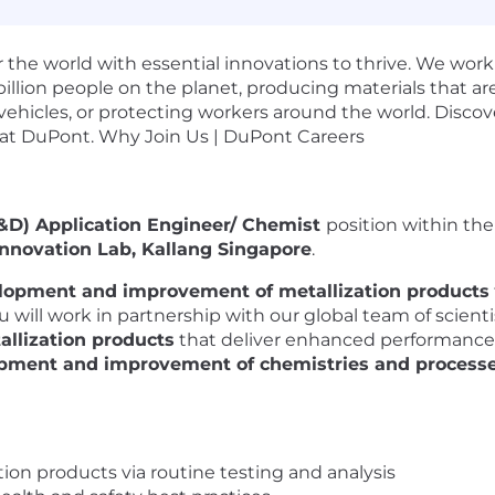
the world with essential innovations to thrive. We work
illion people on the planet, producing materials that ar
vehicles, or protecting workers around the world. Disco
 at DuPont. Why Join Us | DuPont Careers
D) Application Engineer/ Chemist
position within th
Innovation Lab, Kallang Singapore
.
lopment and improvement of metallization products
 will work in partnership with our global team of scient
allization products
that deliver enhanced performance 
pment and improvement of chemistries and process
ion products via routine testing and analysis