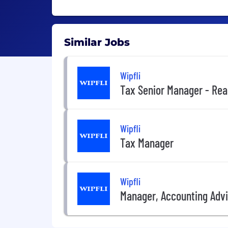
Similar Jobs
Wipfli
Tax Senior Manager - Rea
Wipfli
Tax Manager
Wipfli
Manager, Accounting Advis