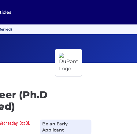
ticles
ferred)
eer (Ph.D
ed)
Wednesday, Oct 01,
Be an Early
Applicant