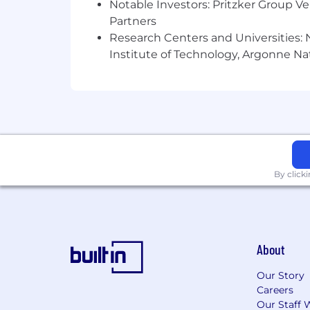
Notable Investors: Pritzker Group V
need a reasonable accommodation to sea
Partners
DuPont offers a comprehensive pay an
Research Centers and Universities: N
Institute of Technology, Argonne Nat
By click
About
Our Story
Careers
Our Staff 