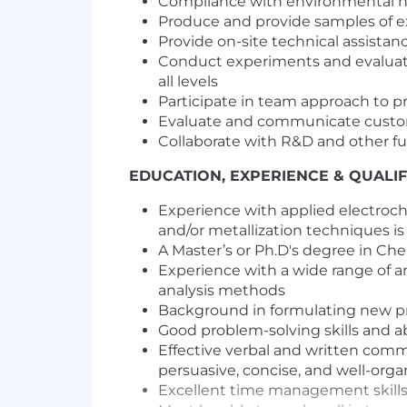
Compliance with environmental he
Produce and provide samples of ex
Provide on-site technical assistan
Conduct experiments and evaluati
all levels
Participate in team approach to p
Evaluate and communicate custome
Collaborate with R&D and other f
EDUCATION, EXPERIENCE & QUALIF
Experience with applied electroch
and/or metallization techniques is
A Master’s or Ph.D's degree in Che
Experience with a wide range of a
analysis methods
Background in formulating new produ
Good problem-solving skills and a
Effective verbal and written commu
persuasive, concise, and well-orga
Excellent time management skills 