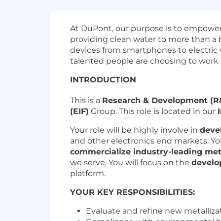
At DuPont, our purpose is to empower 
providing clean water to more than a b
devices from smartphones to electric 
talented people are choosing to work
INTRODUCTION
This is a
Research & Development (R&
(EIF)
Group. This role is located in our
Your role will be highly involve in
deve
and other electronics end markets. You
commercialize industry-leading met
we serve. You will focus on the
develo
platform.
YOUR KEY RESPONSIBILITIES:
Evaluate and refine new metallizat