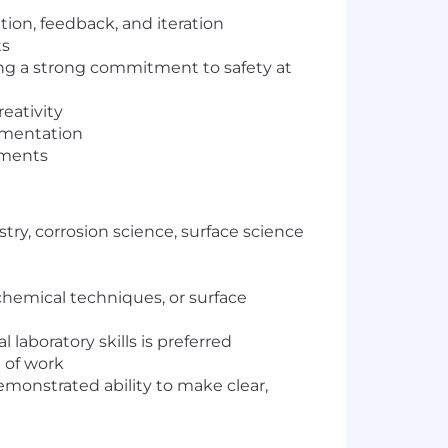
ion, feedback, and iteration
ts
ng a strong commitment to safety at
eativity
ementation
ements
ry, corrosion science, surface science
chemical techniques, or surface
laboratory skills is preferred
 of work
emonstrated ability to make clear,