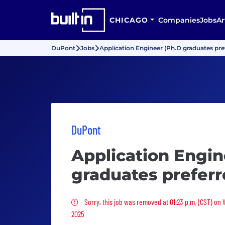
CHICAGO
Companies
Jobs
Ar
DuPont
Jobs
Application Engineer (Ph.D graduates pre
DuPont
Application Engin
graduates preferr
Sorry, this job was removed
Sorry, this job was removed at 01:23 p.m. (CST) on 
2025