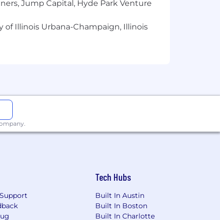
tners, Jump Capital, Hyde Park Venture
ity Page for Contact Information
.
on and Benefits page.
 of Illinois Urbana-Champaign, Illinois
 company.
Tech Hubs
Support
Built In Austin
dback
Built In Boston
Bug
Built In Charlotte