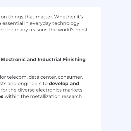
 on things that matter. Whether it’s
e essential in everyday technology
ver the many reasons the world’s most
e
Electronic and Industrial Finishing
for telecom, data center, consumer,
ists and engineers to
develop and
for the diverse electronics markets
es
within the metallization research