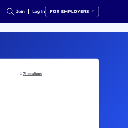
Join
Log In
FOR EMPLOYERS
21 Locations