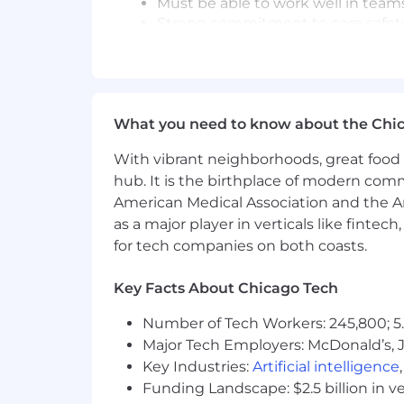
Must be able to work well in team
Strong commitment to core safety v
standard operating procedures 
Position may require some travel t
Travel Expectations: may require up
Join our Talent Community to stay co
What you need to know about the Chi
On May 22, 2024, we announced a plan 
With vibrant neighborhoods, great food 
January 15, 2025, we announced that w
hub. It is the birthplace of modern com
Electronics business (the “Intended E
American Medical Association and the Am
committed to ensuring a smooth and su
as a major player in verticals like fintec
welcoming new talent interested in co
for tech companies on both coasts.
(1)The separation transactions are subj
Directors, receipt of tax opinion from c
Key Facts About Chicago Tech
and Exchange Commission, applicable r
Number of Tech Workers: 245,800; 5.
uncertainties and assumptions that c
transactions, see DuPont’s
announcem
Major Tech Employers: McDonald’s, 
Key Industries:
Artificial intelligence
DuPont is an equal opportunity employer
Funding Landscape: $2.5 billion in v
sexual orientation, gender identity, mar