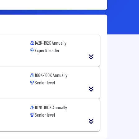
142K-192K Annually
Expert/Leader
106K-160K Annually
Senior level
107K-160K Annually
Senior level