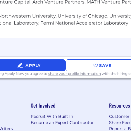
enture Capital, Arch Venture Partners, MATH Venture Par
rch or apply for a position, please visit our
Accessibil
d benefits package. To learn more visit the Compensati
orthwestern University, University of Chicago, University
ional Laboratory, Fermi National Accelerator Laboratory
APPLY
SAVE
ing Apply Now you agree to
share your profile information
with the hiring
Get Involved
Resources
Recruit With Built In
Customer 
Become an Expert Contributor
Share Fee
Writers
Report a 