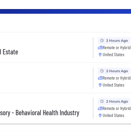
2 Hours Ago
Remote or Hybrid
l Estate
United States
2 Hours Ago
Remote or Hybrid
United States
2 Hours Ago
Remote or Hybrid
ory - Behavioral Health Industry
United States