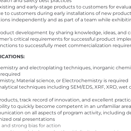
alth and safety best practices
isting and early-stage products to customers for evaluat
ce to customers during early installations of new produc
ons independently and as part of a team while exhibiti
roduct development by sharing knowledge, ideas, and cr
r’s critical requirements for successful product impl
unctions to successfully meet commercialization requir
ICATIONS:
emistry and electroplating techniques, inorganic chemist
 required
mistry,
Material science, or Electrochemistry
is required
nalytical techniques including SEM/EDS, XRF, XRD, wet 
cts, track record of innovation, and excellent practical 
bility to quickly become competent in an unfamiliar area
nication on all aspects of program activity, including d
nized oral presentations
and strong bias for action