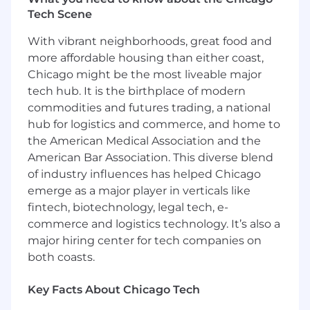
Manage a high-performing team through
Tech Scene
coaching, actionable feedback, and a
solutions-oriented approach.
With vibrant neighborhoods, great food and
more affordable housing than either coast,
What You'll Bring
Chicago might be the most liveable major
tech hub. It is the birthplace of modern
Bachelor's degree in a related field or
relevant experience with 4 years of
commodities and futures trading, a national
experience in Marketing and Sales,
hub for logistics and commerce, and home to
specifically as it relates to relationship
the American Medical Association and the
building, retention, and growth.
American Bar Association. This diverse blend
At least 1 year of experience managing a
of industry influences has helped Chicago
sales team through effective
emerge as a major player in verticals like
communication, coaching, and
fintech, biotechnology, legal tech, e-
performance management.
commerce and logistics technology. It’s also a
Passion for improving the player
major hiring center for tech companies on
experience, problem-solving, and
both coasts.
promoting positivity amongst the team.
Demonstrated success in identifying and
Key Facts About Chicago Tech
implementing strategies that improve
operational efficiency and increase