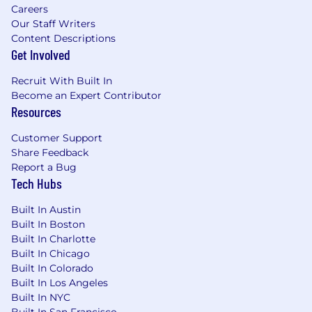
Careers
Our Staff Writers
Content Descriptions
Get Involved
Recruit With Built In
Become an Expert Contributor
Resources
Customer Support
Share Feedback
Report a Bug
Tech Hubs
Built In Austin
Built In Boston
Built In Charlotte
Built In Chicago
Built In Colorado
Built In Los Angeles
Built In NYC
Built In San Francisco