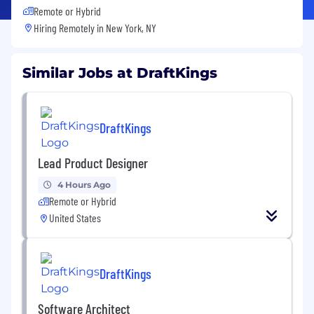
Remote or Hybrid
Hiring Remotely in
New York, NY
Similar Jobs at DraftKings
DraftKings
Lead Product Designer
4 Hours Ago
Remote or Hybrid
United States
DraftKings
Software Architect