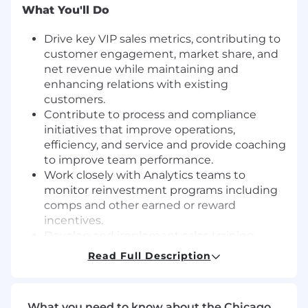
What You'll Do
Drive key VIP sales metrics, contributing to
customer engagement, market share, and
net revenue while maintaining and
enhancing relations with existing
customers.
Contribute to process and compliance
initiatives that improve operations,
efficiency, and service and provide coaching
to improve team performance.
Work closely with Analytics teams to
monitor reinvestment programs including
comps and other earned or reward
incentives.
Develop and implement sales training
programs across the VIP team.
Read Full Description
Participate in the escalation process and
work with customers and other internal
teams to provide a timely resolution.
What you need to know about the Chicago