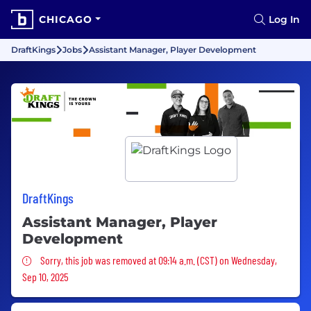
CHICAGO
Log In
DraftKings
Jobs
Assistant Manager, Player Development
DraftKings
Assistant Manager, Player
Development
Sorry, this job was removed
Sorry, this job was removed at 09:14 a.m. (CST) on Wednesday,
Sep 10, 2025