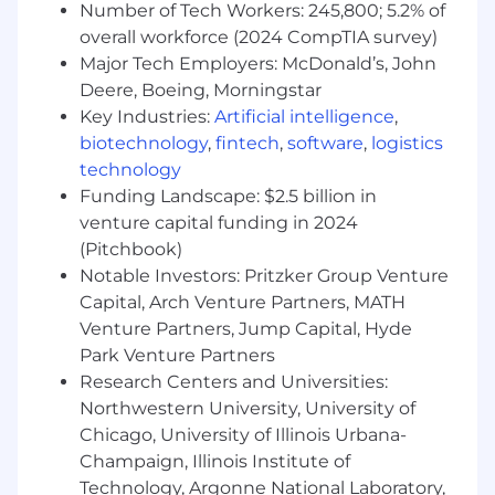
Number of Tech Workers: 245,800; 5.2% of
revenues while controlling expenses.
overall workforce (2024 CompTIA survey)
Must be able to obtain and maintain
Major Tech Employers: McDonald’s, John
required State Gaming Licenses.
Deere, Boeing, Morningstar
#LI-CC1
Key Industries:
Artificial intelligence
,
biotechnology
,
fintech
,
software
,
logistics
Join Our Team
technology
Funding Landscape: $2.5 billion in
We're a publicly traded (NASDAQ: DKNG)
venture capital funding in 2024
technology company headquartered in Boston.
(Pitchbook)
As a regulated gaming company, you may be
Notable Investors: Pritzker Group Venture
required to obtain a gaming license issued by
the appropriate state agency as a condition of
Capital, Arch Venture Partners, MATH
employment. Don't worry, we'll guide you
Venture Partners, Jump Capital, Hyde
through the process if this is relevant to your
Park Venture Partners
role.
Research Centers and Universities:
Northwestern University, University of
The US base salary range for this full-time
Chicago, University of Illinois Urbana-
position is 88,400.00 USD - 110,500.00 USD, plus
Champaign, Illinois Institute of
bonus, equity, and benefits as applicable. Our
Technology, Argonne National Laboratory,
ranges are determined by role, level, and