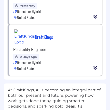
Yesterday
Remote or Hybrid
United States
DraftKings
Reliability Engineer
2 Days Ago
Remote or Hybrid
United States
At DraftKings, AI is becoming an integral part of
both our present and future, powering how
work gets done today, guiding smarter
decisions, and sparking bold ideas. It's