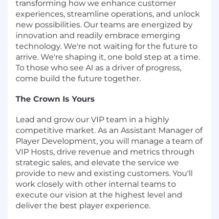
transforming how we enhance customer
experiences, streamline operations, and unlock
new possibilities. Our teams are energized by
innovation and readily embrace emerging
technology. We're not waiting for the future to
arrive. We're shaping it, one bold step at a time.
To those who see AI as a driver of progress,
come build the future together.
The Crown Is Yours
Lead and grow our VIP team in a highly
competitive market. As an Assistant Manager of
Player Development, you will manage a team of
VIP Hosts, drive revenue and metrics through
strategic sales, and elevate the service we
provide to new and existing customers. You'll
work closely with other internal teams to
execute our vision at the highest level and
deliver the best player experience.