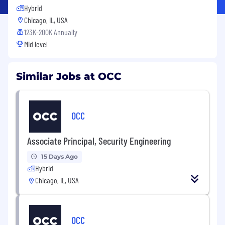
Hybrid
Chicago, IL, USA
123K-200K Annually
Mid level
Similar Jobs at OCC
OCC
Associate Principal, Security Engineering
15 Days Ago
Hybrid
Chicago, IL, USA
OCC