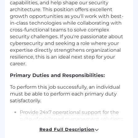
capabilities, and help shape our security
architecture. This position offers excellent
growth opportunities as you'll work with best-
in-class technologies while collaborating with
cross-functional teams to solve complex
security challenges. If you're passionate about
cybersecurity and seeking a role where your
expertise directly strengthens organizational
resilience, this is an ideal next step for your
career.
Primary Duties and Responsibilities:
To perform this job successfully, an individual
must be able to perform each primary duty
satisfactorily.
Provide 24x7 operational support for the
suite of privileged management solutions
(e.g., CyberArk, Hashi, PKI), including
Read Full Description
implementing hot fixes, resolving bugs,