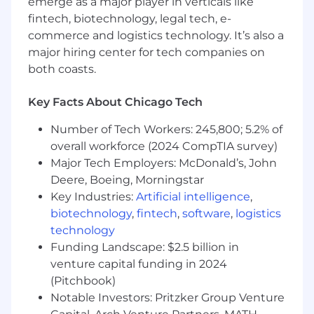
emerge as a major player in verticals like
Working knowledge of the cloud
fintech, biotechnology, legal tech, e-
ecosystem and CI/CD deployments with
Terraform, Ansible, and Jenkins pipelines.
commerce and logistics technology. It’s also a
major hiring center for tech companies on
Working knowledge of security
both coasts.
architecture design and principles
including confidentiality, integrity and
Key Facts About Chicago Tech
availability.
Number of Tech Workers: 245,800; 5.2% of
Technical Skills:
overall workforce (2024 CompTIA survey)
Expertise in providing operational and
Major Tech Employers: McDonald’s, John
engineering support for one or more of the
Deere, Boeing, Morningstar
following: CyberArk, HashiCorp Vault, Active
Key Industries:
Artificial intelligence
,
Directory Certificate Services (ADCS), HSMs,
biotechnology
,
fintech
,
software
,
logistics
and Public Key Infrastructure (PKI).
technology
Funding Landscape: $2.5 billion in
Expertise in scripting languages and
venture capital funding in 2024
developing in one or more of the following
languages GoLang, Bash, Python,
(Pitchbook)
PowerShell, Ansible, and/or Terraform.
Notable Investors: Pritzker Group Venture