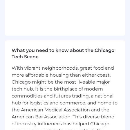
innovative technologies including artificial
intelligence for faster detection and
remediation of functional and technical
problems.
Supervisory Responsibilities:
None
What you need to know about the Chicago
Qualifications:
Tech Scene
The requirements listed are representative of
With vibrant neighborhoods, great food and
the knowledge, skill, and/or ability required.
more affordable housing than either coast,
Reasonable accommodations may be made to
Chicago might be the most liveable major
enable individuals with disabilities to perform
tech hub. It is the birthplace of modern
the primary functions.
commodities and futures trading, a national
Knowledge of application authentication
hub for logistics and commerce, and home to
and authorization systems (i.e., Active
the American Medical Association and the
Directory, oAuth 2.0, OIDC, AWS IAM, App
American Bar Association. This diverse blend
Role, k8s, LDAPS, Kerberos, Certificate)
of industry influences has helped Chicago