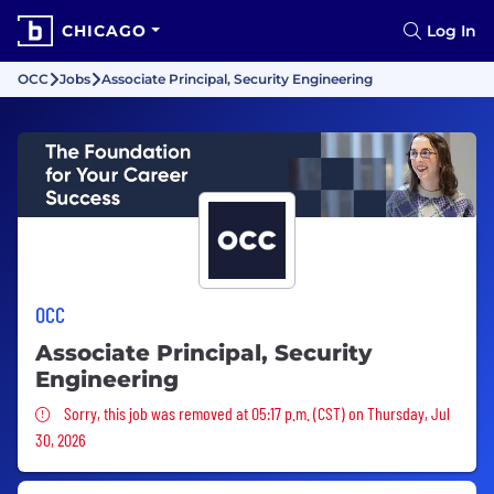
CHICAGO
Log In
OCC
Jobs
Associate Principal, Security Engineering
OCC
Associate Principal, Security
Engineering
Sorry, this job was removed
Sorry, this job was removed at 05:17 p.m. (CST) on Thursday, Jul
30, 2026