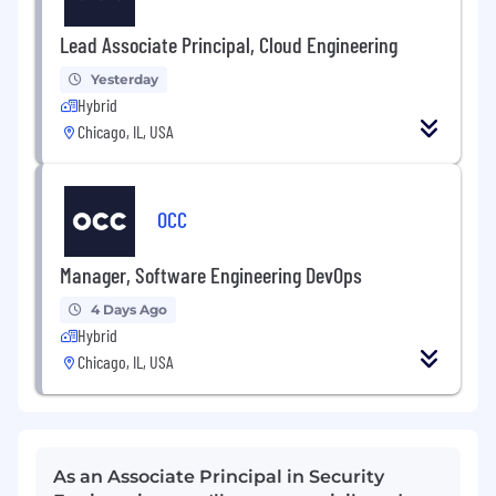
Lead Associate Principal, Cloud Engineering
Yesterday
Hybrid
Chicago, IL, USA
OCC
Manager, Software Engineering DevOps
4 Days Ago
Hybrid
Chicago, IL, USA
As an Associate Principal in Security