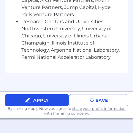
Capital, Arch Venture Partners, MATH
Knowledge of privileged access
Venture Partners, Jump Capital, Hyde
management methodologies and
Park Venture Partners
techniques for on-prem and Cloud
Research Centers and Universities:
implementation.
Northwestern University, University of
Education and/or Experience:
Chicago, University of Illinois Urbana-
Champaign, Illinois Institute of
Experience in one or more of the following
Technology, Argonne National Laboratory,
disciplines: security operations,
Fermi National Accelerator Laboratory
development, engineering, or architecture
Experience supporting privileged access
management and access controls
programs.
Professional or personal experience using AI
APPLY
SAVE
coding agents such as OpenAI Codex,
Claude Code, or Gemini CLI.
By clicking Apply Now you agree to
share your profile information
with the hiring company.
Certificates or Licenses:
None