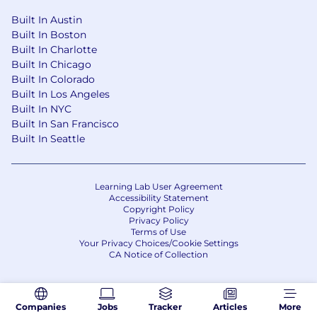
Built In Austin
Benefits
Built In Boston
A highly collaborative and supportive
Built In Charlotte
environment developed to encourage work-life
Built In Chicago
balance and employee wellness. Some of these
Built In Colorado
Built In Los Angeles
components include:
Built In NYC
A hybrid work environment, up to 2 days
Built In San Francisco
per week of remote work
Built In Seattle
Tuition Reimbursement to support your
continued education
Student Loan Repayment Assistance
Learning Lab User Agreement
Accessibility Statement
Technology Stipend allowing you to use the
Copyright Policy
device of your choice to connect to our
Privacy Policy
network while working remotely
Terms of Use
Your Privacy Choices/Cookie Settings
Generous PTO and Parental leave
CA Notice of Collection
401k Employer Match
Competitive health benefits including
medical, dental and vision
Companies
Jobs
Tracker
Articles
More