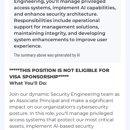
Engineering, you'll manage privileged
access systems, implement AI capabilities,
and enhance security architecture.
Responsibilities include operational
support for management solutions,
maintaining integrity, and developing
system enhancements to improve user
experience.
The summary above was generated by AI
*****THIS POSITION IS NOT ELIGIBLE FOR
VISA SPONSORSHIP*****
What You'll Do:
Join our dynamic Security Engineering team as
an Associate Principal and make a significant
impact on our organization's cybersecurity
posture. In this role, you'll manage privileged
access systems that protect our most critical
assets, implement AI-based security