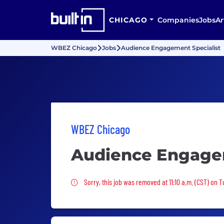
CHICAGO
Companies
Jobs
Ar
WBEZ Chicago
Jobs
Audience Engagement Specialist
WBEZ Chicago
Audience Engagem
Sorry, this job was removed
Sorry, this job was removed at 11:10 a.m. (CST) on T