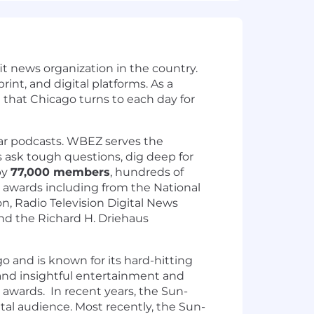
t news organization in the country.
nt, and digital platforms. As a
that Chicago turns to each day for
lar podcasts. WBEZ serves the
 ask tough questions, dig deep for
by
77,000 members
, hundreds of
 awards including from the National
on, Radio Television Digital News
and the Richard H. Driehaus
 and is known for its hard-hitting
, and insightful entertainment and
 awards. In recent years, the Sun-
tal audience. Most recently, the Sun-