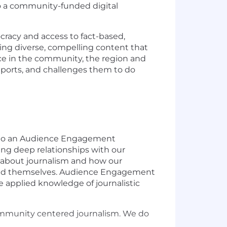
to a community-funded digital
cracy and access to fact-based,
ating diverse, compelling content that
ce in the community, the region and
pports, and challenges them to do
g to an Audience Engagement
ing deep relationships with our
e about journalism and how our
rs and themselves. Audience Engagement
e applied knowledge of journalistic
community centered journalism. We do