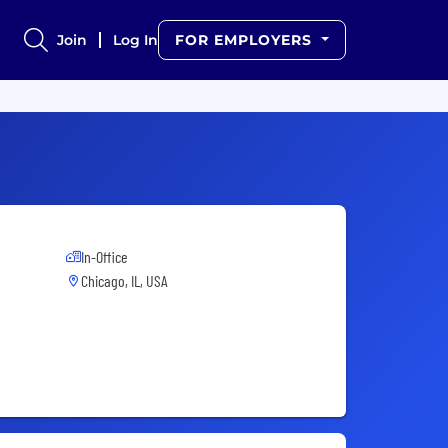
Join
Log In
FOR EMPLOYERS
In-Office
Chicago, IL, USA