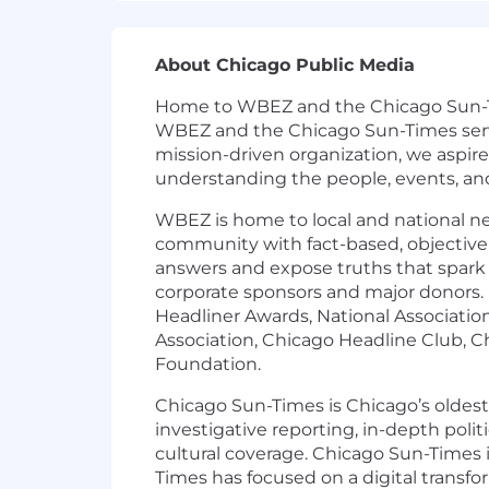
About Chicago Public Media
Home to WBEZ and the Chicago Sun-Time
WBEZ and the Chicago Sun-Times serve 
mission-driven organization, we aspir
understanding the people, events, an
WBEZ is home to local and national n
community with fact-based, objective 
answers and expose truths that spar
corporate sponsors and major donors. 
Headliner Awards, National Association 
Association, Chicago Headline Club, Ch
Foundation.
Chicago Sun-Times is Chicago’s oldest
investigative reporting, in-depth poli
cultural coverage. Chicago Sun-Times i
Times has focused on a digital transfo