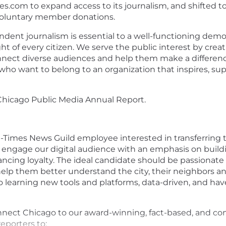
es.com
to expand access to its journalism, and shifted 
oluntary member donations.
dent journalism is essential to a well-functioning demo
ght of every citizen. We serve the public interest by cre
onnect diverse audiences and help them make a differen
who want to belong to an organization that inspires, su
 Chicago Public Media
Annual Report
.
n-Times News Guild employee interested in transferrin
nd engage our digital audience with an emphasis on build
ncing loyalty. The ideal candidate should be passionat
 to help them better understand the city, their neighbo
 learning new tools and platforms, data-driven, and hav
connect Chicago to our award-winning, fact-based, and 
reporters to: