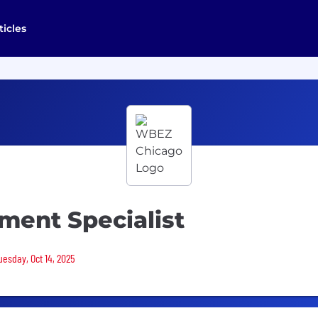
ticles
ent Specialist
uesday, Oct 14, 2025