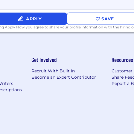
APPLY
SAVE
 a related field, or comparable professional experience
ing Apply Now you agree to
share your profile information
with the hiring
ion is $58,047.85-$65,000 per ANNUM.
Get Involved
Resources
ges representing its good faith estimate of what the or
Recruit With Built In
Customer 
elected candidate will be determined based on factors su
Become an Expert Contributor
Share Fee
alifications of the selected candidate, departmental budge
Writers
Report a 
arket pay for comparable jobs.
scriptions
ly about our employees as we know attracting, developin
, diversity of ideas, and innovation are encouraged. We