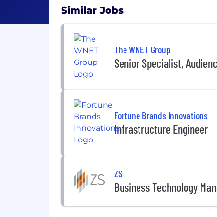
Similar Jobs
The WNET Group
Senior Specialist, Audie
Fortune Brands Innovations
Infrastructure Engineer
ZS
Business Technology Mana