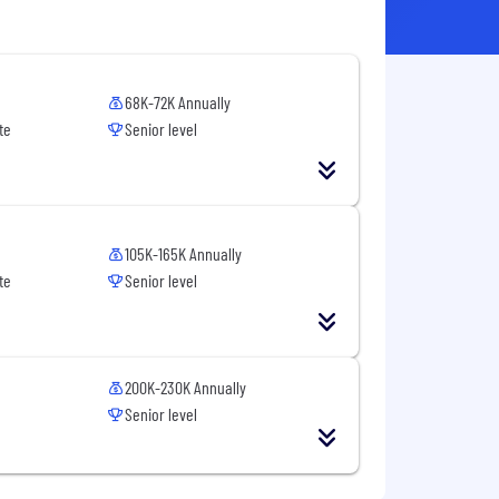
68K-72K Annually
te
Senior level
105K-165K Annually
te
Senior level
200K-230K Annually
Senior level