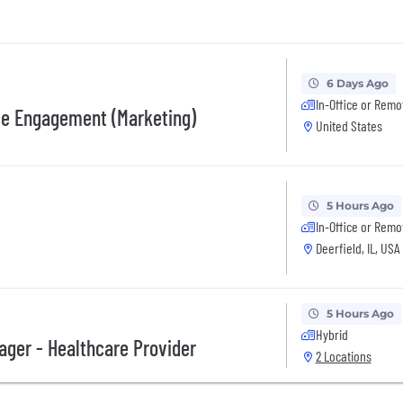
6 Days Ago
In-Office or Remo
nce Engagement (Marketing)
United States
5 Hours Ago
In-Office or Remo
Deerfield, IL, USA
5 Hours Ago
Hybrid
ger - Healthcare Provider
2 Locations