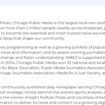
s, Chicago Public Media is the largest local non-profi
more than 2 million people weekly across broadcast, pri
e to become the essential and most trusted news source 
d ideas that shape our community.
ews programming as well as a growing portfolio of popu
news and information, and its award-winning journalists
k change and foster understanding. WBEZ is supported 
In 2024, Chicago Public Media won 33 national and local
for Black Journalists, Public Media Journalists Associati
icago Journalists Association, Media for a Just Society, 
 continuously published daily newspaper serving Chicago
tical coverage, timely behind-the-scenes sports analysis
s the winner of eight Pulitzer Prizes and countless other
rmation to deliver its news and content to a growing digi