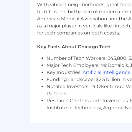
campaigns across our platforms – w
With vibrant neighborhoods, great food 
owned and operated channels (webs
hub. It is the birthplace of modern com
with other colleagues and teams
American Medical Association and the Am
Communicate effectively with oth
as a major player in verticals like fintec
goals by improving CST’s audience 
for tech companies on both coasts.
Solicit and respond to feedback f
demonstrate inclusivity of divers
Key Facts About Chicago Tech
Consider data, community feedbac
experiment with different approac
Number of Tech Workers: 245,800; 5.
efforts to better serve our commun
Major Tech Employers: McDonald’s, 
Identify trending and breaking new
Key Industries:
Artificial intelligence
audiences based on those trends.
Funding Landscape: $2.5 billion in v
Manage Sun-Times’ social media c
Notable Investors: Pritzker Group V
Create multimedia content to enhan
Partners
media embeds) and breaking news
Research Centers and Universities: N
Compile and send emails and/or 
Institute of Technology, Argonne Nat
SCHEDULE
The Audience Engagement Specialist 