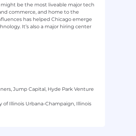
arty sites (social, Apple News, etc) or
 might be the most liveable major tech
t audiences, working collaboratively
ics and commerce, and home to the
 influences has helped Chicago emerge
nd help CST reach its organizational
hnology. It’s also a major hiring center
nd impact.
en our community relationships;
our platforms and audiences; and
 advising and steering editorial
rite or aggregate stories that build
tners, Jump Capital, Hyde Park Venture
s, live streams, slideshows, social
 of Illinois Urbana-Champaign, Illinois
audiences.
 daytime weekend shift a week.