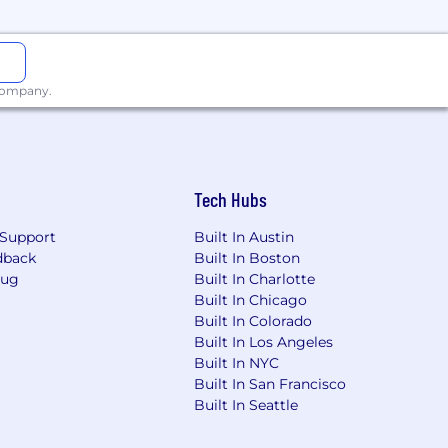
 company.
Tech Hubs
ganization reasonably expects to pay
Support
Built In Austin
ch as (but not limited to the scope and
dback
Built In Boston
t availability, internal equity,
Bug
Built In Charlotte
Built In Chicago
Built In Colorado
Built In Los Angeles
Built In NYC
g, and growing talent is key to our
Built In San Francisco
Built In Seattle
 value colleagues who will enhance our