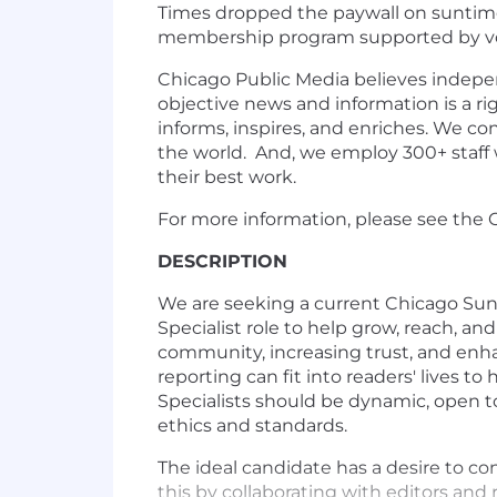
Times dropped the paywall on
suntim
membership program supported by v
Chicago Public Media believes indepen
objective news and information is a ri
informs, inspires, and enriches. We c
the world. And, we employ 300+ staff 
their best work.
For more information, please see the
DESCRIPTION
We are seeking a current Chicago Su
Specialist role to help grow, reach, a
community, increasing trust, and enha
reporting can fit into readers' lives
Specialists should be dynamic, open to
ethics and standards.
The ideal candidate has a desire to 
this by collaborating with editors and 