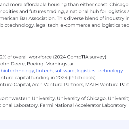
hich may include social media, news aggregators, third-p
and more affordable housing than either coast, Chicago
ite, app or newsletters) – to develop our diverse targe
modities and futures trading, a national hub for logist
.
erican Bar Association. This diverse blend of industry
er audience team members, journalists and colleagues a
h, biotechnology, legal tech, e-commerce and logistics tec
relationships, workplace culture, editorial excellence a
rom our readers on different platforms, helping to deep
e experiences and perspectives.
k and other research to develop deeper knowledge of 
hes to better reach, engage and serve target audiences,
2% of overall workforce (2024 CompTIA survey)
ity.
John Deere, Boeing, Morningstar
s opportunities, working with editors and reporters to w
,
biotechnology
,
fintech
,
software
,
logistics technology
enture capital funding in 2024 (Pitchbook)
hannels, optimizing for sharing and engagement.
enture Capital, Arch Venture Partners, MATH Venture Par
ce daily news coverage (i.e., video, graphics, text image
 alerts.
orthwestern University, University of Chicago, University
newsletters as needed to deepen engagement with our 
ional Laboratory, Fermi National Accelerator Laboratory
must be willing to work four weekday evenings and one