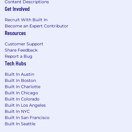
Content Descriptions
religion, age, sex, sexual orientation, gender
Get Involved
identity, national origin, disability, veteran
status, genetic information, or any other basis
Recruit With Built In
protected by applicable law.
Become an Expert Contributor
Resources
Skills:
Customer Support
Customer-Focused; Workplace Organization;
Share Feedback
Persuasion; Adaptability; Technical Knowledge;
Report a Bug
Communication; Critical Thinking Problem
Tech Hubs
Solving; Resilience; Professional Integrity
Built In Austin
Salary:
Built In Boston
Built In Charlotte
Base Pay: $60,000.00
Built In Chicago
Built In Colorado
The application window is 30 days from the
Built In Los Angeles
date job is posted, unless the number of
Built In NYC
applicants requires it to close sooner or later.
Built In San Francisco
Built In Seattle
Total Target Compensation (Base Pay plus