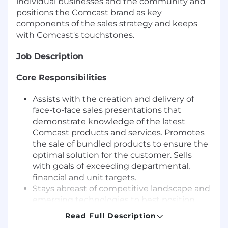
individual businesses and the community and
positions the Comcast brand as key
components of the sales strategy and keeps
with Comcast's touchstones.
Job Description
Core Responsibilities
Assists with the creation and delivery of
face-to-face sales presentations that
demonstrate knowledge of the latest
Comcast products and services. Promotes
the sale of bundled products to ensure the
optimal solution for the customer. Sells
with goals of exceeding departmental,
financial and unit targets.
Stays abreast of competitive landscape and
emerging technologies to best position
Comcast Business Services in the
Read Full Description
marketplace.