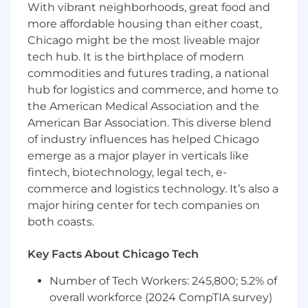
required.
With vibrant neighborhoods, great food and
Participates in out-of-the-office meetings
more affordable housing than either coast,
with customers on a regular basis and
Chicago might be the most liveable major
demonstrates excellent verbal and written
tech hub. It is the birthplace of modern
skills and skill in presenting, persuading
commodities and futures trading, a national
and negotiating.
hub for logistics and commerce, and home to
Promotes the sale of bundled products to
the American Medical Association and the
ensure the optimal solution for the
American Bar Association. This diverse blend
customer. Sells with goals of exceeding
departmental, financial and unit targets.
of industry influences has helped Chicago
Consistent exercise of independent
emerge as a major player in verticals like
judgment and discretion in matters of
fintech, biotechnology, legal tech, e-
significance.
commerce and logistics technology. It’s also a
Regular, consistent and punctual
major hiring center for tech companies on
attendance. Must be able to work nights
both coasts.
and weekends, variable schedule(s) and
overtime as necessary.
Key Facts About Chicago Tech
Other duties and responsibilities as
assigned.
Number of Tech Workers: 245,800; 5.2% of
overall workforce (2024 CompTIA survey)
Employees at all levels are expected to: