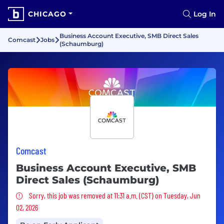
CHICAGO
Log In
Business Account Executive, SMB Direct Sales
Comcast
Jobs
(Schaumburg)
Comcast
Business Account Executive, SMB
Direct Sales (Schaumburg)
Sorry, this job was removed
Sorry, this job was removed at 11:31 a.m. (CST) on Tuesday, Jun
02, 2026