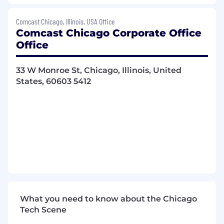
Generates new leads with targeted
businesses through various prospecting
Comcast Chicago, Illinois, USA Office
activities, including cold calling, canvassing,
Comcast Chicago Corporate Office
customer referrals and partner
Office
relationships. Focuses on goal achievement
and is results driven.
33 W Monroe St, Chicago, Illinois, United
Assists with developing sales territory,
States, 60603 5412
including cultivation of local business
partnerships and organizational affiliations.
Retains customer base by delivering on the
Comcast Credo. Ensures a superior
customer experience. Maintains and builds
customer relationships to drive customer
retention; works with internal teams to
ensure operational efficiencies and service
levels meet and exceed customer
expectations through strong customer
service orientation and excellent follow up
What you need to know about the Chicago
skills.
Tech Scene
Prepares sales and activity reports as