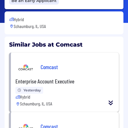
Be an Early Applicant
Hybrid
Schaumburg, IL, USA
Similar Jobs at Comcast
Comcast
Enterprise Account Executive
Yesterday
Hybrid
Schaumburg, IL, USA
Comcast