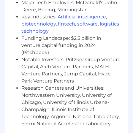
Major Tech Employers: McDonald’s, John
Deere, Boeing, Morningstar
Understand our Operating Principles; make
them the guidelines for how you do your
Key Industries:
Artificial intelligence
,
job.
biotechnology
,
fintech
,
software
,
logistics
Own the customer experience - think and
technology
act in ways that put our customers first,
Funding Landscape: $2.5 billion in
give them seamless digital options at every
venture capital funding in 2024
touchpoint, and make them promoters of
(Pitchbook)
our products and services.
Notable Investors: Pritzker Group Venture
Know your stuff - be enthusiastic learners,
Capital, Arch Venture Partners, MATH
users and advocates of our game-changing
Venture Partners, Jump Capital, Hyde
technology, products and services,
Park Venture Partners
especially our digital tools and experiences.
Research Centers and Universities:
Win as a team - make big things happen by
working together and being open to new
Northwestern University, University of
ideas.
Chicago, University of Illinois Urbana-
Be an active part of the Net Promoter
Champaign, Illinois Institute of
System - a way of working that brings more
Technology, Argonne National Laboratory,
employee and customer feedback into the
Fermi National Accelerator Laboratory
company - by joining huddles, making call