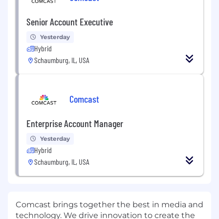
Senior Account Executive
Yesterday
Hybrid
Schaumburg, IL, USA
Comcast
Enterprise Account Manager
Yesterday
Hybrid
Schaumburg, IL, USA
Comcast brings together the best in media and
technology. We drive innovation to create the