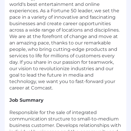
world's best entertainment and online
experiences. As a Fortune 50 leader, we set the
pace in a variety of innovative and fascinating
businesses and create career opportunities
across a wide range of locations and disciplines.
We are at the forefront of change and move at
an amazing pace, thanks to our remarkable
people, who bring cutting-edge products and
services to life for millions of customers every
day. If you share in our passion for teamwork,
our vision to revolutionize industries and our
goal to lead the future in media and
technology, we want you to fast-forward your
career at Comcast.
Job Summary
Responsible for the sale of integrated
communication structure to small-to-medium
business customer. Develops relationships with