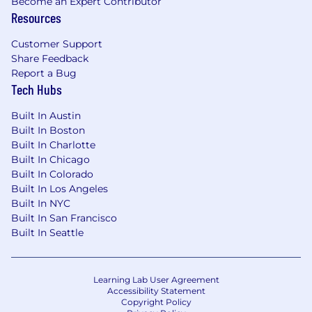
Become an Expert Contributor
scope, sequencing, and trade-offs across
Resources
the lifecycle; remove blockers, drive
decisions, and hold the line on priorities;
Customer Support
ensure pilots advance to production where
Share Feedback
the business case justifies it.
Report a Bug
Tech Hubs
Business Case & ROI Development:
Build
the business cases that justify investment
Built In Austin
in new initiatives, including value
Built In Boston
estimation, cost projection, and payback
Built In Charlotte
analysis; track realized value post-
Built In Chicago
Built In Colorado
implementation and feed lessons learned
Built In Los Angeles
back into the roadmap.
Built In NYC
Stakeholder Influence & Change
Built In San Francisco
Leadership:
Influence senior functional
Built In Seattle
leaders on direction, priorities, and trade-
offs; lead change management efforts that
drive adoption of new tools and ways of
Learning Lab User Agreement
Accessibility Statement
working; communicate progress, risks, and
Copyright Policy
decisions clearly to both functional and