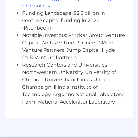
framing, and approach.
technology
Funding Landscape: $2.5 billion in
Key Responsibilities:
venture capital funding in 2024
(Pitchbook)
Functional Partnership & Opportunity
Identification:
Notable Investors: Pritzker Group Venture
Embed with the assigned
function; build deep, trust-based
Capital, Arch Venture Partners, MATH
relationships with functional leaders;
Venture Partners, Jump Capital, Hyde
develop a working understanding of their
Park Venture Partners
processes, pain points, and priorities;
Research Centers and Universities:
identify and qualify opportunities where
Northwestern University, University of
data, analytics, and AI can deliver
Chicago, University of Illinois Urbana-
measurable business value.
Champaign, Illinois Institute of
Opportunity Prioritization &
Technology, Argonne National Laboratory,
Recommendation:
Continuously gather,
Fermi National Accelerator Laboratory
evaluate, and prioritize the analytics and AI
opportunities surfaced by the function.
Take the broad set of inbound requests,
apply analytical judgment to narrow them
to a short list of the highest-value