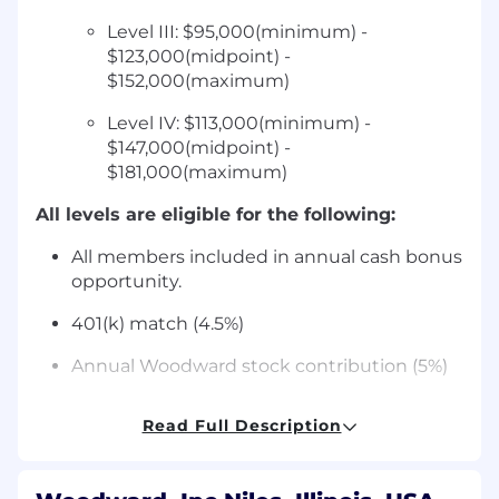
Level III: $95,000(minimum) -
$123,000(midpoint) -
$152,000(maximum)
Level IV: $113,000(minimum) -
$147,000(midpoint) -
$181,000(maximum)
All levels are eligible for the following:
All members included in annual cash bonus
opportunity.
401(k) match (4.5%)
Annual Woodward stock contribution (5%)
Tuition reimbursement and
Read Full Description
Training/Professional Development
opportunities for all members