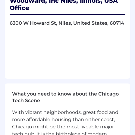
Woodward, Inc Niles, Illinois, USA
12 paid holidays, including floating holidays.
Office
Industry leading medical, dental, and vision
Insurance
upon date of hire
6300 W Howard St, Niles, United States, 60714
Vacation / Sick Time / Vacation Buy-up /
Short Term Disability / Bereavement leave.
Paid parental leave.
Adoption Assistance
Employee Assistance Program, including
mental health benefits.
Member Life & AD&D / Long Term Disability
What you need to know about the Chicago
/ Member Optional Life
Tech Scene
Member referral bonus
With vibrant neighborhoods, great food and
Spouse / Child Optional Life / Optional
more affordable housing than either coast,
AD&D / Healthcare and Dependent Care
Chicago might be the most liveable major
Flexible Spending
tech hub. It is the birthplace of modern