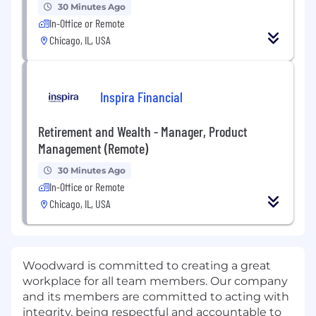
30 Minutes Ago
In-Office or Remote
Chicago, IL, USA
Inspira Financial
Retirement and Wealth - Manager, Product
Management (Remote)
30 Minutes Ago
In-Office or Remote
Chicago, IL, USA
Woodward is committed to creating a great
workplace for all team members. Our company
and its members are committed to acting with
integrity, being respectful and accountable to