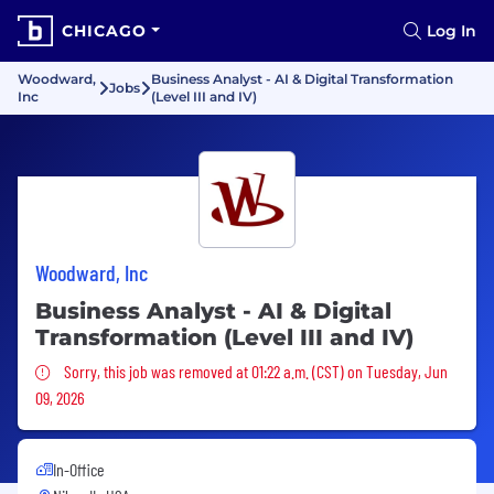
CHICAGO
Log In
Woodward,
Business Analyst - AI & Digital Transformation
Jobs
Inc
(Level III and IV)
Woodward, Inc
Business Analyst - AI & Digital
Transformation (Level III and IV)
Sorry, this job was removed
Sorry, this job was removed at 01:22 a.m. (CST) on Tuesday, Jun
09, 2026
In-Office