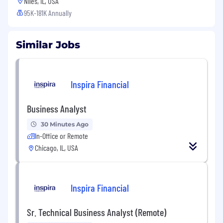
Niles, IL, USA
95K-181K Annually
Similar Jobs
Inspira Financial
Business Analyst
30 Minutes Ago
In-Office or Remote
Chicago, IL, USA
Inspira Financial
Sr. Technical Business Analyst (Remote)