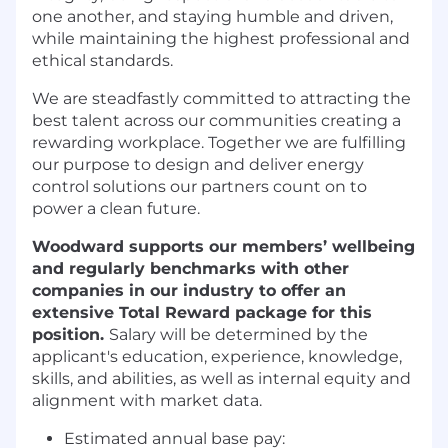
one another, and staying humble and driven,
while maintaining the highest professional and
ethical standards.
We are steadfastly committed to attracting the
best talent across our communities creating a
rewarding workplace. Together we are fulfilling
our purpose to design and deliver energy
control solutions our partners count on to
power a clean future.
Woodward supports our members’ wellbeing
and regularly benchmarks with other
companies in our industry to offer an
extensive Total Reward package for this
position.
Salary will be determined by the
applicant's education, experience, knowledge,
skills, and abilities, as well as internal equity and
alignment with market data.
Estimated annual base pay: