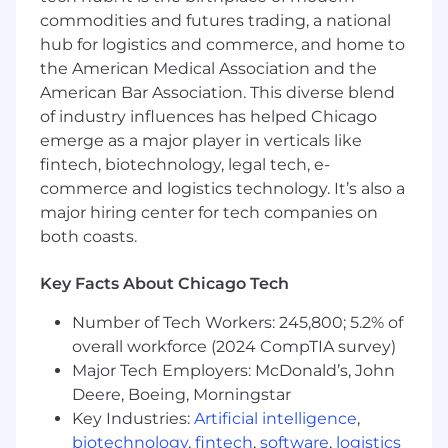
commodities and futures trading, a national
Voluntary benefits, including:
hub for logistics and commerce, and home to
Home / Auto Insurance discounts
the American Medical Association and the
American Bar Association. This diverse blend
Whole Life Insurance / Critical Illness
of industry influences has helped Chicago
Insurance / Legal Assistance / Military Leave
emerge as a major player in verticals like
Business Analyst III – AI & Digital
fintech, biotechnology, legal tech, e-
Transformation
commerce and logistics technology. It’s also a
major hiring center for tech companies on
The Business Analyst III is the strategic link
both coasts.
between an assigned business function and
the enterprise Data, Analytics, and IT teams.
Key Facts About Chicago Tech
Embedded with functional leadership, this role
identifies high-value opportunities for data,
Number of Tech Workers: 245,800; 5.2% of
analytics, and AI; shapes ambiguous business
overall workforce (2024 CompTIA survey)
needs into structured solutions; and helps
Major Tech Employers: McDonald’s, John
prioritize and sequence the work in partnership
Deere, Boeing, Morningstar
with technical teams. The role reports to and
Key Industries:
Artificial intelligence
,
works closely with the Aerospace Business
Intelligence and Analytics Leader on direction,
biotechnology
,
fintech
,
software
,
logistics