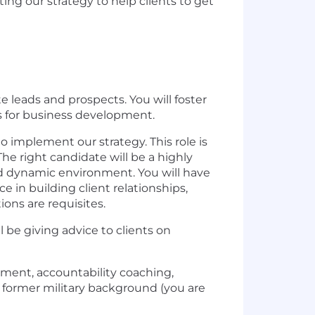
ing our strategy to help clients to get
e leads and prospects. You will foster
es for business development.
to implement our strategy. This role is
he right candidate will be a highly
nd dynamic environment. You will have
 in building client relationships,
ons are requisites.
 be giving advice to clients on
pment, accountability coaching,
or former military background (you are