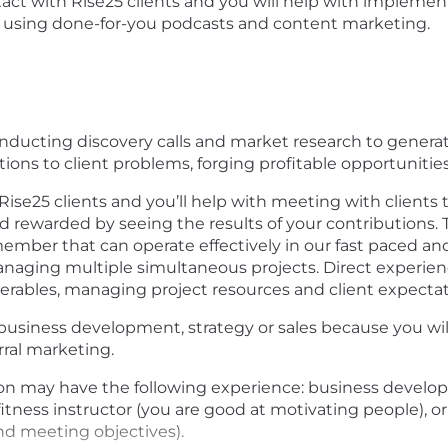
tact with Rise25 clients and you will help with implement
ps using done-for-you podcasts and content marketing.
conducting discovery calls and market research to generat
tions to client problems, forging profitable opportuniti
 Rise25 clients and you’ll help with meeting with clients 
nd rewarded by seeing the results of your contributions. T
ember that can operate effectively in our fast paced a
anaging multiple simultaneous projects. Direct experience
verables, managing project resources and client expectati
usiness development, strategy or sales because you will
rral marketing.
ion may have the following experience: business develo
 fitness instructor (you are good at motivating people), 
nd meeting objectives).