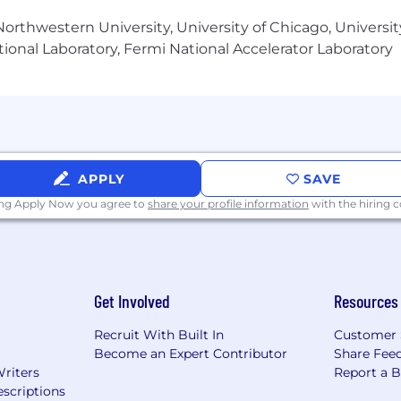
orthwestern University, University of Chicago, University
ess team is overseen by Dr. Jeremy Weisz, who has bee
ional Laboratory, Fermi National Accelerator Laboratory
ude founders/CEOs of P90X, Atari, Einstein Bagels, Matte
or producer for six years at one of the early top busine
-scenes operations.
APPLY
SAVE
o help businesses connect to their ideal prospects, refer
ing Apply Now you agree to
share your profile information
with the hiring
ial entrepreneur and former White House writer and spee
including one of the nation’s largest ticket sellers, con
ut
Get Involved
Resources
hn Corcoran were early adopters of the podcasting med
Recruit With Built In
Customer 
Become an Expert Contributor
Share Fee
Writers
Report a 
scriptions