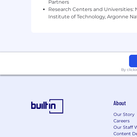
Partners
Research Centers and Universities: N
Our business development/client succ
Institute of Technology, Argonne Nat
video interviews since 2010, that incl
more on InspiredInsider. He was a seni
place and run some of the behind-the
Who We Are:
Rise25, LLC is a company on a mission t
By click
using a podcast.
Founded by a chiropractor turned ser
notch B2B businesses around the globe, 
learn more, visit: www.Rise25.com/abo
About
Co-founders Dr. Jeremy Weisz and Jo
Our Story
years of experience with podcasting.
Careers
Our Staff 
Why Rise25:
Content De