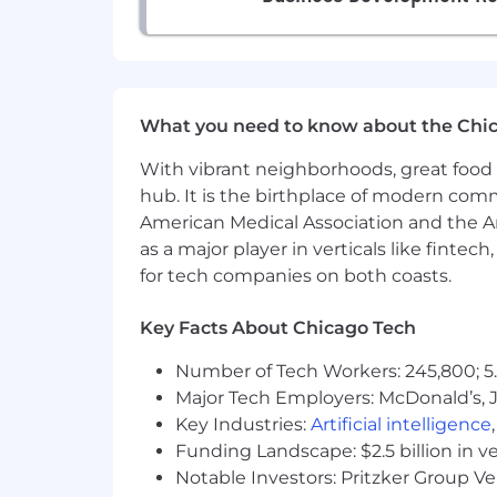
This position is
remote
and self-pace
if you have fewer hours available at least
What you need to know about the Chi
You must be good at self-direction and 
oriented and meticulous; therefore, in 
With vibrant neighborhoods, great food 
“eggplant.”
hub. It is the birthplace of modern com
American Medical Association and the Am
Required Skills:
as a major player in verticals like fintec
You have 1+ year of experience in
for tech companies on both coasts.
You have customer-facing experie
You have a track record of success
Key Facts About Chicago Tech
You are quick with communication
You are nice – we spend a lot of 
Number of Tech Workers: 245,800; 5.
You are passionate about helping 
Major Tech Employers: McDonald’s, 
You are able to hold clients accou
Key Industries:
Artificial intelligence
You are able to strategize with cli
Funding Landscape: $2.5 billion in v
Bonus points if you have been invo
Notable Investors: Pritzker Group V
Must have reliable Internet