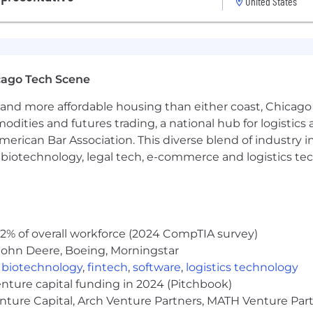
United States
d
. Ideally, we are looking for someone who can devote at
 initially, that is OK.
cago Tech Scene
taking initiative. In addition, it is important to us that 
the application form below, when it asks for your “favorit
and more affordable housing than either coast, Chicago
modities and futures trading, a national hub for logist
erican Bar Association. This diverse blend of industry
h, biotechnology, legal tech, e-commerce and logistics tec
 Sales or Business Development
nce and strong problem-solving skills
 in a performance and metrics-driven role
 via email, Slack, and phone
time working, so we want to be on a team with nice peopl
2% of overall workforce (2024 CompTIA survey)
B2B clients to get referrals and customers using podcas
John Deere, Boeing, Morningstar
ntable
,
biotechnology
,
fintech
,
software
,
logistics technology
ents
enture capital funding in 2024 (Pitchbook)
lved in some way with podcasting, radio, or other relate
enture Capital, Arch Venture Partners, MATH Venture Par