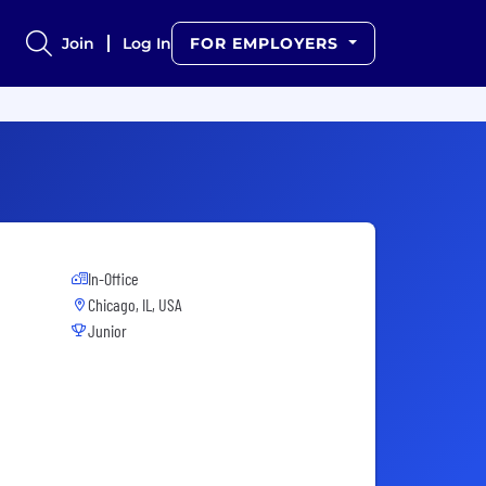
Join
Log In
FOR EMPLOYERS
In-Office
Chicago, IL, USA
Junior