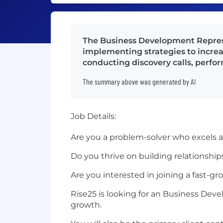
The Business Development Represen
implementing strategies to increa
conducting discovery calls, perfor
The summary above was generated by AI
Job Details:
Are you a problem-solver who excels a
Do you thrive on building relationship
Are you interested in joining a fast-g
Rise25 is looking for an Business De
growth.