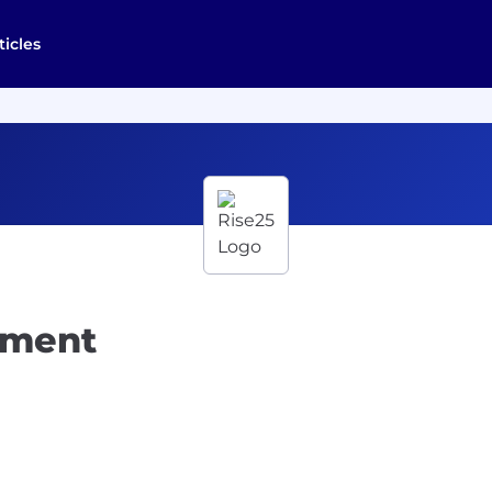
ticles
pment