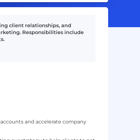
ng client relationships, and
keting. Responsibilities include
s.
t accounts and accelerate company