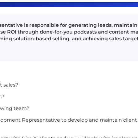
tative is responsible for generating leads, maintaini
se ROI through done-for-you podcasts and content mar
ming solution-based selling, and achieving sales target
t sales?
s?
rowing team?
velopment Representative to develop and maintain clien