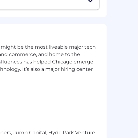
 least 20 or more hours per week, but
all of our team members are detail-
e vegetable?” please fill in the word
 might be the most liveable major tech
ics and commerce, and home to the
 influences has helped Chicago emerge
hnology. It’s also a major hiring center
e
ts
d media activity (but not required)
tners, Jump Capital, Hyde Park Venture