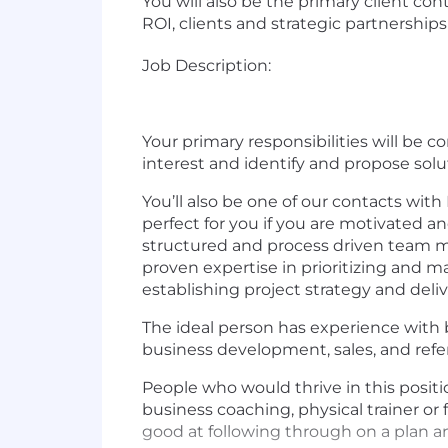
You will also be the primary client con
ROI, clients and strategic partnershi
Job Description:
Your primary responsibilities will be 
interest and identify and propose solu
You’ll also be one of our contacts with
perfect for you if you are motivated a
structured and process driven team m
proven expertise in prioritizing and m
establishing project strategy and deli
The ideal person has experience with b
business development, sales, and refe
People who would thrive in this posit
business coaching, physical trainer or
good at following through on a plan a