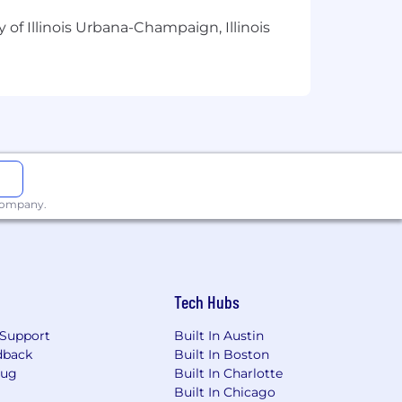
 of Illinois Urbana-Champaign, Illinois
n featuring top entrepreneurs with
l, the Orlando Magic, Rx Bars, and many
ss podcasts helping to put systems in
ral partners, and strategic partners
 company.
chwriter, Rise25 works with top-
sulting firms, law firms, and more. To
Tech Hubs
ium and, between them, have over 22
Support
Built In Austin
dback
Built In Boston
Bug
Built In Charlotte
Built In Chicago