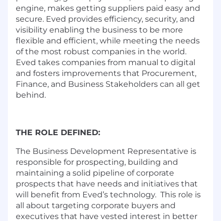
engine, makes getting suppliers paid easy and
secure. Eved provides efficiency, security, and
visibility enabling the business to be more
flexible and efficient, while meeting the needs
of the most robust companies in the world.
Eved takes companies from manual to digital
and fosters improvements that Procurement,
Finance, and Business Stakeholders can all get
behind.
THE ROLE DEFINED:
The Business Development Representative is
responsible for prospecting, building and
maintaining a solid pipeline of corporate
prospects that have needs and initiatives that
will benefit from Eved’s technology. This role is
all about targeting corporate buyers and
executives that have vested interest in better