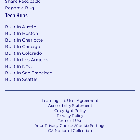
Share Feedback
Report a Bug
Tech Hubs
Built In Austin
Built In Boston
Built In Charlotte
Built In Chicago
Built In Colorado
Built In Los Angeles
Built In NYC
Built In San Francisco
Built In Seattle
Learning Lab User Agreement
Accessibility Statement
Copyright Policy
Privacy Policy
Terms of Use
Your Privacy Choices/Cookie Settings
CA Notice of Collection