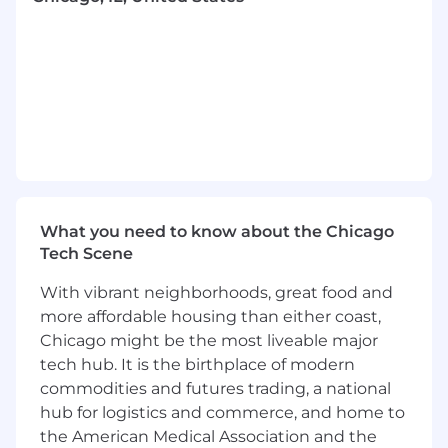
This role reports directly to the SVP of Revenue.
SCOPE AND CORE RESPONSIBILITIES:
Work with management to segment the
corporate market and develop a strategy to
generate new business opportunities with
What you need to know about the Chicago
clients whose needs can be met with
Tech Scene
Eved’s technology
Contact prospective clients through cold
With vibrant neighborhoods, great food and
calling and develop and maintain a
more affordable housing than either coast,
consistent pipeline of opportunities with
Chicago might be the most liveable major
new, targeted accounts
tech hub. It is the birthplace of modern
Clearly articulate the company’s value
proposition to prospects and explain
commodities and futures trading, a national
features and benefits to clients, prospects
hub for logistics and commerce, and home to
and partners
the American Medical Association and the