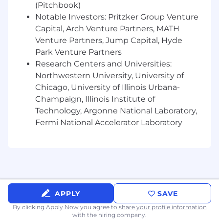
history of consistently meeting or
(Pitchbook)
exceeding defined goals and objectives
Notable Investors: Pritzker Group Venture
Well-developed communication skills;
Capital, Arch Venture Partners, MATH
comfortable selling via phone,
Venture Partners, Jump Capital, Hyde
Webex/Teams/Zoom and in person
Park Venture Partners
Ability to uncover needs, build value,
Research Centers and Universities:
present solutions and create a sense of
Northwestern University, University of
urgency
Chicago, University of Illinois Urbana-
Analytical, reflective thinker who can
Champaign, Illinois Institute of
evaluate their effectiveness to maximize
future results
Technology, Argonne National Laboratory,
Collaborative team player who is willing to
Fermi National Accelerator Laboratory
wear many hats
Bachelor's degree is preferred
DESIRED ATTRIBUTES:
Energetic and outgoing personality with a
positive, can-do attitude
APPLY
SAVE
Confident but coachable
By clicking Apply Now you agree to
share your profile information
A smart, strategic professional that can
with the hiring company.