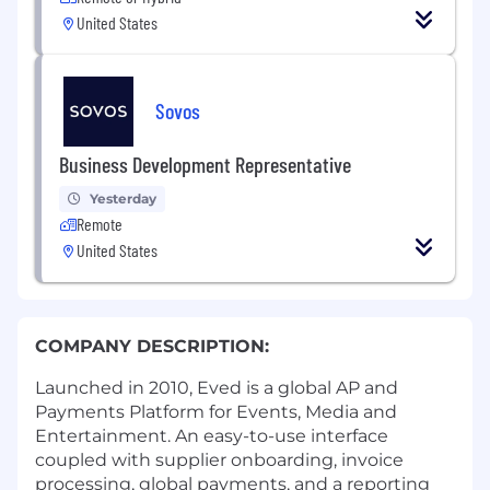
United States
Sovos
Business Development Representative
Yesterday
Remote
United States
COMPANY DESCRIPTION:
Launched in 2010, Eved is a global AP and
Payments Platform for Events, Media and
Entertainment. An easy-to-use interface
coupled with supplier onboarding, invoice
processing, global payments, and a reporting