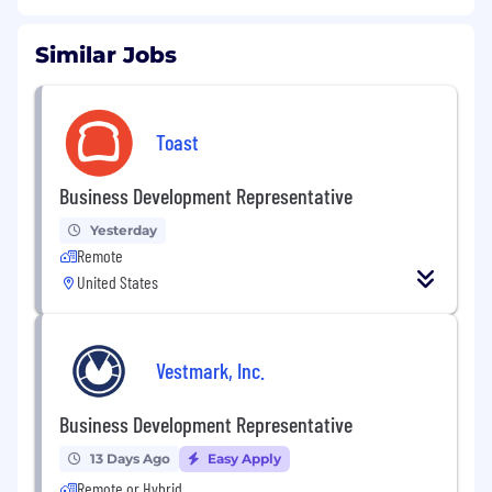
Similar Jobs
Toast
Business Development Representative
Yesterday
Remote
United States
Vestmark, Inc.
Business Development Representative
13 Days Ago
Easy Apply
Remote or Hybrid