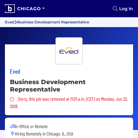
CHICAGO
Log In
Eved
Business Development Representative
Eved
Business Development
Representative
Sorry, this job was removed
Sorry, this job was removed at 11:01 a.m. (CST) on Monday, Jun 22,
2026
In-Office or Remote
Hiring Remotely in
Chicago, IL, USA