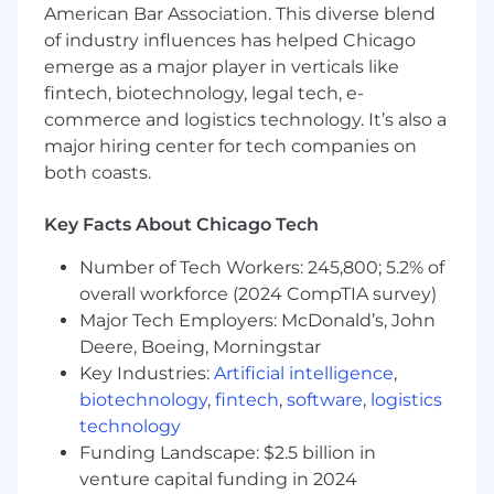
Track leads, activity and opportunities in
American Bar Association. This diverse blend
CRM and work with executives to forecast
of industry influences has helped Chicago
and grow revenue
emerge as a major player in verticals like
Maintain client satisfaction and exercise
fintech, biotechnology, legal tech, e-
strong communication skills, interpersonal
commerce and logistics technology. It’s also a
intelligence and follow-up capabilities
major hiring center for tech companies on
Develop and maintain a strong
both coasts.
understanding of the competitive
environment, current market and future
trends to maximize new opportunities
Key Facts About Chicago Tech
EXPERIENCE, EDUCATION AND SKILL SETS
Number of Tech Workers: 245,800; 5.2% of
PREFERRED:
overall workforce (2024 CompTIA survey)
Major Tech Employers: McDonald’s, John
Experience selling complex B2B
Deere, Boeing, Morningstar
technology solutions preferred
Key Industries:
Artificial intelligence
,
Takes on a true ‘hunter’ mentality and has
biotechnology
,
fintech
,
software
,
logistics
experience with a consultative sales
technology
approach
Self- starter; successful track record in a
Funding Landscape: $2.5 billion in
highly competitive environment and
venture capital funding in 2024