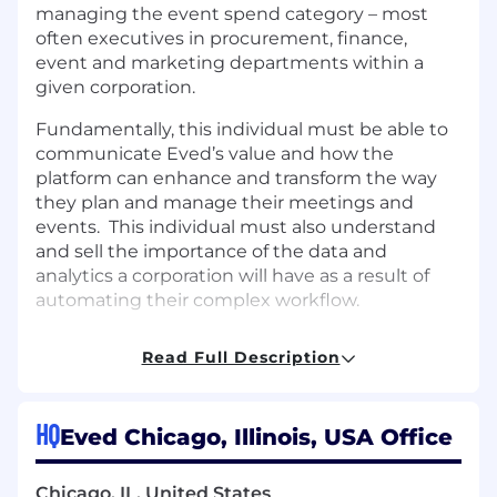
managing the event spend category – most
often executives in procurement, finance,
event and marketing departments within a
given corporation.
Fundamentally, this individual must be able to
communicate Eved’s value and how the
platform can enhance and transform the way
they plan and manage their meetings and
events. This individual must also understand
and sell the importance of the data and
analytics a corporation will have as a result of
automating their complex workflow.
This person must have a proven record of
Read Full Description
success in a highly competitive sales
environment – and a history of helping uncover
solid opportunities for their team. This person
HQ
Eved Chicago, Illinois, USA Office
must be able to collaborate with a team, react
quickly to change and operate day to day with
little supervision.
Chicago, IL, United States