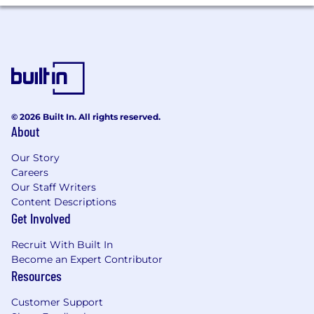
learn and grasp new concepts quickly
Strong interpersonal and teamwork skills
Goal-oriented
Disciplined self-starter with a solid worth
ethic
Effective time-management skills and the
ability to juggle multiple projects
Resilient and persistent; won’t take no for
© 2026 Built In. All rights reserved.
About
an answer
Uses good judgment and demonstrates
Our Story
the of highest personal ethics
Careers
Our Staff Writers
Content Descriptions
Get Involved
Recruit With Built In
Become an Expert Contributor
Resources
Customer Support