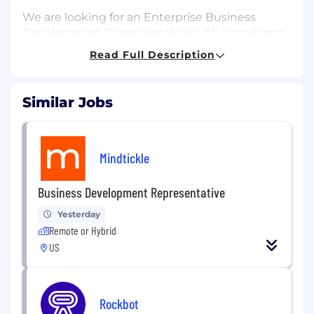
We are looking for an Enterprise Business
Development Representative with experience
in B2B cloud-based subscription software to
Read Full Description
drive new client development with Fortune
500 companies across multiple industries. You
will be responsible for building relationships
Similar Jobs
with executives and industry leaders across the
energy, healthcare, marketing, and technology
sectors. You will be responsible for presenting
Mindtickle
our company and our product in ways that will
strengthen our brand and boost sales.
Business Development Representative
As a BDR, you'll help accelerate the pipeline in a
Yesterday
differentiated niche within the social listening
Remote or Hybrid
software domain. This is an opportunity for
someone who wants to run a thoughtful,
US
insight-led outbound motion. You will conduct
real account research, build targeted outreach,
and use platform-driven insights to earn
Rockbot
meetings with enterprise buyers.