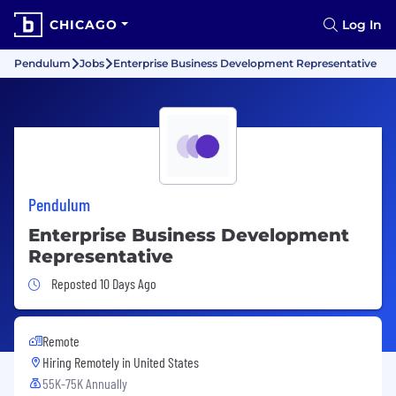
CHICAGO
Log In
Pendulum
Jobs
Enterprise Business Development Representative
Pendulum
Enterprise Business Development
Representative
Job Posted 10 Days Ago
Reposted 10 Days Ago
Remote
Hiring Remotely in
United States
55K-75K Annually