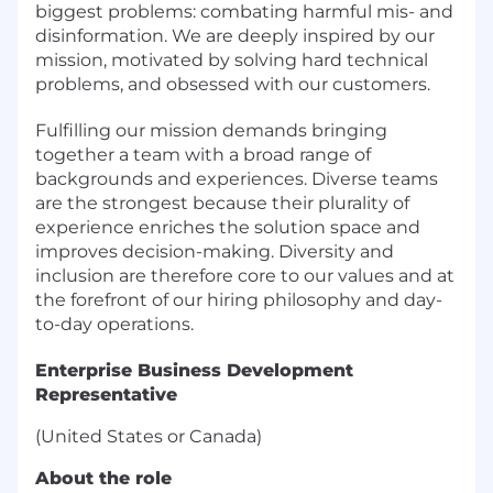
biggest problems: combating harmful mis- and
disinformation. We are deeply inspired by our
mission, motivated by solving hard technical
problems, and obsessed with our customers.
Fulfilling our mission demands bringing
together a team with a broad range of
backgrounds and experiences. Diverse teams
are the strongest because their plurality of
experience enriches the solution space and
improves decision-making. Diversity and
inclusion are therefore core to our values and at
the forefront of our hiring philosophy and day-
to-day operations.
Enterprise Business Development
Representative
(United States or Canada)
About the role