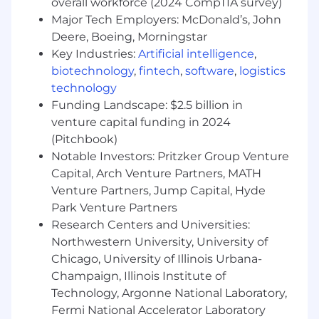
Have sourced deals for multiple Fortune
overall workforce (2024 CompTIA survey)
500 client accounts in a previous role.
Major Tech Employers: McDonald’s, John
Honed exceptional communication skills
Deere, Boeing, Morningstar
with a keen eye for building relationships
Key Industries:
Artificial intelligence
,
with executives and prospective clients.
biotechnology
,
fintech
,
software
,
logistics
technology
Preferred Qualifications
Funding Landscape: $2.5 billion in
Familiarity with social listening or adjacent
venture capital funding in 2024
social/media monitoring technology.
Experience prospecting into enterprise
(Pitchbook)
accounts, ideally in or adjacent to platforms.
Notable Investors: Pritzker Group Venture
Established relationships with potential
Capital, Arch Venture Partners, MATH
Fortune 500 clients.
Venture Partners, Jump Capital, Hyde
Park Venture Partners
What we offer
Research Centers and Universities:
Grow as a professional by working with
Northwestern University, University of
emerging technologies in a high-demand
Chicago, University of Illinois Urbana-
industry segment.
Drive company direction at a company that
Champaign, Illinois Institute of
encourages input from all levels to help
Technology, Argonne National Laboratory,
shape our trajectory.
Fermi National Accelerator Laboratory