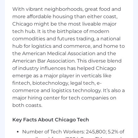
based, and built to earn replies.
With vibrant neighborhoods, great food and
You build strong enterprise discovery
more affordable housing than either coast,
habits and progress opportunities cleanly.
Chicago might be the most liveable major
You improve meeting quality through
tech hub. It is the birthplace of modern
better targeting, research, and positioning.
commodities and futures trading, a national
Required Qualifications
hub for logistics and commerce, and home to
1 - 3 years of experience as a BDR, SDR, or in
the American Medical Association and the
a similar outbound sales role.
American Bar Association. This diverse blend
Exposure to enterprise prospecting,
of industry influences has helped Chicago
including targeted account research,
emerge as a major player in verticals like
personalization, and point of view
fintech, biotechnology, legal tech, e-
development.
commerce and logistics technology. It’s also a
Comfort building account-specific insights
major hiring center for tech companies on
to support outreach.
Strong discovery mindset, clear
both coasts.
communication, and strong questioning
skills.
Key Facts About Chicago Tech
Coachable and disciplined with the ability
Number of Tech Workers: 245,800; 5.2% of
to take feedback, test, and improve quickly.