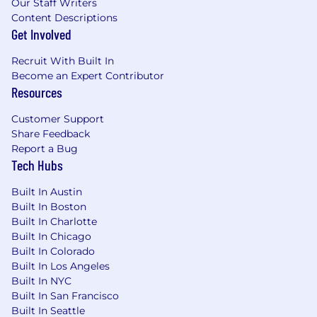
Our Staff Writers
qualifications, and geographic location.
Content Descriptions
Get Involved
Recruit With Built In
Become an Expert Contributor
Resources
Customer Support
Share Feedback
Report a Bug
Tech Hubs
Built In Austin
Built In Boston
Built In Charlotte
Built In Chicago
Built In Colorado
Built In Los Angeles
Built In NYC
Built In San Francisco
Built In Seattle