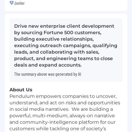
Junior
Drive new enterprise client development
by sourcing Fortune 500 customers,
building executive relationships,
executing outreach campaigns, qualifying
leads, and collaborating with sales,
product, and engineering teams to close
deals and expand accounts.
The summary above was generated by AI
About Us
Pendulum empowers companies to uncover,
understand, and act on risks and opportunities
in social media narratives. We are building a
powerful, multi-medium, always-on narrative
and community-intelligence platform for our
customers while tackling one of society’s