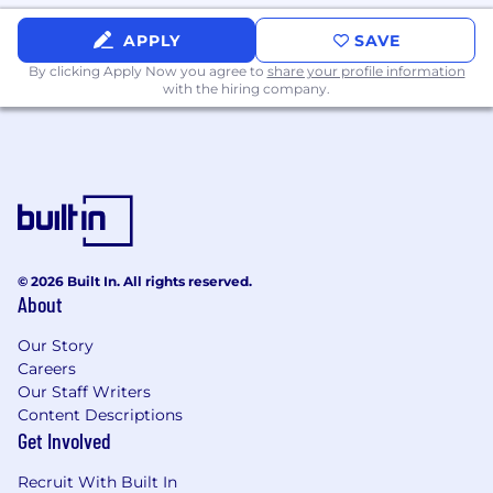
Excellent benefits, including medical and
APPLY
SAVE
dental insurance, health and wellness, peer
By clicking Apply Now you agree to
recognition, flexible time off, and 401K match
share your profile information
with the hiring company.
are also provided for all US employees.
Jumio Values:
IDEAL: Integrity, Diversity, Empowerment,
Accountability, Leading Innovation
Equal Opportunities
:
© 2026 Built In. All rights reserved.
Jumio is a collaboration of people with different
About
ideas, strengths, interests and cultures. We
welcome applications and colleagues from all
Our Story
backgrounds and of all statuses.
Careers
Our Staff Writers
About Jumio:
Content Descriptions
Get Involved
Jumio is a B2B technology company dedicated
to eradicating online identity fraud, money
Recruit With Built In