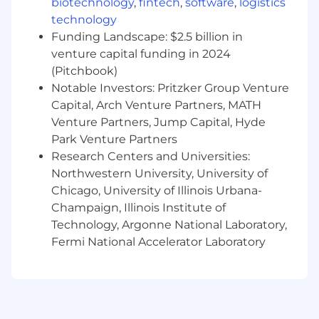
Marketing services sales or Software as a
biotechnology
,
fintech
,
software
,
logistics
Service (SaaS) sales experience desired
technology
Funding Landscape: $2.5 billion in
Great to have Experience and Qualifications:
venture capital funding in 2024
Established network of contacts in regional
(Pitchbook)
enterprise customers
Notable Investors: Pritzker Group Venture
Existing knowledge of the ID verification,
Capital, Arch Venture Partners, MATH
AML or KYC market
Venture Partners, Jump Capital, Hyde
Competitor product awareness and insight
Park Venture Partners
Degree educated is preferred, not essential
Research Centers and Universities:
Northwestern University, University of
Compensation:
Chicago, University of Illinois Urbana-
The hiring range for this position is from
Champaign, Illinois Institute of
$64,000 to $80,000. This is based on Jumio’s US
Technology, Argonne National Laboratory,
national salary band for the role. Geographical
Fermi National Accelerator Laboratory
adjustment is applied for tier 1 locations and
more may be available based on your skills and
experience.
This position also qualifies for sales commission.