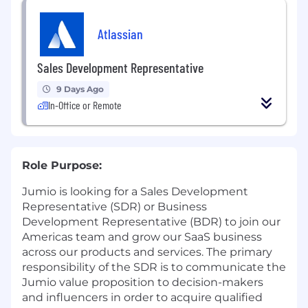
Atlassian
Sales Development Representative
9 Days Ago
In-Office or Remote
Role Purpose:
Jumio is looking for a Sales Development
Representative (SDR) or Business
Development Representative (BDR) to join our
Americas team and grow our SaaS business
across our products and services. The primary
responsibility of the SDR is to communicate the
Jumio value proposition to decision-makers
and influencers in order to acquire qualified