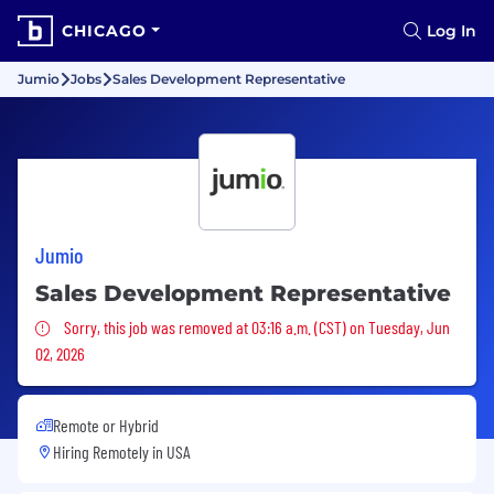
CHICAGO
Log In
Jumio
Jobs
Sales Development Representative
Jumio
Sales Development Representative
Sorry, this job was removed
Sorry, this job was removed at 03:16 a.m. (CST) on Tuesday, Jun
02, 2026
Remote or Hybrid
Hiring Remotely in
USA