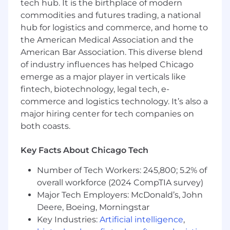
tech hub. It is the birthplace of modern
commodities and futures trading, a national
Experience and Qualifications:
hub for logistics and commerce, and home to
3-5 years sales experience
the American Medical Association and the
Proven ability to research and prospect
American Bar Association. This diverse blend
using telephone, email and online
of industry influences has helped Chicago
networking sites
emerge as a major player in verticals like
Excellent oral and written communication
fintech, biotechnology, legal tech, e-
skills
commerce and logistics technology. It’s also a
A positive, self-starter attitude and desire to
major hiring center for tech companies on
exceed expectations at every opportunity
both coasts.
Attention to detail, strong organizational
skills and an absolute focus on quality of
Key Facts About Chicago Tech
work
Proficient MS Office experience or Google
Number of Tech Workers: 245,800; 5.2% of
Docs
overall workforce (2024 CompTIA survey)
Prior experience with Salesforce CRM
Major Tech Employers: McDonald’s, John
preferred
Deere, Boeing, Morningstar
Previous account entry and lead
qualification experience preferred
Key Industries:
Artificial intelligence
,