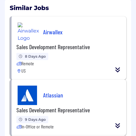
Similar Jobs
Airwallex
Sales Development Representative
8 Days Ago
Remote
US
Atlassian
Sales Development Representative
9 Days Ago
In-Office or Remote