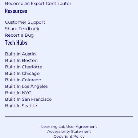
laundering and other financial crimes to help
Become an Expert Contributor
make the internet safer. We leverage AI,
Resources
biometrics, machine learning, liveness
detection and automation to create solutions
Customer Support
that are trusted by leading brands worldwide
Share Feedback
Report a Bug
and respected by industry thought leaders.
Tech Hubs
Jumio is the leading provider of online identity
verification, eKYC and AML solutions. With a
Built In Austin
Built In Boston
global footprint, we’re expanding the team to
Built In Charlotte
meet strong client demand across a range of
Built In Chicago
industries including Financial Services, Travel,
Built In Colorado
Sharing Economy, Fintech, Gaming, and others.
Built In Los Angeles
Applicant Data Privacy
Built In NYC
Built In San Francisco
We will only use your personal information in
Built In Seattle
connection with Jumio’s application,
recruitment, and hiring processes, as described
in Jumio’s Applicant Privacy Notice. If you have
Learning Lab User Agreement
any questions or comments, please send an
Accessibility Statement
Copyright Policy