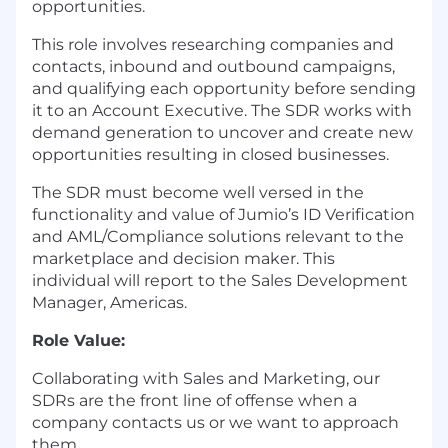
opportunities.
This role involves researching companies and
contacts, inbound and outbound campaigns,
and qualifying each opportunity before sending
it to an Account Executive. The SDR works with
demand generation to uncover and create new
opportunities resulting in closed businesses.
The SDR must become well versed in the
functionality and value of Jumio’s ID Verification
and AML/Compliance solutions relevant to the
marketplace and decision maker. This
individual will report to the Sales Development
Manager, Americas.
Role Value:
Collaborating with Sales and Marketing, our
SDRs are the front line of offense when a
company contacts us or we want to approach
them.