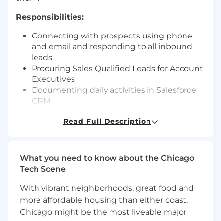
Responsibilities:
Connecting with prospects using phone
and email and responding to all inbound
leads
Procuring Sales Qualified Leads for Account
Executives
Documenting daily activities in Salesforce
CRM
Working closely with the sales team to
Read Full Description
accelerate the sales cycle for Enterprise
accounts, and to extend reach into target
accounts
Recommending process enhancements for
What you need to know about the Chicago
more targeted demand generation efforts
Tech Scene
and improved selling technique
Representing and protecting the Jumio
With vibrant neighborhoods, great food and
brand with integrity and professionalism at
more affordable housing than either coast,
all times in all written and oral
Chicago might be the most liveable major
communications