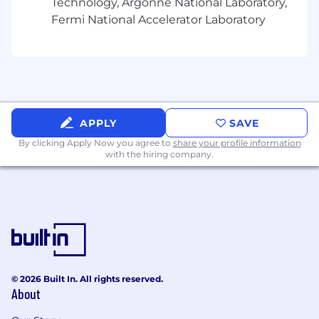
Technology, Argonne National Laboratory,
Fermi National Accelerator Laboratory
APPLY
SAVE
By clicking Apply Now you agree to
share your profile information
with the hiring company.
© 2026 Built In. All rights reserved.
About