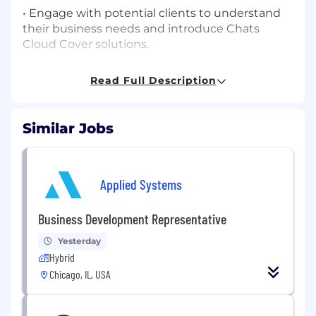
• Engage with potential clients to understand
their business needs and introduce Chats
Cloud Cover solutions.
• Conduct outreach via calls, email, and strategic
Read Full Description
prospecting to build a qualified pipeline of
opportunities.
Similar Jobs
• Collaborate closely with internal teams to
ensure consistent communication and
seamless handoff of leads.
Applied Systems
• Track and manage prospects through the
CRM system, maintaining high-quality records
Business Development Representative
and reporting.
Yesterday
• Represent Chats Cloud Cover with
Hybrid
professionalism and strong product
Chicago, IL, USA
understanding.