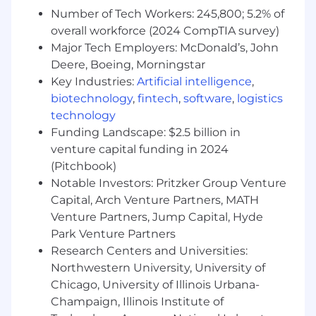
Number of Tech Workers: 245,800; 5.2% of
overall workforce (2024 CompTIA survey)
Major Tech Employers: McDonald’s, John
Deere, Boeing, Morningstar
Key Industries:
Artificial intelligence
,
biotechnology
,
fintech
,
software
,
logistics
technology
Funding Landscape: $2.5 billion in
venture capital funding in 2024
(Pitchbook)
Notable Investors: Pritzker Group Venture
Capital, Arch Venture Partners, MATH
Venture Partners, Jump Capital, Hyde
Park Venture Partners
Research Centers and Universities:
Northwestern University, University of
Chicago, University of Illinois Urbana-
Champaign, Illinois Institute of