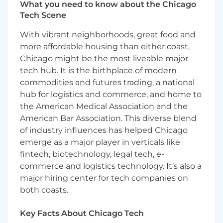
What you need to know about the Chicago
skills.
Tech Scene
Additional Information
With vibrant neighborhoods, great food and
Benefits
more affordable housing than either coast,
Chicago might be the most liveable major
• Competitive salary of $58k – $64k.
tech hub. It is the birthplace of modern
commodities and futures trading, a national
• Career growth opportunities within an
expanding organization.
hub for logistics and commerce, and home to
the American Medical Association and the
• Skill development and continuous learning
American Bar Association. This diverse blend
environment.
of industry influences has helped Chicago
emerge as a major player in verticals like
• Full-time position with long-term stability.
fintech, biotechnology, legal tech, e-
commerce and logistics technology. It’s also a
• Supportive team culture rooted in innovation
major hiring center for tech companies on
and collaboration.
both coasts.
Key Facts About Chicago Tech