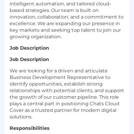
intelligent automation, and tailored cloud-
based strategies. Our team is built on
innovation, collaboration, and a commitment to
excellence. We are expanding our presence in
key markets and seeking top talent to join our
growing organization.
Job Description
Job Description
We are looking for a driven and articulate
Business Development Representative to
identify opportunities, establish strong
relationships with potential clients, and support
the growth of our customer pipeline. This role
plays a central part in positioning Chats Cloud
Cover as a trusted partner for modern digital
solutions.
Responsibilities