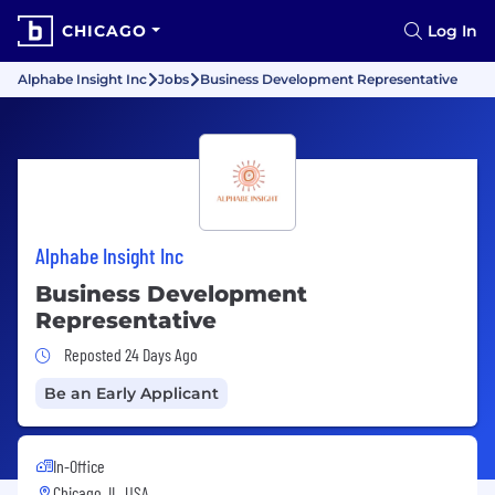
CHICAGO
Log In
Alphabe Insight Inc
Jobs
Business Development Representative
Alphabe Insight Inc
Business Development
Representative
Job Posted 24 Days Ago
Reposted 24 Days Ago
Be an Early Applicant
In-Office
Chicago, IL, USA