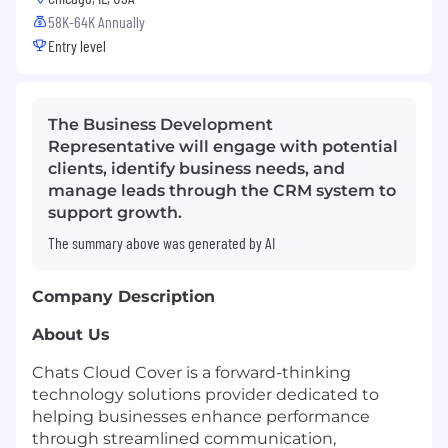
58K-64K Annually
Entry level
The Business Development
Representative will engage with potential
clients, identify business needs, and
manage leads through the CRM system to
support growth.
The summary above was generated by AI
Company Description
About Us
Chats Cloud Cover is a forward-thinking
technology solutions provider dedicated to
helping businesses enhance performance
through streamlined communication,