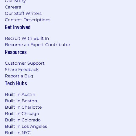
Our Story
Careers
Our Staff Writers
Content Descriptions
Get Involved
Recruit With Built In
Become an Expert Contributor
Resources
Customer Support
Share Feedback
Report a Bug
Tech Hubs
Built In Austin
Built In Boston
Built In Charlotte
Built In Chicago
Built In Colorado
Built In Los Angeles
Built In NYC