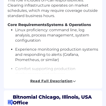
This role includes on-call responsibilities.
Clearing infrastructure operates on market
schedules, which may require coverage outside
standard business hours.
Core Requirements
Systems & Operations
Linux proficiency: command line, log
analysis, process management, system
configuration
Experience monitoring production systems
and responding to alerts (Grafana,
Prometheus, or similar)
Comfort supporting production
deployments and releases
Read Full Description
Incident response instincts: triage,
diagnose, resolve, document
Bitnomial Chicago, Illinois, USA
Infrastructure
HQ
Office
Cloud infrastructure experience (AWS