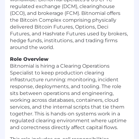
regulated exchange (DCM), clearinghouse
(DCO), and brokerage (FCM). Bitnomial offers
the Bitcoin Complex comprising physically
delivered Bitcoin Futures, Options, Deci
Futures, and Hashrate Futures used by brokers,
hedge funds, institutions, and trading firms
around the world.
Role Overview
Bitnomial is hiring a Clearing Operations
Specialist to keep production clearing
infrastructure running: monitoring, incident
response, deployments, and tooling. The role
sits between operations and engineering,
working across databases, containers, cloud
services, and the internal scripts that tie them
together. This is hands-on systems work in a
regulated clearing environment where uptime
and correctness directly affect capital flows.