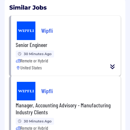
Similar Jobs
Wipfli
Senior Engineer
30 Minutes Ago
Remote or Hybrid
United States
Wipfli
Manager, Accounting Advisory - Manufacturing
Industry Clients
30 Minutes Ago
Remote or Hybrid