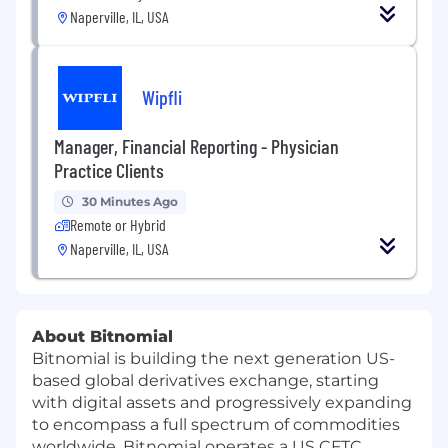
Naperville, IL, USA
Wipfli
Manager, Financial Reporting - Physician
Practice Clients
30 Minutes Ago
Remote or Hybrid
Naperville, IL, USA
About Bitnomial
Bitnomial is building the next generation US-
based global derivatives exchange, starting
with digital assets and progressively expanding
to encompass a full spectrum of commodities
worldwide. Bitnomial operates a US CFTC