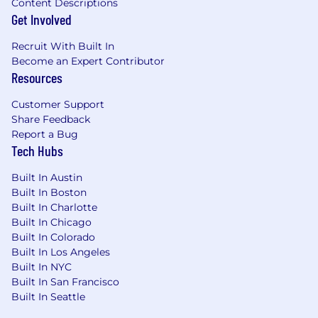
Content Descriptions
Get Involved
Recruit With Built In
Become an Expert Contributor
Resources
Customer Support
Share Feedback
Report a Bug
Tech Hubs
Built In Austin
Built In Boston
Built In Charlotte
Built In Chicago
Built In Colorado
Built In Los Angeles
Built In NYC
Built In San Francisco
Built In Seattle