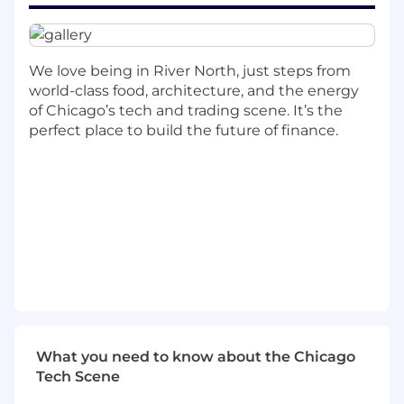
preferred)
Containers and orchestration: Docker and
either Kubernetes or Nomad
We love being in River North, just steps from
world-class food, architecture, and the energy
Shell/Bash scripting for automation and
of Chicago’s tech and trading scene. It’s the
operational tooling
perfect place to build the future of finance.
Data
Working knowledge of PostgreSQL or
MySQL: writing queries, reading schemas,
understanding data flows
Ability to trace issues through application
logs, database state, and system metrics
Programming
Proficiency in at least one programming
language
What you need to know about the Chicago
Background in Rust or Haskell is a plus but
Tech Scene
not required