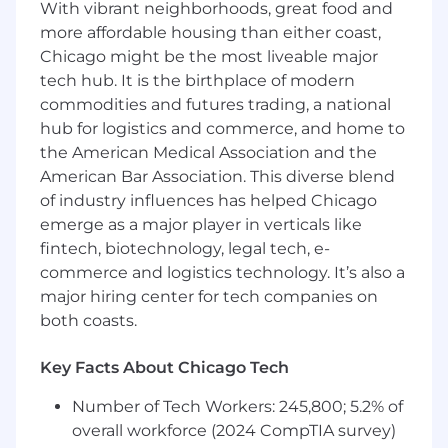
With vibrant neighborhoods, great food and
Baseline Expectations
more affordable housing than either coast,
Candidates should be able to:
Chicago might be the most liveable major
tech hub. It is the birthplace of modern
Diagnose problems across the stack
commodities and futures trading, a national
(application, database, container, network)
without waiting for someone else to narrow
hub for logistics and commerce, and home to
the scope
the American Medical Association and the
American Bar Association. This diverse blend
Write and maintain operational scripts and
of industry influences has helped Chicago
tooling that other people depend on
emerge as a major player in verticals like
Operate with discipline in systems that
fintech, biotechnology, legal tech, e-
handle real capital under regulatory
commerce and logistics technology. It’s also a
constraints
major hiring center for tech companies on
both coasts.
Take ownership of incidents through
resolution and follow up with prevention
Key Facts About Chicago Tech
Not every requirement above needs to be met
Number of Tech Workers: 245,800; 5.2% of
on day one. But the fundamentals (Linux, SQL,
overall workforce (2024 CompTIA survey)
scripting) are non-negotiable. The rest can be