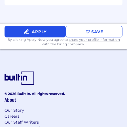
APPLY
SAVE
By clicking Apply Now you agree to
share your profile information
with the hiring company.
© 2026 Built In. All rights reserved.
About
Our Story
Careers
Our Staff Writers