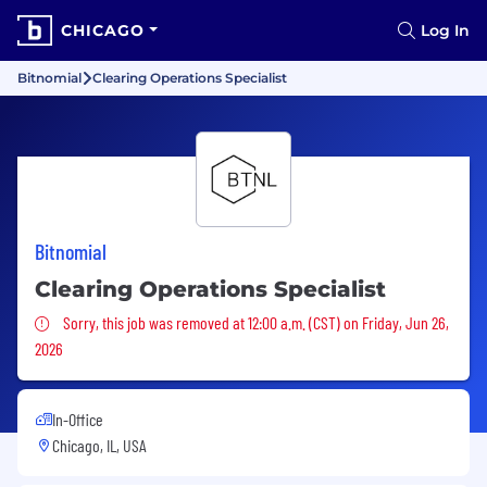
CHICAGO
Log In
Bitnomial
Clearing Operations Specialist
Bitnomial
Clearing Operations Specialist
Sorry, this job was removed
Sorry, this job was removed at 12:00 a.m. (CST) on Friday, Jun 26,
2026
In-Office
Chicago, IL, USA