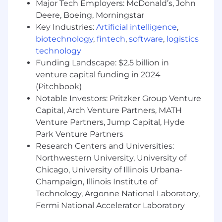
developed on the job with initiative.
Major Tech Employers: McDonald’s, John
Deere, Boeing, Morningstar
Compensation Range: $95K - $135K
Key Industries:
Artificial intelligence
,
biotechnology
,
fintech
,
software
,
logistics
technology
Funding Landscape: $2.5 billion in
venture capital funding in 2024
(Pitchbook)
Notable Investors: Pritzker Group Venture
Capital, Arch Venture Partners, MATH
Venture Partners, Jump Capital, Hyde
Park Venture Partners
Research Centers and Universities:
Northwestern University, University of
Chicago, University of Illinois Urbana-
Champaign, Illinois Institute of
Technology, Argonne National Laboratory,
Fermi National Accelerator Laboratory