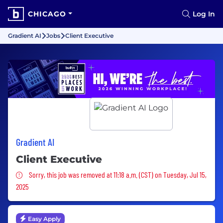
CHICAGO
Log In
Gradient AI
Jobs
Client Executive
Gradient AI
Client Executive
Sorry, this job was removed
Sorry, this job was removed at 11:18 a.m. (CST) on Tuesday, Jul 15,
2025
Easy Apply