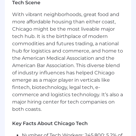
ensure usability and uncover insights
Tech Scene
related to model performance
Document all phases of project
With vibrant neighborhoods, great food and
management and maintain detailed client
more affordable housing than either coast,
engagement records
Chicago might be the most liveable major
Collaborate closely with Sales, Product, Data
tech hub. It is the birthplace of modern
Science, and Engineering teams on a
commodities and futures trading, a national
weekly basis
hub for logistics and commerce, and home to
the American Medical Association and the
Skills needed to succeed:
American Bar Association. This diverse blend
5+ years of experience in a post-sale client
of industry influences has helped Chicago
relationship role, supporting customers
emerge as a major player in verticals like
through implementation and ongoing
fintech, biotechnology, legal tech, e-
engagement
commerce and logistics technology. It’s also a
Prior experience in the health insurance
major hiring center for tech companies on
industry; underwriting background is a
both coasts.
strong plus
Exceptional organizational, communication,
Key Facts About Chicago Tech
and documentation skills
Proven track record in project/account
Number of Tech Workers: 245,800; 5.2% of