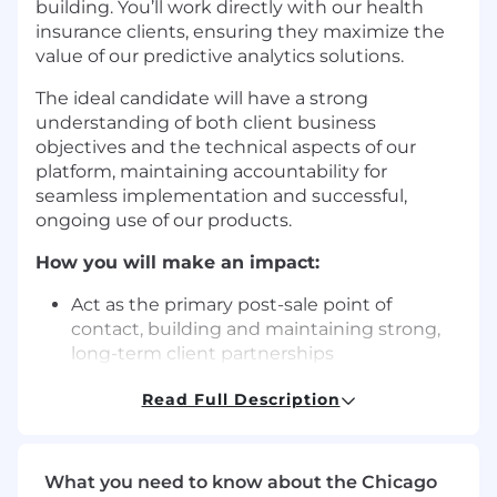
building. You’ll work directly with our health
insurance clients, ensuring they maximize the
value of our predictive analytics solutions.
The ideal candidate will have a strong
understanding of both client business
objectives and the technical aspects of our
platform, maintaining accountability for
seamless implementation and successful,
ongoing use of our products.
How you will make an impact:
Act as the primary post-sale point of
contact, building and maintaining strong,
long-term client partnerships
Lead post-sale implementation efforts by
Read Full Description
defining business needs, configuring
product recommendations, and
establishing ROI metrics
Analyze and monitor client dashboards to
What you need to know about the Chicago