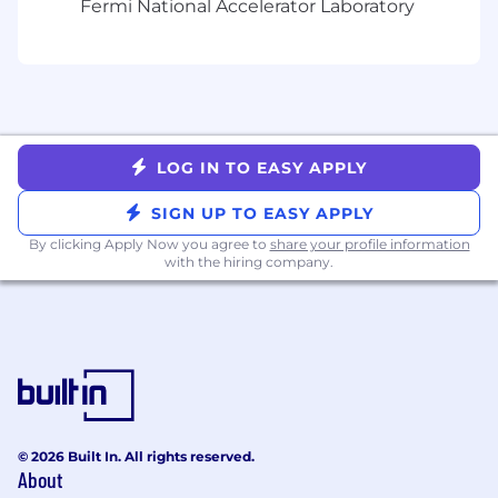
Fermi National Accelerator Laboratory
We are an equal opportunity employer.
LOG IN TO EASY APPLY
SIGN UP TO EASY APPLY
By clicking Apply Now you agree to
share your profile information
with the hiring company.
© 2026 Built In. All rights reserved.
About