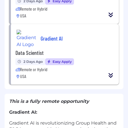
2 Days Ago
Easy Apply
Remote or Hybrid
USA
Gradient AI
Data Scientist
2 Days Ago
Easy Apply
Remote or Hybrid
USA
This is a fully remote opportunity
Gradient AI:
Gradient AI is revolutionizing Group Health and