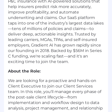
P&C insurance with AI-powered solutions that
help insurers predict risk more accurately,
improve profitability, and automate
underwriting and claims. Our SaaS platform
taps into one of the industry’s largest data lakes
—tens of millions of policies and claims—to
deliver deep, actionable insights.
Trusted by
leading carriers, MGAs, TPAs, and self-insured
employers, Gradient AI has grown rapidly since
our founding in 2018. Backed by $56M in Series
C funding, we're scaling fast—and it's an
exciting time to join the team.
About the Role:
We are looking for a proactive and hands-on
Client Executive to join our Client Services
team. In this role, you'll manage every phase of
the post-sale client lifecycle—from
implementation and workflow design to data
analysis, project management, and relationship