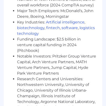
management
overall workforce (2024 CompTIA survey)
Strong Excel skills, including VLOOKUPs,
Major Tech Employers: McDonald’s, John
pivot tables, data formatting, and reporting
Deere, Boeing, Morningstar
Experience using CRM tools; Salesforce
preferred
Key Industries:
Artificial intelligence
,
Customer-first mindset with the ability to
biotechnology
,
fintech
,
software
,
logistics
build trusted client relationships
technology
Funding Landscape: $2.5 billion in
What We Offer:
venture capital funding in 2024
A fun, team-oriented startup culture.
(Pitchbook)
Generous stock options - we all get to own
Notable Investors: Pritzker Group Venture
a piece of what we’re building.
Capital, Arch Venture Partners, MATH
Unlimited vacation days.
Venture Partners, Jump Capital, Hyde
Flexible schedule that supports working
Park Venture Partners
from home.
Research Centers and Universities:
Full benefits package includes medical,
Northwestern University, University of
dental, vision, 401k, paid paternal leave, and
Chicago, University of Illinois Urbana-
more.
Champaign, Illinois Institute of
Ample opportunities to learn and take on
Technology, Argonne National Laboratory,
new responsibilities.