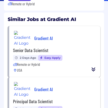
Remote or Hybrid
Similar Jobs at Gradient AI
Gradient AI
Senior Data Scientist
2 Days Ago
Easy Apply
Remote or Hybrid
USA
Gradient AI
Principal Data Scientist