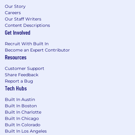
Our Story
Careers
Our Staff Writers
Content Descriptions
Get Involved
Recruit With Built In
Become an Expert Contributor
Resources
Customer Support
Share Feedback
Report a Bug
Tech Hubs
Built In Austin
Built In Boston
Built In Charlotte
Built In Chicago
Built In Colorado
Built In Los Angeles