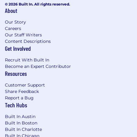
dashboards or regulatory reports
© 2026 Built In. All rights reserved.
Strong understanding of compliance
About
domains such as AML/BSA, CFTC, or NFA
Proficient in workflow and knowledge
Our Story
management tools (e.g., Salesforce,
Careers
Our Staff Writers
Monday, JIRA)
Content Descriptions
Excellent organizational and project
Get Involved
management skills
Detail-oriented with ability to juggle
Recruit With Built In
multiple priorities and manage complex
Become an Expert Contributor
operational programs
Resources
Strong communicator, able to translate
compliance metrics into clear narratives for
Customer Support
executives
Share Feedback
Report a Bug
Bonus points for:
Tech Hubs
Experience in a futures/derivatives or retail
Built In Austin
brokerage environment
Built In Boston
Enjoy being the operational anchor who
Built In Charlotte
ensures nothing slips through the cracks
Built In Chicago