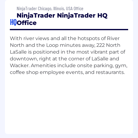
development, and employee recognition
NinjaTrader Chicago, Illinois, USA Office
initiatives. Sounds too good to be true?
Take it
NinjaTrader NinjaTrader HQ
from our employees.
HQ
Office
Join us as we redefine what's possible in
trading, advocate for our customers, and
With river views and all the hotspots of River
continue our journey toward becoming the
North and the Loop minutes away, 222 North
world's top retail-focused trading platform in
LaSalle is positioned in the most vibrant part of
the world.
downtown, right at the corner of LaSalle and
Wacker. Amenities include onsite parking, gym,
What
you’ll
do:
coffee shop employee events, and restaurants.
The Compliance Operations Officer serves as
the operational backbone of
NinjaTrader’s
Compliance program, driving operational
excellence and continuous improvement
across the department.
This individual will own compliance dashboards,
workflows, case management systems, and
audit readiness, and will act as a central