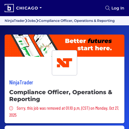
CHICAGO
Log In
NinjaTrader
Jobs
Compliance Officer, Operations & Reporting
NinjaTrader
Compliance Officer, Operations &
Reporting
Sorry, this job was removed
Sorry, this job was removed at 01:10 p.m. (CST) on Monday, Oct 27,
2025