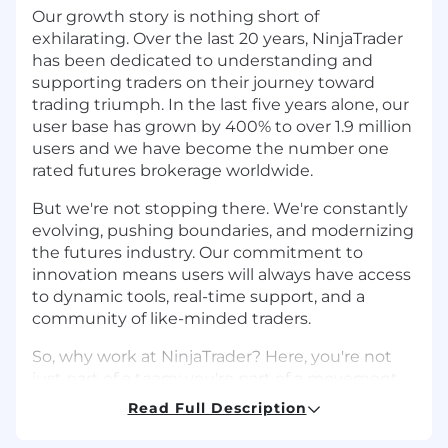
Our growth story is nothing short of
exhilarating. Over the last 20 years, NinjaTrader
has been dedicated to understanding and
supporting traders on their journey toward
trading triumph. In the last five years alone, our
user base has grown by 400% to over 1.9 million
users and we have become the number one
rated futures brokerage worldwide.
But we're not stopping there. We're constantly
evolving, pushing boundaries, and modernizing
the futures industry. Our commitment to
innovation means users will always have access
to dynamic tools, real-time support, and a
community of like-minded traders.
So, why work at NinjaTrader? Here, you're not
just part of a team; you're part of a movement.
We empower employees to reach new heights
Read Full Description
in their careers by providing a dynamic culture
focused on social connection, professional