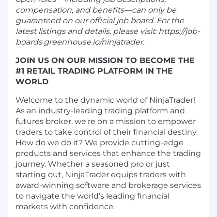
compensation, and benefits—can only be
guaranteed on our official job board. For the
latest listings and details, please visit: https://job-
boards.greenhouse.io/ninjatrader.
JOIN US ON OUR MISSION TO BECOME THE
#1 RETAIL TRADING PLATFORM IN THE
WORLD
Welcome to the dynamic world of NinjaTrader!
As an industry-leading trading platform and
futures broker, we're on a mission to empower
traders to take control of their financial destiny.
How do we do it? We provide cutting-edge
products and services that enhance the trading
journey. Whether a seasoned pro or just
starting out, NinjaTrader equips traders with
award-winning software and brokerage services
to navigate the world's leading financial
markets with confidence.