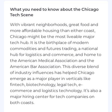
coordinator for projects, senior management
reporting, and process improvement across the
What you need to know about the Chicago
compliance department. This is an ideal
Tech Scene
opportunity for someone who wants to be the
operational anchor of a fast-growing
With vibrant neighborhoods, great food and
compliance team, ensuring programs are
more affordable housing than either coast,
scalable, auditable, and
regulator-ready
.
Chicago might be the most liveable major
tech hub. It is the birthplace of modern
In this role you will:
commodities and futures trading, a national
Drive execution and tracking of key
hub for logistics and commerce, and home to
deliverables across the compliance
the American Medical Association and the
department and provide updates to the
American Bar Association. This diverse blend
CCO
of industry influences has helped Chicago
Administer the compliance case
emerge as a major player in verticals like
management system (complaints,
fintech, biotechnology, legal tech, e-
marketing approvals, exceptions, regulatory
commerce and logistics technology. It’s also a
inquiries)
major hiring center for tech companies on
Maintain organized compliance inventories
both coasts.
(policies, procedures, regulatory mapping,
attestations)