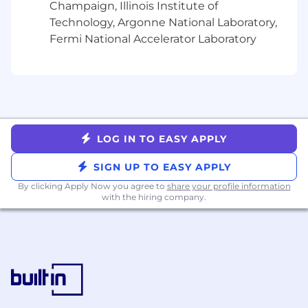
Serve as project manager for cross-
Champaign, Illinois Institute of
functional initiatives involving Marketing,
Technology, Argonne National Laboratory,
Finance, HR, and Security
Fermi National Accelerator Laboratory
Champion adoption of compliance
technology and automation
Provide decision-support to the CCO
through analysis, prep, and coordination
across functions
Support compliance team onboarding,
training, and engagement initiatives
LOG IN TO EASY APPLY
What
you’ll
need:
SIGN UP TO EASY APPLY
By clicking Apply Now you agree to
share your profile information
Bachelor’s degree
with the hiring company.
4+ years of experience in compliance
operations, legal operations, audit, or risk
management in fintech, brokerage,
banking, or other regulated industries
Experience with NFA and CFTC compliance
obligations strongly preferred
Experience building compliance