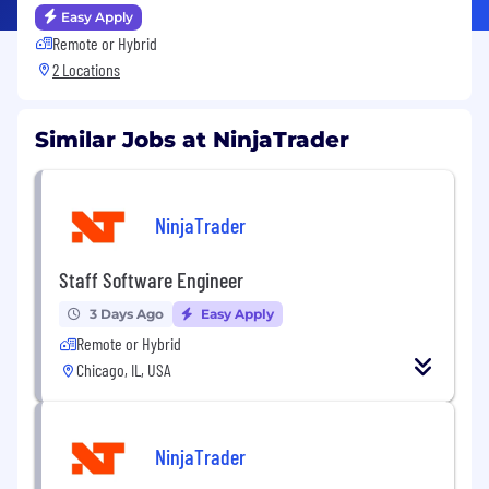
Easy Apply
Remote or Hybrid
2 Locations
Similar Jobs at NinjaTrader
NinjaTrader
Staff Software Engineer
3 Days Ago
Easy Apply
Remote or Hybrid
Chicago, IL, USA
NinjaTrader