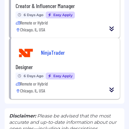
Creator & Influencer Manager
6 Days Ago
Easy Apply
Remote or Hybrid
Chicago, IL, USA
NinjaTrader
Designer
6 Days Ago
Easy Apply
Remote or Hybrid
Chicago, IL, USA
Disclaimer:
Please be advised that the most
accurate and up-to-date information about our
open roles—including job descriptions,