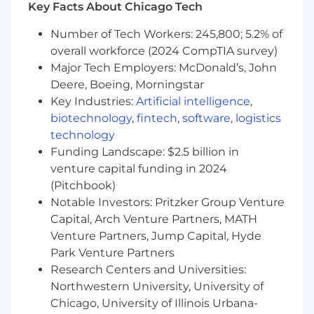
Key Facts About Chicago Tech
Build and
maintain
compliance dashboards
and metrics (complaints, promotions, audit
Number of Tech Workers: 245,800; 5.2% of
results, filings, training completion) and
overall workforce (2024 CompTIA survey)
report on metrics aligned to department
Major Tech Employers: McDonald’s, John
and company goals
Own and
Deere, Boeing, Morningstar
maintain
the compliance
regulatory calendar (e.g., NFA
Key Industries:
Artificial intelligence
,
questionnaires, CFTC filings, audits, annual
biotechnology
,
fintech
,
software
,
logistics
certifications)
technology
Coordinate regulatory reporting calendars
Funding Landscape: $2.5 billion in
and
assist
in preparing CCO reports to
venture capital funding in 2024
senior management and executives
(Pitchbook)
Run core team cadences (e.g., weekly
Notable Investors: Pritzker Group Venture
meetings, planning cycles, retrospectives)
Capital, Arch Venture Partners, MATH
Identify
process gaps, bottlenecks, or
Venture Partners, Jump Capital, Hyde
inefficiencies in compliance operations and
Park Venture Partners
implement scalable solutions to improve
efficiency and control effectiveness
Research Centers and Universities:
Monitor progress on issue tracking,
Northwestern University, University of
remediation follow-up, and escalation
Chicago, University of Illinois Urbana-