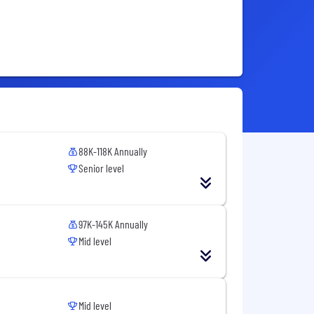
88K-118K Annually
Senior level
97K-145K Annually
Mid level
Mid level