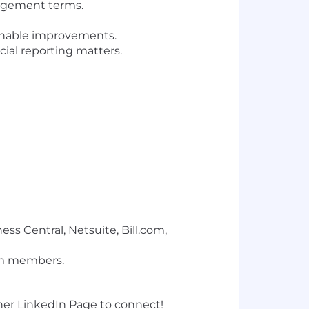
gagement terms.
ionable improvements.
ial reporting matters.
ess Central, Netsuite, Bill.com,
am members.
t her LinkedIn Page to connect!