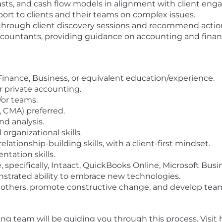
casts, and cash flow models in alignment with client en
ort to clients and their teams on complex issues.
es through client discovery sessions and recommend act
ccountants, providing guidance on accounting and financ
Finance, Business, or equivalent education/experience.
r private accounting.
/or teams.
A, CMA) preferred.
nd analysis.
 organizational skills.
tionship-building skills, with a client-first mindset.
ntation skills.
 specifically, Intaact, QuickBooks Online, Microsoft Busin
nstrated ability to embrace new technologies.
e others, promote constructive change, and develop te
iting team will be guiding you through this process. Visi