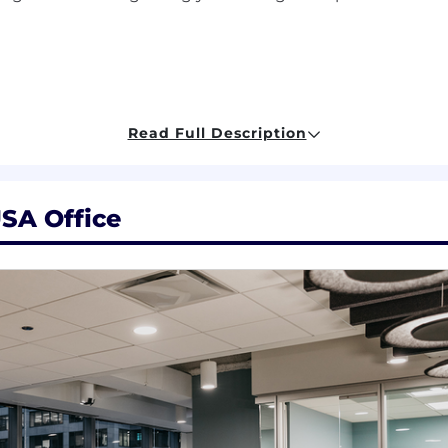
Read Full Description
tive action employer. All candidates will receive consid
origin, sex, age, marital status, sexual orientation, gender i
ederal, state, or local laws.
USA Office
nable accommodations for people with disabilities. If yo
on, interview, or participate in our recruiting process,
ompetitive compensation, considering each candidate's u
 is $88,000 to $160,000 with offers typically not made a
he time of offer depends on business related factors like lo
cations, business needs, current associate pay, and relev
al discretionary bonus, subject to participation rules and