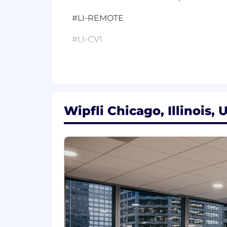
#LI-REMOTE
#LI-CV1
Additional Details:
Wipfli is an equal opportunity/affirma
to race, creed, color, religion, national 
any other characteristics protected by f
Wipfli Chicago, Illinois, 
Wipfli is committed to providing reaso
accommodation to complete an applicati
hr@wipfli.com
Wipfli values fair, transparent, and c
estimated base pay range for this role
salary increases. The actual salary at t
training/education, licensure, certifi
Individuals may be eligible for an annu