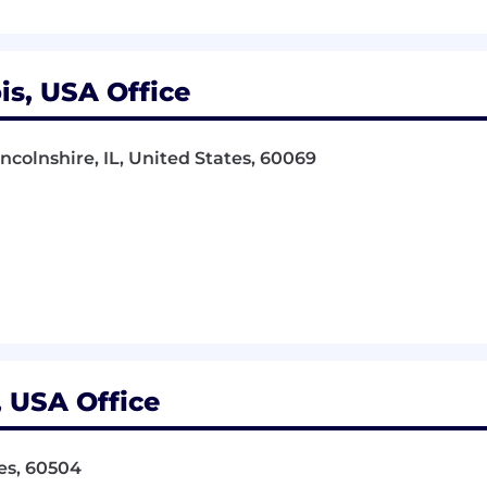
ois, USA Office
incolnshire, IL, United States, 60069
s, USA Office
tes, 60504