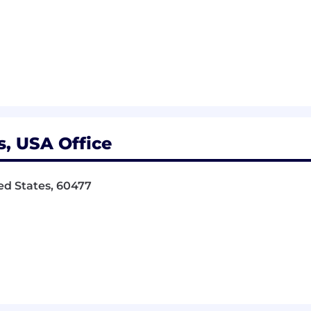
is, USA Office
ted States, 60477