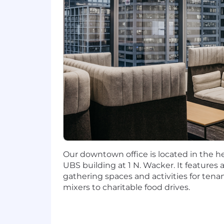
including, but not limited to, individ
Wipfli cares about our associates and o
(both HMO & PPO plans), dental and vi
Assistance Program. Other benefits inc
plan & profit share as well as Firm mat
family care leave, parental leave, fami
include critical illness & accident insu
and supplemental life/AD&D. Eligibilit
location. Wipfli offers flexibility for
recruiter during the interview process
"Wipfli" is the brand name under which
services. Wipfli LLP and Wipfli Advisory
Our downtown office is located in the hea
accordance with the AICPA Code of Prof
UBS building at 1 N. Wacker. It features a
licensed independent CPA firm that pro
gathering spaces and activities for ten
consulting services to its clients. Wipf
mixers to charitable food drives.