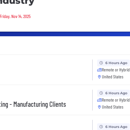
ndustry
Friday, Nov 14, 2025
6 Hours Ago
Remote or Hybrid
United States
6 Hours Ago
Remote or Hybrid
ing - Manufacturing Clients
United States
6 Hours Ago