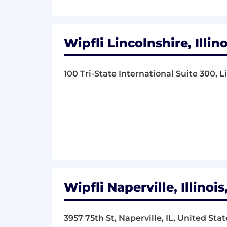
Wipfli Lincolnshire, Illin
100 Tri-State International Suite 300, L
Wipfli Naperville, Illinoi
3957 75th St, Naperville, IL, United Sta