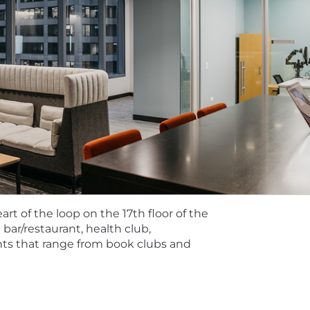
ual and Firm performance.
ffers a variety of benefits to support their well-being. H
sion coverage, opportunity to enroll in HSA with potent
lude firm-sponsored basic life and short and long-term d
ching contribution, well-being incentive, education & certi
ly formation benefits, cell phone reimbursement, and trav
rance, hospital indemnity insurance, legal, long-term care
y for all benefits programs is dependent on annual hours 
 many positions to be performed remotely; please discuss 
.
 Wipfli LLP and Wipfli Advisory LLC and its respective su
 LLC (and its respective subsidiary entities) practice in a
rt of the loop on the 17th floor of the
essional Conduct and applicable law, regulations, and pr
 bar/restaurant, health club,
vides attest services to its clients, and Wipfli Advisory
ants that range from book clubs and
li Advisory LLC and its subsidiary entities are not license