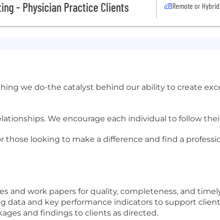
ing - Physician Practice Clients
Remote or Hybrid
ything we do-the catalyst behind our ability to create ex
relationships. We encourage each individual to follow the
or those looking to make a difference and find a professio
s and work papers for quality, completeness, and timely
data and key performance indicators to support client 
ges and findings to clients as directed.