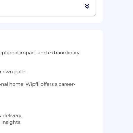
ceptional impact and extraordinary
ir own path.
nal home, Wipfli offers a career-
 delivery.
insights.