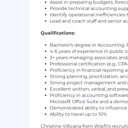
Assist in preparing budgets, fore
Provide technical accounting supp
Identify operational inefficienci
Lead and coach staff and senior a
Qua
lifications:
Bachelor's degree in Accounting, 
4-6 years of experience in public o
3+ years managing associates and
Professional certification (e.g., CP
Proficiency in financial reporting a
Strong planning, prioritization, and
Strong project management and rela
Excellent written, verbal, and prese
Proficiency in accounting software,
Microsoft Office Suite and a demo
Demonstrated ability to influenc
Ability to travel up to 10%
Christine Villicana from Wipfli's recru