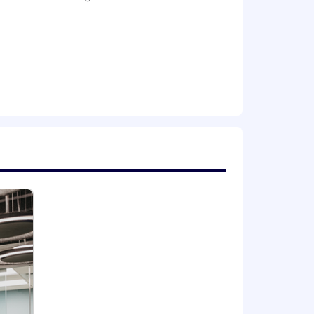
eration for employment without regards
dentify, veteran status, disability, or
u require a reasonable
 please send us an email at
nique skills and experiences. The
t the maximum, allowing for future
cation, skills, experience,
ant employment laws.
 based on a variety of factors