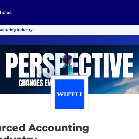
ticles
acturing Industry
urced Accounting