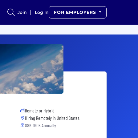
Join
Log In
FOR EMPLOYERS
Remote or Hybrid
Hiring Remotely in
United States
88K-160K Annually