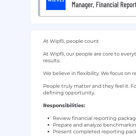
Manager, Financial Report
At Wipfli, people count
At Wipfli, our people are core to ever
results.
We believe in flexibility. We focus on 
People truly matter and they feel it. F
defining opportunity.
Responsibilities:
Review financial reporting package
Prepare and analyze benchmarking 
Present completed reporting packa