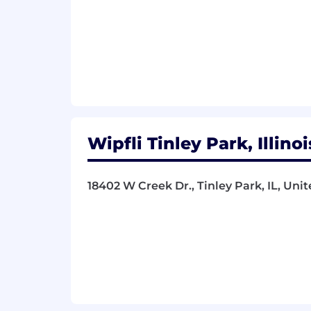
Wipfli Tinley Park, Illino
18402 W Creek Dr., Tinley Park, IL, Uni