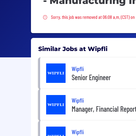
- Manufacturing I
Sorry, this job was removed
Sorry, this job was removed at 06:08 a.m. (CST) on 
Similar Jobs at Wipfli
Wipfli
Senior Engineer
Wipfli
Manager, Financial Report
Wipfli