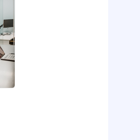
ighlights include 8 health plan options
ial Firm contribution and an Employee
isability coverage, a 401(k) savings
fication assistance, flexible time off,
el rewards. Voluntary benefit offerings
, pet insurance, ID theft protection,
expectation, position status/level and
your work preferences with your
bsidiary entities provide professional
n alternative practice structure in
ofessional standards. Wipfli LLP is a
 LLC provides tax and business
d CPA firms.