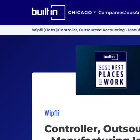
CHICAGO
Companies
Jobs
Ar
Wipfli
Jobs
Controller, Outsourced Accounting - Manuf
Wipfli
Controller, Outso