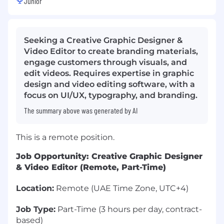
Junior
Seeking a Creative Graphic Designer &
Video Editor to create branding materials,
engage customers through visuals, and
edit videos. Requires expertise in graphic
design and video editing software, with a
focus on UI/UX, typography, and branding.
The summary above was generated by AI
This is a remote position.
Job Opportunity: Creative Graphic Designer
& Video Editor (Remote, Part-Time)
Location:
Remote (UAE Time Zone, UTC+4)
Job Type:
Part-Time (3 hours per day, contract-
based)