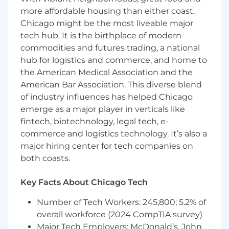
typography.
more affordable housing than either coast,
Optimize video content for social media,
Chicago might be the most liveable major
digital ads, and customer engagement
tech hub. It is the birthplace of modern
strategies.
commodities and futures trading, a national
hub for logistics and commerce, and home to
Typography & Layout Composition
the American Medical Association and the
American Bar Association. This diverse blend
Implement advanced typography
of industry influences has helped Chicago
techniques to enhance readability and
emerge as a major player in verticals like
branding consistency.
fintech, biotechnology, legal tech, e-
Design visually engaging corporate
commerce and logistics technology. It’s also a
presentations, pitch decks, and business
major hiring center for tech companies on
reports.
both coasts.
Ensure all layouts are visually harmonious,
Key Facts About Chicago Tech
structured, and conversion-focused.
Number of Tech Workers: 245,800; 5.2% of
What We’re Looking For
overall workforce (2024 CompTIA survey)
Major Tech Employers: McDonald’s, John