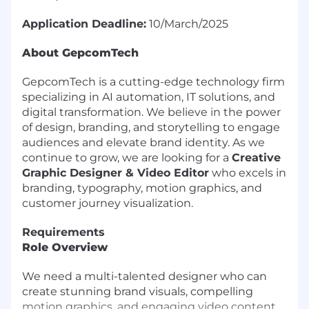
Application Deadline:
10/March/2025
About GepcomTech
GepcomTech is a cutting-edge technology firm
specializing in AI automation, IT solutions, and
digital transformation. We believe in the power
of design, branding, and storytelling to engage
audiences and elevate brand identity. As we
continue to grow, we are looking for a
Creative
Graphic Designer & Video Editor
who excels in
branding, typography, motion graphics, and
customer journey visualization.
Requirements
Role Overview
We need a multi-talented designer who can
create stunning brand visuals, compelling
motion graphics, and engaging video content