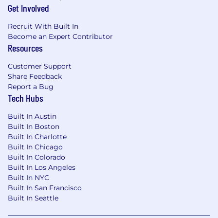
assigned.
Get Involved
Final Interview – Selected candidates will
Recruit With Built In
meet with our team.
Become an Expert Contributor
Resources
Offer & Onboarding – The chosen designer
will officially join GepcomTech.
Customer Support
Share Feedback
Report a Bug
Tech Hubs
Built In Austin
Built In Boston
Built In Charlotte
Built In Chicago
Built In Colorado
Built In Los Angeles
Built In NYC
Built In San Francisco
Built In Seattle