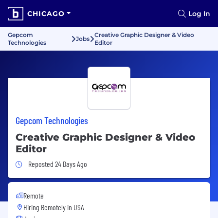
CHICAGO
Log In
Gepcom
Creative Graphic Designer & Video
Jobs
Technologies
Editor
Gepcom Technologies
Creative Graphic Designer & Video
Editor
Job Posted 24 Days Ago
Reposted 24 Days Ago
Remote
Hiring Remotely in
USA