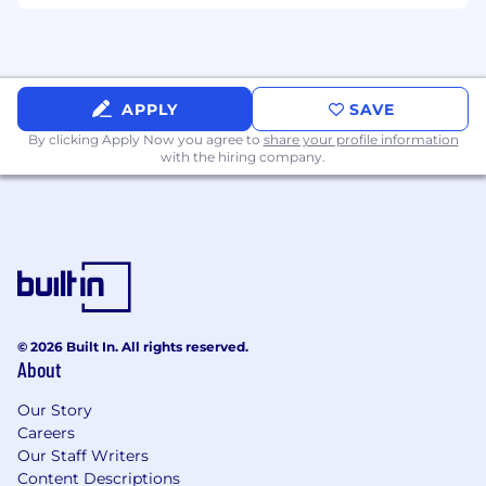
for various platforms.
Experience in corporate and tech branding
(Preferred) – Background in AI, fin-tech,
SaaS, or cybersecurity is a plus.
APPLY
SAVE
By clicking Apply Now you agree to
share your profile information
How to Apply
with the hiring company.
Submit the Resume with
Portfolio (Graphic Design & Video Editing
Samples)
Expected Salary/Rate for a Part-Time Role
© 2026 Built In. All rights reserved.
Hiring Process
About
Portfolio Review – Shortlisted candidates
Our Story
will be contacted.
Careers
Our Staff Writers
Creative Test Task – A short project will be
Content Descriptions