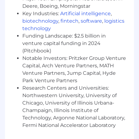
Expertise in Adobe Creative Suite –
Deere, Boeing, Morningstar
Photoshop, Illustrator, Premiere Pro, After
Key Industries:
Artificial intelligence
,
Effects (Figma, InDesign, and DaVinci
Resolve are a plus).
biotechnology
,
fintech
,
software
,
logistics
technology
Strong branding and typography skills –
Funding Landscape: $2.5 billion in
Experience in brand identity creation,
venture capital funding in 2024
typographic composition, and layout
(Pitchbook)
structuring.
Notable Investors: Pritzker Group Venture
Capital, Arch Venture Partners, MATH
UI/UX and customer journey design –
Venture Partners, Jump Capital, Hyde
Understanding of website layout principles,
Park Venture Partners
sales funnel design, and conversion
optimization.
Research Centers and Universities:
Northwestern University, University of
Creative and storytelling mindset – Ability
Chicago, University of Illinois Urbana-
to translate ideas into visually compelling
Champaign, Illinois Institute of
narratives.
Technology, Argonne National Laboratory,
Fermi National Accelerator Laboratory
Knowledge of digital marketing and social
media trends – Creating optimized content