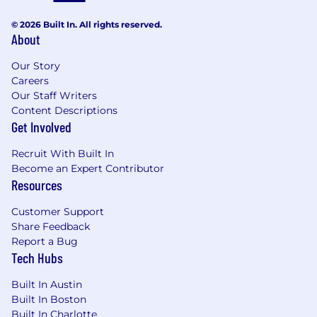
Why you’ll love working at AlertMedia:
© 2026 Built In. All rights reserved.
A Best Places to Work company 10 years in
About
a row as well as numerous other awards
Access to brand new downtown office with
Our Story
360-degree views of Austin, high-tech
Careers
building gym, and nearby running trails
Our Staff Writers
Content Descriptions
About AlertMedia:
Get Involved
AlertMedia helps organizations protect their
Recruit With Built In
people and businesses through all phases of an
Become an Expert Contributor
emergency. Our award-winning threat
Resources
intelligence, emergency communication, and
travel risk management solutions help
Customer Support
companies of all sizes identify, respond to, and
Share Feedback
recover from critical events faster and more
Report a Bug
confidently. AlertMedia supports essential
Tech Hubs
communication for thousands of leading
Built In Austin
businesses—including DHL, JetBlue, Coca-Cola
Built In Boston
Bottling, and Walmart—in more than 150
Built In Charlotte