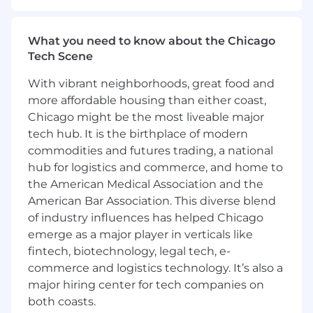
amplifying customer voices and enabling sales
and marketing teams to succeed. As a
Customer Advocacy Contractor
at
AlertMedia
,
What you need to know about the Chicago
you’ll
play a critical role in connecting prospects
Tech Scene
with enthusiastic customers and supporting
With vibrant neighborhoods, great food and
initiatives that
showcase
our customer
community across a variety of channels.
more affordable housing than either coast,
Chicago might be the most liveable major
What you get to do every day:
tech hub. It is the birthplace of modern
commodities and futures trading, a national
Sales Reference Program Support
hub for logistics and commerce, and home to
Identify and match ideal customer
the American Medical Association and the
references to support active sales
American Bar Association. This diverse blend
opportunities.
of industry influences has helped Chicago
Manage outreach and coordination with
emerge as a major player in verticals like
reference customers to fulfill sales requests.
fintech, biotechnology, legal tech, e-
Maintain documentation and help report
commerce and logistics technology. It’s also a
on key metrics such as reference
major hiring center for tech companies on
fulfillment, review engagement, and
both coasts.
customer participation.