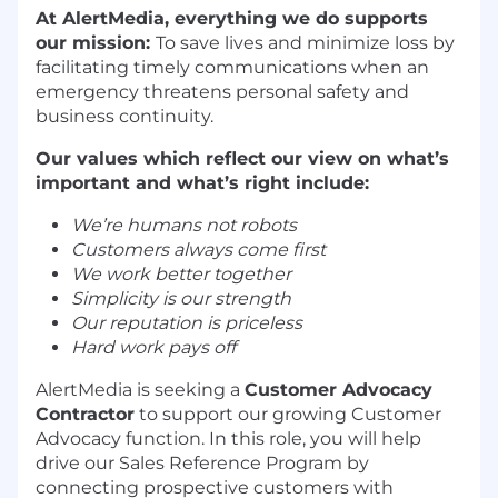
At AlertMedia, everything we do supports
our mission:
To save lives and minimize loss by
facilitating timely communications when an
emergency threatens personal safety and
business continuity.
Our values which reflect our view on what’s
important and what’s right include:
We’re humans not robots
Customers always come first
We work better together
Simplicity is our strength
Our reputation is priceless
Hard work pays off
AlertMedia is seeking a
Customer Advocacy
Contractor
to support our growing Customer
Advocacy function. In this role, you will help
drive our Sales Reference Program by
connecting prospective customers with