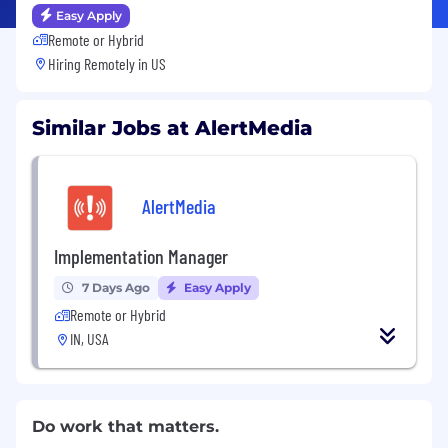
Easy Apply
Remote or Hybrid
Hiring Remotely in
US
Similar Jobs at AlertMedia
AlertMedia
Implementation Manager
7 Days Ago
Easy Apply
Remote or Hybrid
IN, USA
Do work that matters.