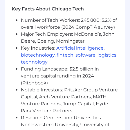
Track activity and outcomes within
Salesforce.
Key Facts About Chicago Tech
Customer Advocacy Program Support
Number of Tech Workers: 245,800; 5.2% of
overall workforce (2024 CompTIA survey)
Support ad-hoc strategic initiatives led by
Major Tech Employers: McDonald’s, John
the Customer Advocacy Manager.
Deere, Boeing, Morningstar
Assist with customer recruitment for
Key Industries:
Artificial intelligence
,
stories, testimonials, video interviews, and
biotechnology
,
fintech
,
software
,
logistics
other advocacy opportunities.
technology
Coordinate logistics and communications
for customer-facing programs (e.g.,
Funding Landscape: $2.5 billion in
Customer Advisory Board, Customer
venture capital funding in 2024
Advocacy Program, etc.).
(Pitchbook)
Ensure customer quotes, logos, and review
Notable Investors: Pritzker Group Venture
content are approved and up to date across
Capital, Arch Venture Partners, MATH
marketing materials and web pages.
Venture Partners, Jump Capital, Hyde
Assist with cross-functional coordination
Park Venture Partners
between marketing, sales, and customer
Research Centers and Universities:
success to align advocacy efforts.
Northwestern University, University of