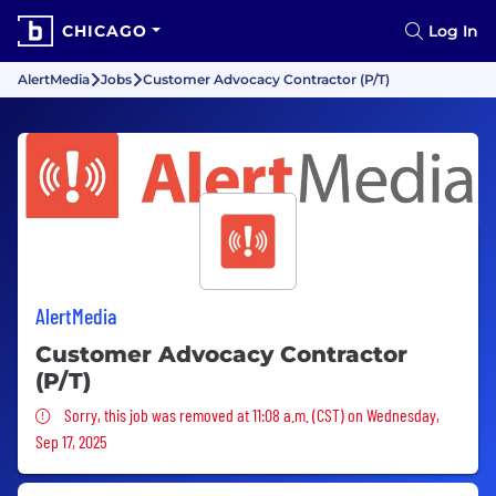
CHICAGO
Log In
AlertMedia
Jobs
Customer Advocacy Contractor (P/T)
AlertMedia
Customer Advocacy Contractor
(P/T)
Sorry, this job was removed
Sorry, this job was removed at 11:08 a.m. (CST) on Wednesday,
Sep 17, 2025