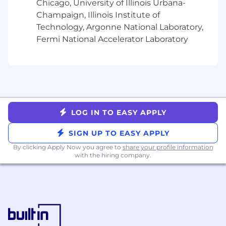
What you bring to the role:
Chicago, University of Illinois Urbana-
Champaign, Illinois Institute of
Bachelors
degree in Marketing,
Technology, Argonne National Laboratory,
Communications, Business preferred, or
Fermi National Accelerator Laboratory
equivalent experience
Detail oriented, with a strong commitment
to excellent, mistake-free work
Strong written and verbal communication
skills
Familiarity with customer relationship
management (CRM) tools (e.g., Salesforce)
LOG IN TO EASY APPLY
or willingness to learn
Ability to work independently and cross-
SIGN UP TO EASY APPLY
functionally
By clicking Apply Now you agree to
share your profile information
Highly organized project manager, adept at
with the hiring company.
prioritizing and managing competing
deadlines
Demonstrates a growth mindset and
eagerness to learn quickly in a fast-paced,
evolving environment
.