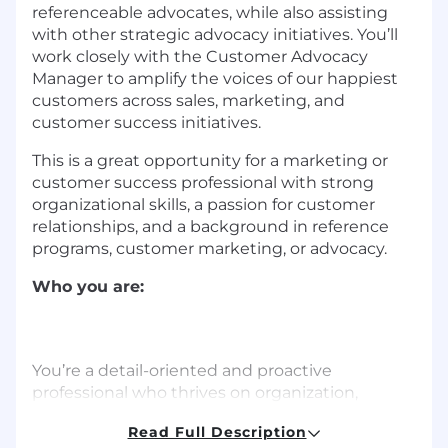
referenceable advocates, while also assisting
with other strategic advocacy initiatives. You’ll
work closely with the Customer Advocacy
Manager to amplify the voices of our happiest
customers across sales, marketing, and
customer success initiatives.
This is a great opportunity for a marketing or
customer success professional with strong
organizational skills, a passion for customer
relationships, and a background in reference
programs, customer marketing, or advocacy.
Who you are:
You’re a detail-oriented and proactive
professional who thrives on organization,
project coordination, and building strong
Read Full Description
customer relationships. You have a passion for