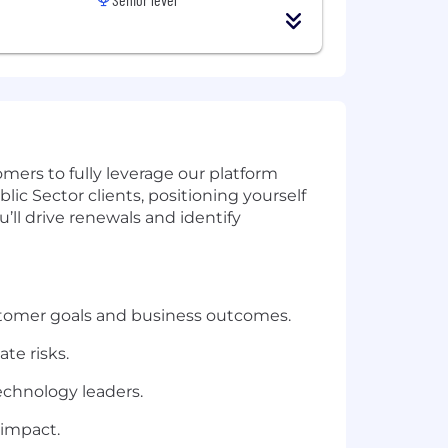
mers to fully leverage our platform
lic Sector clients, positioning yourself
’ll drive renewals and identify
tomer goals and business outcomes.
te risks.
echnology leaders.
 impact.