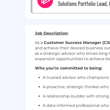
Solutions Portfolio Lead,
Job Description:
As a
Customer Success Manager (CS
and achieve their desired business outc
as a strategic advisor who drives long
expansion opportunities to achieve bes
Who you’re committed to being:
A trusted advisor who champions
A proactive, strategic thinker who
A relationship-builder with strong
A data-informed professional who 