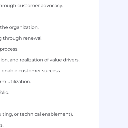
through customer advocacy.
the organization.
ng through renewal.
process.
n, and realization of value drivers.
t enable customer success.
m utilization.
olio.
ulting, or technical enablement).
s.