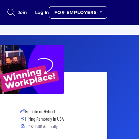
Join
Log In
FOR EMPLOYERS
Remote or Hybrid
Hiring Remotely in
USA
104K-130K Annually