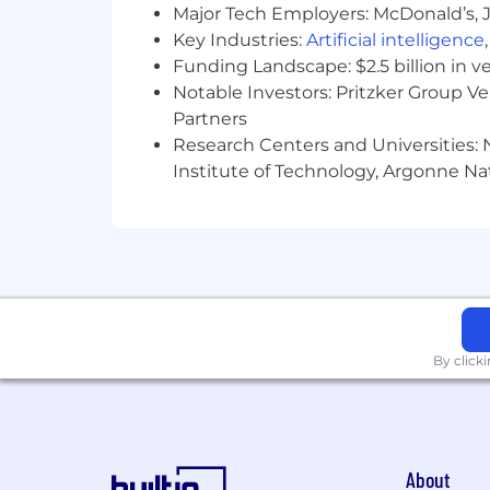
collaboration, quicker decision-maki
Major Tech Employers: McDonald’s, 
Key Industries:
Artificial intelligence
Travel:
Travel expectations differ 
Funding Landscape: $2.5 billion in v
travel of up to 40%, depending o
Notable Investors: Pritzker Group V
Why you’ll love working here:
Partners
Research Centers and Universities: N
We work in a blended environment t
Institute of Technology, Argonne Nat
We are mission-driven, shaping the
We foster a culture of inclusion 
We are always learning, creating 
purpose.
Benefits include competitive comp
By click
reimbursement, professional dev
About us:
Pluralsight provides the only learning 
About
workforce. Thousands of companies, go