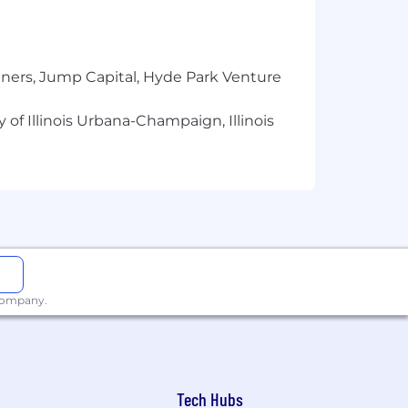
y.
ited travel, while others may involve
tners, Jump Capital, Hyde Park Venture
 of Illinois Urbana-Champaign, Illinois
 across teams.
atters.
xpand your skills, and grow with
erage, unlimited PTO, wellness
 company.
and capabilities of today’s tech
Tech Hubs
d rely on Pluralsight to support