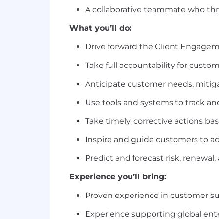
A collaborative teammate who th
What you’ll do:
Drive forward the Client Engagem
Take full accountability for cust
Anticipate customer needs, mitiga
Use tools and systems to track and 
Take timely, corrective actions b
Inspire and guide customers to ado
Predict and forecast risk, renewal
Experience you’ll bring:
Proven experience in customer succe
Experience supporting global ent