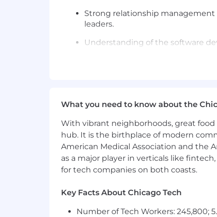
Strong relationship management sk
leaders.
Understanding of the software dev
Technical aptitude to grasp and a
Experience working in the public 
Experience working with highly r
What you need to know about the Chi
reseller or channel experience is a 
With vibrant neighborhoods, great food 
Ability to travel 25–50% as needed.
hub. It is the birthplace of modern com
Requirements:
American Medical Association and the Am
as a major player in verticals like fintec
Requires a minimum of 5 years of 
for tech companies on both coasts.
Experience with Gainsight and Sal
Key Facts About Chicago Tech
This is a remote role;
however, ap
site Tuesday through Thursday, wi
Number of Tech Workers: 245,800; 5.