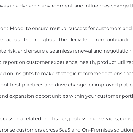
rives in a dynamic environment and influences change 
ent Model to ensure mutual success for customers and 
omer accounts throughout the lifecycle — from onboardi
te risk, and ensure a seamless renewal and negotiation 
report on customer experience, health, product utilizatio
ased on insights to make strategic recommendations tha
pt best practices and drive change for improved platfor
, and expansion opportunities within your customer portf
ss or a related field (sales, professional services, cons
erprise customers across SaaS and On-Premises solution