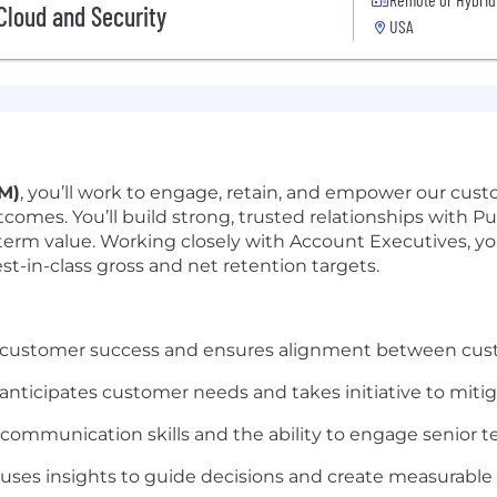
 Cloud and Security
USA
M)
, you’ll work to engage, retain, and empower our custo
omes. You’ll build strong, trusted relationships with Pub
-term value. Working closely with Account Executives, you
t-in-class gross and net retention targets.
 customer success and ensures alignment between cus
 anticipates customer needs and takes initiative to mitiga
 communication skills and the ability to engage senior t
uses insights to guide decisions and create measurable