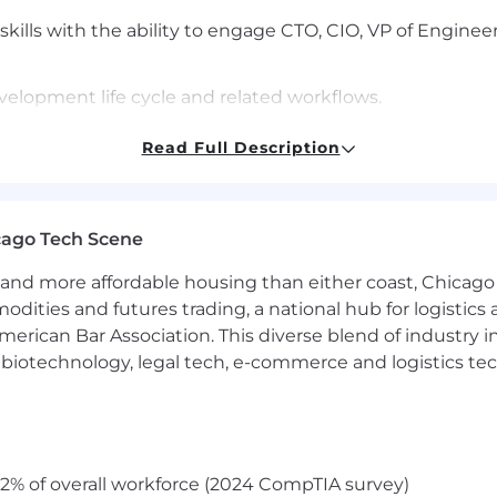
ills with the ability to engage CTO, CIO, VP of Enginee
elopment life cycle and related workflows.
rticulate complex concepts across development and IT so
Read Full Description
sector.
egulated products or environments, with an understand
cago Tech Scene
plus.
and more affordable housing than either coast, Chicago
modities and futures trading, a national hub for logist
erican Bar Association. This diverse blend of industry
h, biotechnology, legal tech, e-commerce and logistics tec
related or equivalent experience; or 3+ years with an ad
esforce.com preferred.
plicants located within 45 miles of our Westlake/Dallas,
th remote flexibility on Mondays and Fridays. This appr
2% of overall workforce (2024 CompTIA survey)