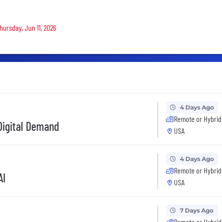
Thursday, Jun 11, 2026
4 Days Ago
Remote or Hybrid
 Digital Demand
USA
4 Days Ago
Remote or Hybrid
AI
USA
7 Days Ago
Remote or Hybrid