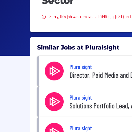
Sector
Sorry, this job was removed
Sorry, this job was removed at 01:19 p.m. (CST) on 
Similar Jobs at Pluralsight
Pluralsight
Director, Paid Media and
Pluralsight
Solutions Portfolio Lead, 
Pluralsight