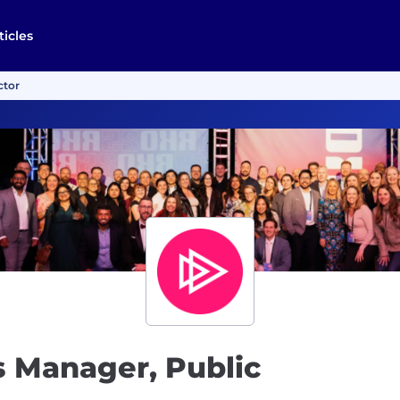
ticles
ctor
 Manager, Public