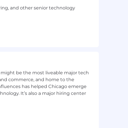
ring, and other senior technology
lutions.
ing of complex compliance processes;
 might be the most liveable major tech
ics and commerce, and home to the
 influences has helped Chicago emerge
hnology. It’s also a major hiring center
vanced degree.
 TX office should expect to work on-
oach enables more effective