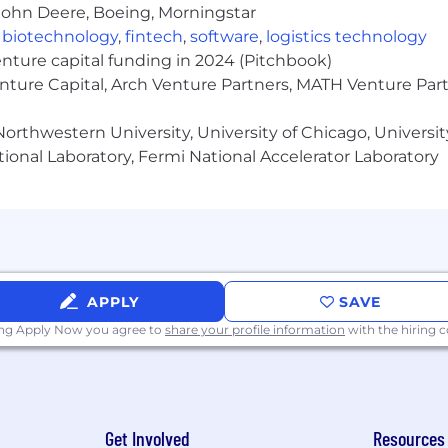
ng, and a stronger culture, while still providing flexibilit
John Deere, Boeing, Morningstar
,
biotechnology
,
fintech
,
software
,
logistics technology
by role. Some
quota-bearing sales positions
involve lim
enture capital funding in 2024 (Pitchbook)
n business needs.
enture Capital, Arch Venture Partners, MATH Venture Par
orthwestern University, University of Chicago, University
hat supports collaboration, flexibility, and connection
ional Laboratory, Fermi National Accelerator Laboratory
 future of tech upskillling and delivering impact that m
and belonging, where everyone can contribute and thrive.
an environment where you can take on new challenges, e
APPLY
SAVE
ensation, bonus eligibility, comprehensive medical cov
ing Apply Now you agree to
share your profile information
with the hiring
elopment funds, and more.
platform dedicated to accelerating the technology skills 
Get Involved
Resources
vernment organizations and individuals around the worl