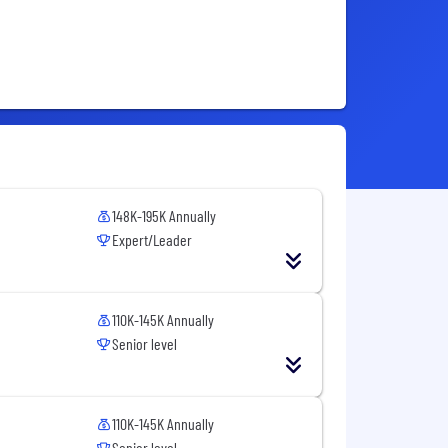
148K-195K Annually
Expert/Leader
110K-145K Annually
Senior level
110K-145K Annually
Senior level