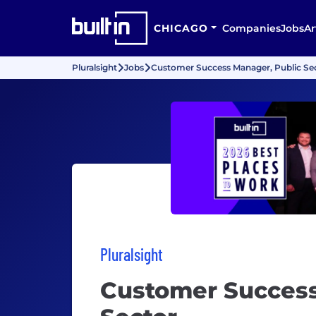
CHICAGO
Companies
Jobs
Ar
Pluralsight
Jobs
Customer Success Manager, Public Se
Pluralsight
Customer Success