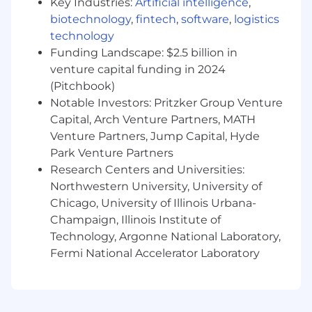
Key Industries:
Artificial intelligence
,
5+ years experience in software
engineering with a focus in data
biotechnology
,
fintech
,
software
,
logistics
Expert in SQL and one or more
technology
programming languages (ideally Python,
Funding Landscape: $2.5 billion in
Java or Scala)
venture capital funding in 2024
Experience with ETL tools and frameworks
(Pitchbook)
(e.g., Apache Spark, Apache Airflow)
Notable Investors: Pritzker Group Venture
Experience working with data modeling,
Capital, Arch Venture Partners, MATH
data architecture design, and ETL pipelines
Venture Partners, Jump Capital, Hyde
Experience working with batching and
Park Venture Partners
streaming data infrastructure
Research Centers and Universities:
Familiarity with data visualization tools
Northwestern University, University of
(Looker, Tableau, etc)
You enjoy working in fast moving and
Chicago, University of Illinois Urbana-
dynamic environments
Champaign, Illinois Institute of
Degree in Computer Science or
Technology, Argonne National Laboratory,
Engineering
Fermi National Accelerator Laboratory
Who You Are
Successful candidates will also demonstrate