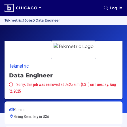
CHICAGO
Log In
Tekmetric
Jobs
Data Engineer
Tekmetric
Data Engineer
Sorry, this job was removed
Sorry, this job was removed at 09:23 a.m. (CST) on Tuesday, Aug
12, 2025
Remote
Hiring Remotely in
USA