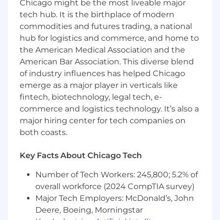
roadmaps across data engineering areas
Chicago might be the most liveable major
Provide hands-on technical and execution
tech hub. It is the birthplace of modern
leadership for the data engineering team
commodities and futures trading, a national
Work with product, engineering,
hub for logistics and commerce, and home to
operations, finance, accounting, and other
the American Medical Association and the
cross functional teams to maintain the
American Bar Association. This diverse blend
integrity of our data warehouse and data
of industry influences has helped Chicago
infrastructure
emerge as a major player in verticals like
Collaborate closely with upstream
fintech, biotechnology, legal tech, e-
engineering groups to elevate data
commerce and logistics technology. It’s also a
generation approaches
Collaborate with data recipients across
major hiring center for tech companies on
Tekmetric to grasp usage trends and
both coasts.
formulate user-friendly data models.
Ideate and contribute to shared data
Key Facts About Chicago Tech
engineering tooling and standards.
Define and promote data engineering best
Number of Tech Workers: 245,800; 5.2% of
practices across the company.
overall workforce (2024 CompTIA survey)
Major Tech Employers: McDonald’s, John
What You’ll Bring
Deere, Boeing, Morningstar