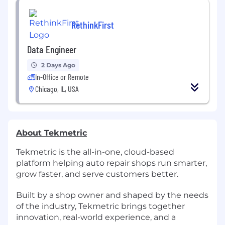
RethinkFirst
Data Engineer
2 Days Ago
In-Office or Remote
Chicago, IL, USA
About Tekmetric
Tekmetric is the all-in-one, cloud-based
platform helping auto repair shops run smarter,
grow faster, and serve customers better.
Built by a shop owner and shaped by the needs
of the industry, Tekmetric brings together
innovation, real-world experience, and a