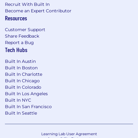
Recruit With Built In
actualize their ideas. You are
Become an Expert Contributor
intellectually curious and analytical in a
Resources
strategic context.
We matter to each other
:
Customer Support
You care about people and see the
Share Feedback
success of one is success for us all. You
Report a Bug
are a highly ethical individual with
Tech Hubs
unquestioned integrity and the
experience, confidence, and stature to
Built In Austin
protect confidential information in a
Built In Boston
growing company.
Built In Charlotte
Built In Chicago
Why You'll Love Working With Us
Built In Colorado
Built In Los Angeles
Health & Wellness That Have You Covered:
Built In NYC
Built In San Francisco
Enjoy the flexibility of remote work
Built In Seattle
Competitive base salaries that reflect your
value.
Generous Paid Time Off, because we know
Learning Lab User Agreement
you do your best work when you're well-