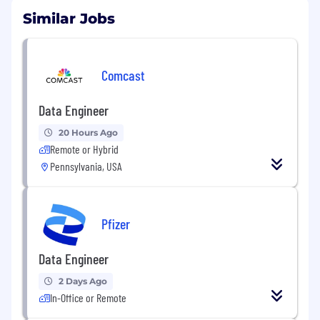
Similar Jobs
Comcast
Data Engineer
20 Hours Ago
Remote or Hybrid
Pennsylvania, USA
Pfizer
Data Engineer
2 Days Ago
In-Office or Remote