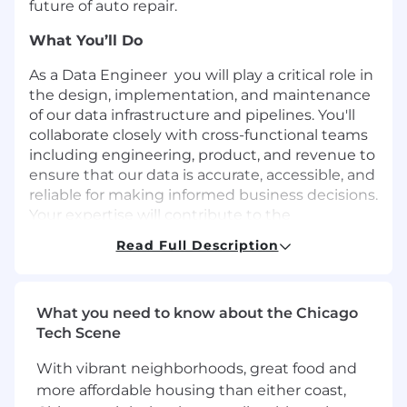
future of auto repair.
What You’ll Do
As a Data Engineer you will play a critical role in
the design, implementation, and maintenance
of our data infrastructure and pipelines. You'll
collaborate closely with cross-functional teams
including engineering, product, and revenue to
ensure that our data is accurate, accessible, and
reliable for making informed business decisions.
Your expertise will contribute to the
optimization of data flow and storage, enabling
Read Full Description
us to extract actionable insights and drive
innovation.
Build scalable data pipelines using Python,
What you need to know about the Chicago
Spark and Airflow to move data from
Tech Scene
different applications into our data lake.
With vibrant neighborhoods, great food and
Define and implement the long term
technology strategy and innovations
more affordable housing than either coast,