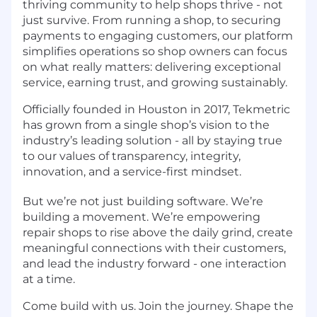
thriving community to help shops thrive - not
just survive. From running a shop, to securing
payments to engaging customers, our platform
simplifies operations so shop owners can focus
on what really matters: delivering exceptional
service, earning trust, and growing sustainably.
Officially founded in Houston in 2017, Tekmetric
has grown from a single shop’s vision to the
industry’s leading solution - all by staying true
to our values of transparency, integrity,
innovation, and a service-first mindset.
But we’re not just building software. We’re
building a movement. We’re empowering
repair shops to rise above the daily grind, create
meaningful connections with their customers,
and lead the industry forward - one interaction
at a time.
Come build with us. Join the journey. Shape the