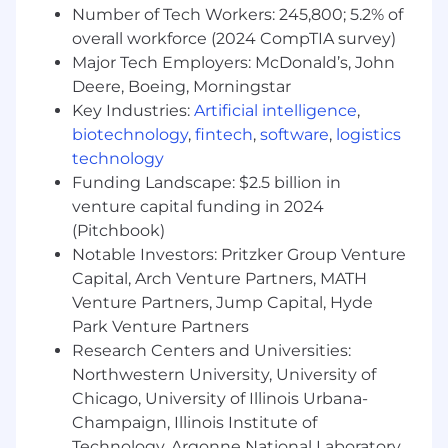
Number of Tech Workers: 245,800; 5.2% of
overall workforce (2024 CompTIA survey)
Major Tech Employers: McDonald’s, John
Deere, Boeing, Morningstar
Key Industries:
Artificial intelligence
,
biotechnology
,
fintech
,
software
,
logistics
technology
Funding Landscape: $2.5 billion in
venture capital funding in 2024
(Pitchbook)
Notable Investors: Pritzker Group Venture
Capital, Arch Venture Partners, MATH
Venture Partners, Jump Capital, Hyde
Park Venture Partners
Research Centers and Universities:
Northwestern University, University of
Chicago, University of Illinois Urbana-
Champaign, Illinois Institute of
Technology, Argonne National Laboratory,