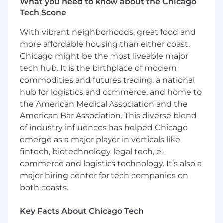
What you need to know about the Chicago
Tech Scene
With vibrant neighborhoods, great food and
more affordable housing than either coast,
Chicago might be the most liveable major
tech hub. It is the birthplace of modern
commodities and futures trading, a national
hub for logistics and commerce, and home to
the American Medical Association and the
American Bar Association. This diverse blend
of industry influences has helped Chicago
emerge as a major player in verticals like
fintech, biotechnology, legal tech, e-
commerce and logistics technology. It’s also a
major hiring center for tech companies on
both coasts.
Key Facts About Chicago Tech