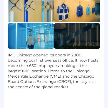
conduct root-cause analysis
Unix scripting experience (bash, python,
etc.)
#LI-DNP
IMC Chicago opened its doors in 2000,
becoming our first overseas office. It now hosts
more than 650 employees, making it the
largest IMC location. Home to the Chicago
Mercantile Exchange (CME) and the Chicago
Board Options Exchange (CBOE), the city is at
the centre of the global market.