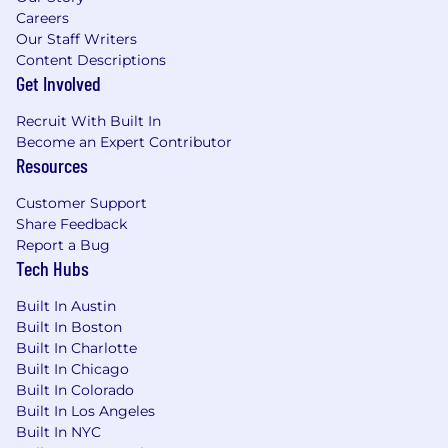
Careers
Our Staff Writers
Content Descriptions
Get Involved
Recruit With Built In
Become an Expert Contributor
Resources
Customer Support
Share Feedback
Report a Bug
Tech Hubs
Built In Austin
Built In Boston
Built In Charlotte
Built In Chicago
Built In Colorado
Built In Los Angeles
Built In NYC