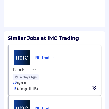
Similar Jobs at IMC Trading
IMC Trading
Data Engineer
4 Days Ago
Hybrid
Chicago, IL, USA
IMC Trading