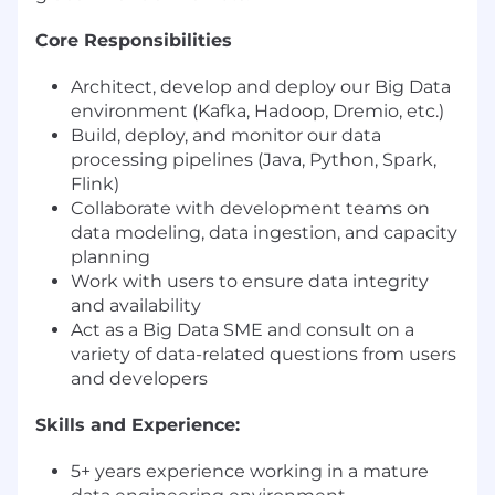
Core Responsibilities
Architect, develop and deploy our Big Data
environment (Kafka, Hadoop, Dremio, etc.)
Build, deploy, and monitor our data
processing pipelines (Java, Python, Spark,
Flink)
Collaborate with development teams on
data modeling, data ingestion, and capacity
planning
Work with users to ensure data integrity
and availability
Act as a Big Data SME and consult on a
variety of data-related questions from users
and developers
Skills and Experience:
5+ years experience working in a mature