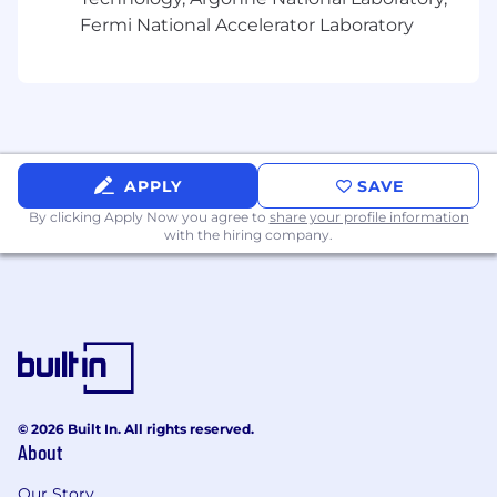
Fermi National Accelerator Laboratory
APPLY
SAVE
By clicking Apply Now you agree to
share your profile information
with the hiring company.
© 2026 Built In. All rights reserved.
About
Our Story