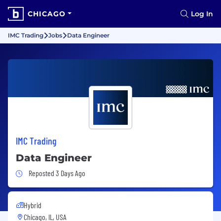
CHICAGO
Log In
IMC Trading
Jobs
Data Engineer
IMC Trading
Data Engineer
Job Posted 3 Days Ago
Reposted 3 Days Ago
Hybrid
Chicago, IL, USA