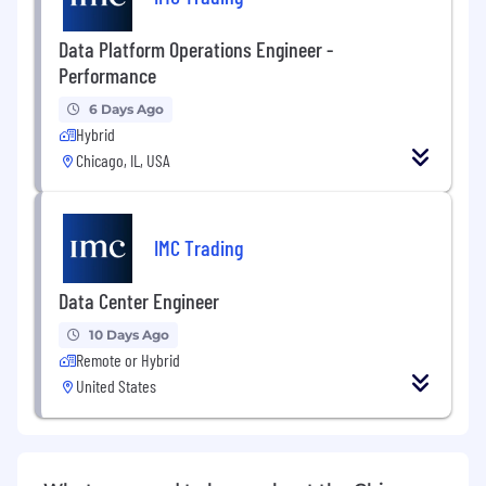
Data Platform Operations Engineer -
Performance
6 Days Ago
Hybrid
Chicago, IL, USA
IMC Trading
Data Center Engineer
10 Days Ago
Remote or Hybrid
United States