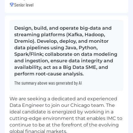
Senior level
Design, build, and operate big-data and
streaming platforms (Kafka, Hadoop,
Dremio). Develop, deploy, and monitor
data pipelines using Java, Python,
Spark/Flink; collaborate on data modeling
and ingestion, ensure data integrity and
availability, act as a Big Data SME, and
perform root-cause analysis.
The summary above was generated by AI
We are seeking a dedicated and experienced
Data Engineer to join our Chicago team. The
ideal candidate is energized by working in a
cutting-edge environment that enables IMC to
continue to be at the forefront of the evolving
global financial markets.