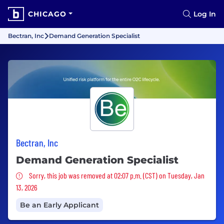
CHICAGO
Log In
Bectran, Inc
Demand Generation Specialist
Bectran, Inc
Demand Generation Specialist
Sorry, this job was removed
Sorry, this job was removed at 02:07 p.m. (CST) on Tuesday, Jan
13, 2026
Be an Early Applicant