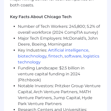
both coasts.
Since its inception in 2010, Bectran has
pioneered cost-effective credit management
Key Facts About Chicago Tech
and accounts receivable automation solutions
for all sizes of organizations. Bectran's SaaS
Number of Tech Workers: 245,800; 5.2% of
solutions - credit, collections and accounts
overall workforce (2024 CompTIA survey)
receivable - provide seamless user experiences
Major Tech Employers: McDonald’s, John
across various industries and empower users
with robust credit evaluation services, providing
Deere, Boeing, Morningstar
more oversight, control and efficiency to
Key Industries:
Artificial intelligence
,
companies of all sizes.
biotechnology
,
fintech
,
software
,
logistics
technology
Our dedication to improving the efficiency of
Funding Landscape: $2.5 billion in
the order-to-cash cycle has helped companies
venture capital funding in 2024
cut down the time to process and approve
(Pitchbook)
credit by over 90% while significantly lowering
Notable Investors: Pritzker Group Venture
the risk of default. We are committed to
Capital, Arch Venture Partners, MATH
helping businesses make the transition to
Venture Partners, Jump Capital, Hyde
powerful SaaS technology solutions that save
you time and money.
Park Venture Partners
Research Centers and Universities: