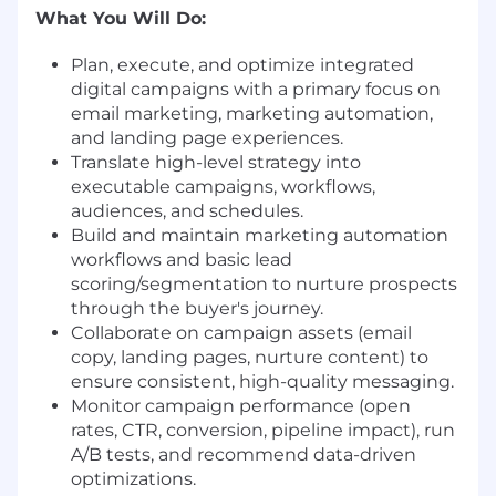
What You Will Do:
Plan, execute, and optimize integrated
digital campaigns with a primary focus on
email marketing, marketing automation,
and landing page experiences.
Translate high-level strategy into
executable campaigns, workflows,
audiences, and schedules.
Build and maintain marketing automation
workflows and basic lead
scoring/segmentation to nurture prospects
through the buyer's journey.
Collaborate on campaign assets (email
copy, landing pages, nurture content) to
ensure consistent, high-quality messaging.
Monitor campaign performance (open
rates, CTR, conversion, pipeline impact), run
A/B tests, and recommend data-driven
optimizations.