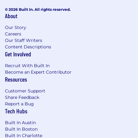
Options to participate in Health Savings
© 2026 Built In. All rights reserved.
Account (HSA) and Flexible Spending
About
Account (FSA) plans.
Short-term and long-term disability
Our Story
(STD/LTD) plans available for employee
Careers
election through Principal.
Our Staff Writers
Content Descriptions
Retirement savings plan with a 401(k)
Get Involved
offering Roth and traditional contributions
through Principal.
Recruit With Built In
15 days of Paid time off (PTO) and 8 holidays
Become an Expert Contributor
off annually.
Resources
EEO Statement:
Customer Support
Share Feedback
Bectran is an equal employment opportunity
Report a Bug
and affirmative action employer. We provide
Tech Hubs
equal employment opportunities (EEO) to all
employees and applicants for employment
Built In Austin
without regard to race, color, religion, sex,
Built In Boston
national origin, age, disability, or genetics. In
Built In Charlotte