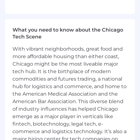
Bachelor's degree in marketing,
communications, or related field
2-4 years of experience in demand
generation or digital marketing with hands-
What you need to know about the Chicago
on execution of email marketing,
Tech Scene
marketing automation, and digital
campaigns (B2B SaaS experience preferred)
With vibrant neighborhoods, great food and
Strong analytical skills and comfort working
more affordable housing than either coast,
with campaign performance data
Chicago might be the most liveable major
Excellent written and verbal
tech hub. It is the birthplace of modern
communication skills
commodities and futures trading, a national
Ability to manage multiple campaigns,
hub for logistics and commerce, and home to
deadlines, and stakeholders
the American Medical Association and the
Familiarity with multi-channel digital
marketing tactics (email, SEM, paid digital,
American Bar Association. This diverse blend
content-driven campaigns)
of industry influences has helped Chicago
Hands-on experience with email and
emerge as a major player in verticals like
marketing automation platforms
fintech, biotechnology, legal tech, e-
commerce and logistics technology. It’s also a
Who We Are:
major hiring center for tech companies on