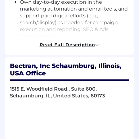
Own day-to-day execution in the
marketing automation and email tools, and
support paid digital efforts (e.g.,
search/display) as needed for campaign
execution and reporting. SEO & Ads
Management:
Create, plan, manage, and optimize
Read Full Description
integrated campaigns across Google Ads,
social media, and content syndication.
Develop and execute comprehensive SEO
Bectran, Inc Schaumburg, Illinois,
strategies to improve organic search
USA Office
rankings and drive qualified traffic.
Monitor and analyze campaign
1515 E. Woodfield Road,, Suite 600,
performance metrics using advanced
Schaumburg, IL, United States, 60173
analytics to optimize effectiveness and find
improvement areas.
Requirements
What You Need to Be Successful: