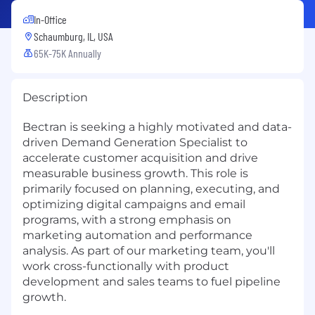
In-Office
Schaumburg, IL, USA
65K-75K Annually
Description
Bectran is seeking a highly motivated and data-
driven Demand Generation Specialist to
accelerate customer acquisition and drive
measurable business growth. This role is
primarily focused on planning, executing, and
optimizing digital campaigns and email
programs, with a strong emphasis on
marketing automation and performance
analysis. As part of our marketing team, you'll
work cross-functionally with product
development and sales teams to fuel pipeline
growth.