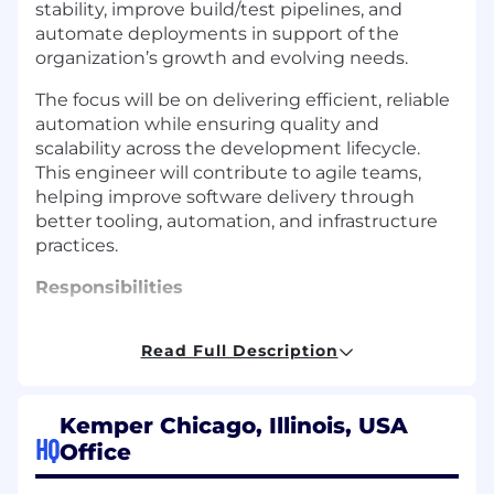
stability, improve build/test pipelines, and
automate deployments in support of the
organization’s growth and evolving needs.
The focus will be on delivering efficient, reliable
automation while ensuring quality and
scalability across the development lifecycle.
This engineer will contribute to agile teams,
helping improve software delivery through
better tooling, automation, and infrastructure
practices.
Responsibilities
Support and improve the agile SDLC
Read Full Description
process and related tools
Contribute to the automation of software
builds, tests, and deployments
Kemper Chicago, Illinois, USA
Maintain and enhance infrastructure for
HQ
Office
build and test environments
Collaborate with development and QA