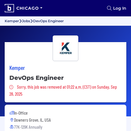
CHICAGO
Log In
Kemper
Jobs
DevOps Engineer
Kemper
DevOps Engineer
Sorry, this job was removed
Sorry, this job was removed at 01:22 a.m. (CST) on Sunday, Sep
28, 2025
In-Office
Downers Grove, IL, USA
77K-129K Annually