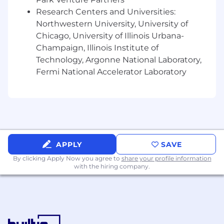
Kemper does not accept unsolicited resumes
Research Centers and Universities:
through or from search firms or staffing
Northwestern University, University of
agencies. All unsolicited resumes will be
Chicago, University of Illinois Urbana-
considered the property of Kemper and
Champaign, Illinois Institute of
Kemper will not be obligated to pay a
Technology, Argonne National Laboratory,
placement fee.
Fermi National Accelerator Laboratory
Kemper will never request personal
information, such as your social security
number or banking information, via text or
email. Additionally, Kemper does not use
external messaging applications like WireApp
or Skype to communicate with candidates. If
APPLY
SAVE
you receive such a message, delete it.
By clicking Apply Now you agree to
share your profile information
#LI-MK
with the hiring company.