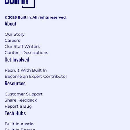
© 2026 Built In. All rights reserved.
About
Our Story
Careers
Our Staff Writers
Content Descriptions
Get Involved
Recruit With Built In
Become an Expert Contributor
Resources
Customer Support
Share Feedback
Report a Bug
Tech Hubs
Built In Austin