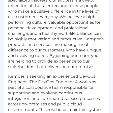
specialized insurers. Our success is a direct
reflection of the talented and diverse people
who make a positive difference in the lives of
our customers every day. We believe a high-
performing culture, valuable opportunities for
personal development and professional
challenge, and a healthy work-life balance can
be highly motivating and productive. Kemper’s
products and services are making a real
difference to our customers, who have unique
and evolving needs. By joining our team, you
are helping to provide experience to our
stakeholders that delivers on our promises.
Kemper is seeking an experienced DevOps
Engineer. The DevOps Engineer 4 works as
part of a collaborative team responsible for
supporting and evolving continuous
integration and automated release processes
across on-premises and public cloud
environments. This role helps maintain system