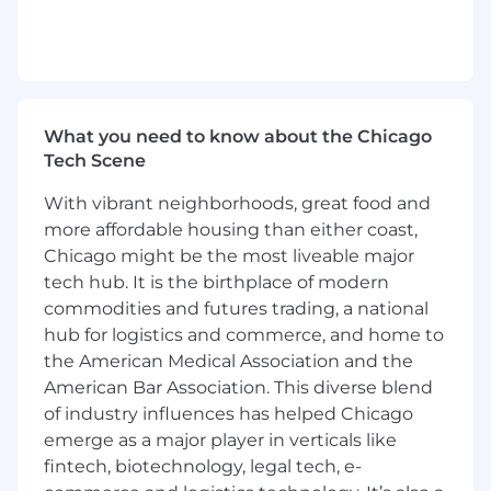
Hands-on experience with source control
systems like Git
Administration experience with Snowflake
or Informatica IDMC preferred
Proficiency in at least one scripting or
programming language (e.g., Python, Bash
What you need to know about the Chicago
scripting)
Tech Scene
Familiarity with infrastructure-as-code tools
(e.g., Terraform, CloudFormation or Ansible)
With vibrant neighborhoods, great food and
Experience with AWS or another public
more affordable housing than either coast,
cloud provider
Chicago might be the most liveable major
Understanding of Linux and/or Windows
tech hub. It is the birthplace of modern
system administration
commodities and futures trading, a national
Experience with Jenkins or other CI/CD
hub for logistics and commerce, and home to
tools preferred
the American Medical Association and the
Experience with serverless tools (e.g., AWS
American Bar Association. This diverse blend
Lambda) is a plus
of industry influences has helped Chicago
Familiarity with Snowflake, Informatica or
emerge as a major player in verticals like
HVR as a plus
This position works at a Kemper office
fintech, biotechnology, legal tech, e-