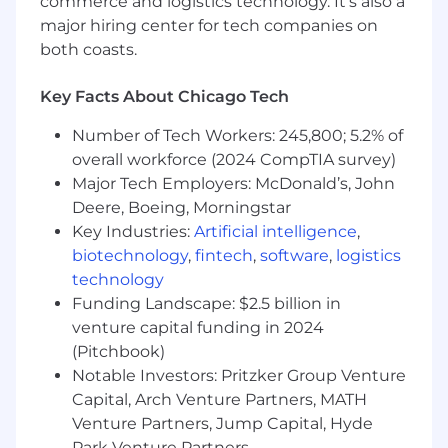
commerce and logistics technology. It’s also a
The range for this position is $77100 to $128500.
major hiring center for tech companies on
When determining candidate offers, we
both coasts.
consider experience, skills, education,
certifications, and geographic location among
Key Facts About Chicago Tech
other factors. This job is eligible for Kemper
benefits (Medical, Dental, Vision, PTO, 401k, etc.).
Number of Tech Workers: 245,800; 5.2% of
overall workforce (2024 CompTIA survey)
Kemper is proud to be an equal opportunity
Major Tech Employers: McDonald’s, John
employer. All applicants will be considered for
employment without attention to race, color,
Deere, Boeing, Morningstar
religion, sex, sexual orientation, gender identity,
Key Industries:
Artificial intelligence
,
national origin, veteran, disability status or any
biotechnology
,
fintech
,
software
,
logistics
other status protected by the laws or
technology
regulations in the locations where we operate.
Funding Landscape: $2.5 billion in
We are committed to supporting diversity and
venture capital funding in 2024
equality across our organization and we work
(Pitchbook)
diligently to maintain a workplace free from
Notable Investors: Pritzker Group Venture
discrimination.
Capital, Arch Venture Partners, MATH
Venture Partners, Jump Capital, Hyde
Park Venture Partners