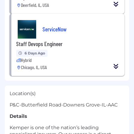
Deerfield, IL, USA
ServiceNow
Staff Devops Engineer
6 Days Ago
Hybrid
Chicago, IL, USA
Location(s)
P&C-Butterfield Road-Downers Grove-IL-AAC
Details
Kemper is one of the nation’s leading