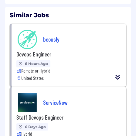
Similar Jobs
beously
Devops Engineer
6 Hours Ago
Remote or Hybrid
United States
ServiceNow
Staff Devops Engineer
6 Days Ago
Hybrid