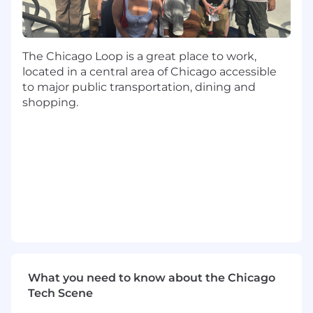
Partnering with Integrated Client Solutions,
Display Investment, Search, and Social
teams to develop forward-looking
campaigns based on historical performance
The Chicago Loop is a great place to work,
insights
located in a central area of Chicago accessible
Presenting reports, optimization
to major public transportation, dining and
recommendations, and insights to both
shopping.
client and internal audiences
Educating Integrated Client Solutions
teams on Basis solutions related to
analytics and reporting such as ad
verification, dashboarding, attribution,
brand studies, and viewability
By integrating these responsibilities,
managers at Basis Technologies will
contribute to a workplace that not only
acknowledges but champions diversity,
equity, inclusion, and accessibility. These
What you need to know about the Chicago
responsibilities are foundational to creating
Tech Scene
an environment where every employee,
client, and vendor is respected and valued