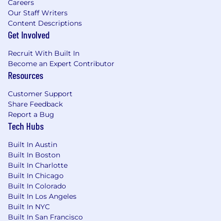
Careers
health support, paid sabbaticals, generous
Our Staff Writers
parental leave, flexible work options, and more.
Content Descriptions
Get Involved
Basis is proud to be an equal-opportunity
employer. We celebrate all team members
Recruit With Built In
regardless of gender identity, sexual
Become an Expert Contributor
Resources
orientation, race or cultural background,
religion, disability, age, and beyond.
Customer Support
Share Feedback
If you need assistance with interview
Report a Bug
accessibility, please
Tech Hubs
contact
talent.acquisition@basis.com
. Your
privacy is important to us, view our policy here.
Built In Austin
Built In Boston
Built In Charlotte
Built In Chicago
Built In Colorado
Built In Los Angeles
Built In NYC
Built In San Francisco