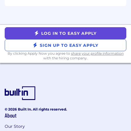
ANYTHING ELSE?
Don’t have every skill listed? No problem! We
know experience can be built in many ways. If
LOG IN TO EASY APPLY
you have relevant skills that aren't reflected in
your resume, we encourage you to share them
SIGN UP TO EASY APPLY
in an optional cover letter.
By clicking Apply Now you agree to
share your profile information
with the hiring company.
LIFE WITH BASIS TECHNOLOGIES
We’re committed to our people’s growth and
well-being because our success is tied to theirs.
That’s why we’ve earned recognition as a top
workplace, including: Ad Age, #1 Best Places to
Work 2025, WorkLife's #1 Most Committed to
Work Life Balance, and the Chicago Tribune's
© 2026 Built In. All rights reserved.
Top Workplaces in Chicago.
About
We offer competitive perks, including a flexible
Our Story
work week, 401k/RRSP matching, mental