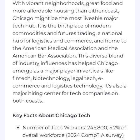
With vibrant neighborhoods, great food and
for their unique contributions:
more affordable housing than either coast,
Fostering IDEA in Corporate Culture
Chicago might be the most liveable major
Personal and Team Development
Inclusive Leadership and Collaboration
tech hub. It is the birthplace of modern
Active Engagement and Accessibility
commodities and futures trading, a national
Advocacy
hub for logistics and commerce, and home to
Strategic Implementation of IDEA
the American Medical Association and the
Principles
American Bar Association. This diverse blend
of industry influences has helped Chicago
WHAT YOU BRING TO THE TABLE
emerge as a major player in verticals like
3+ years digital media experience, especially
fintech, biotechnology, legal tech, e-
in client-facing buying or media
commerce and logistics technology. It’s also a
measurement departments
major hiring center for tech companies on
1+ year management experience preferred
both coasts.
Strong independent thinking and
problem-solving abilities
Key Facts About Chicago Tech
Excellent organization and communication
skills
Number of Tech Workers: 245,800; 5.2% of
Highly motivated with a strong record of
overall workforce (2024 CompTIA survey)
project or process management