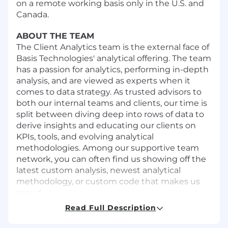
on a remote working basis only in the U.S. and
Canada.
ABOUT THE TEAM
The Client Analytics team is the external face of
Basis Technologies' analytical offering. The team
has a passion for analytics, performing in-depth
analysis, and are viewed as experts when it
comes to data strategy. As trusted advisors to
both our internal teams and clients, our time is
split between diving deep into rows of data to
derive insights and educating our clients on
KPIs, tools, and evolving analytical
methodologies. Among our supportive team
network, you can often find us showing off the
latest custom analysis, newest analytical
methodology, or custom code that makes us
proud.
Read Full Description
WAYS YOU'LL CONTRIBUTE
This position will be responsible for the