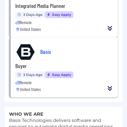
Integrated Media Planner
3 Days Ago
Easy Apply
Remote
United States
Basis
Buyer
3 Days Ago
Easy Apply
Remote
United States
WHO WE ARE
Basis Technologies delivers software and
services to automate digital media operations