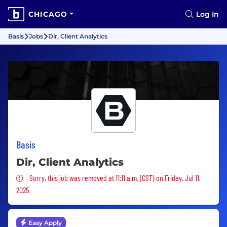
CHICAGO
Log In
Basis
Jobs
Dir, Client Analytics
Basis
Dir, Client Analytics
Sorry, this job was removed
Sorry, this job was removed at 11:11 a.m. (CST) on Friday, Jul 11,
2025
Easy Apply