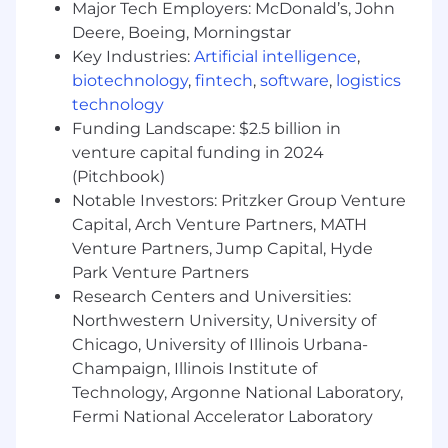
Major Tech Employers: McDonald’s, John
Strong qualitative skills with ability to
Deere, Boeing, Morningstar
demonstrate quality data organization and
Key Industries:
Artificial intelligence
,
analysis techniques
biotechnology
,
fintech
,
software
,
logistics
Understanding of digital media buying and
technology
ad serving landscape
Strong knowledge of MS Office, especially
Funding Landscape: $2.5 billion in
Excel & PowerPoint
venture capital funding in 2024
Ability to handle multiple tasks in a fast-
(Pitchbook)
paced environment, under tight deadlines
Notable Investors: Pritzker Group Venture
Exceptional customer service and
Capital, Arch Venture Partners, MATH
communication skills
Venture Partners, Jump Capital, Hyde
Adaptable and flexible
Park Venture Partners
A fun, positive attitude that embodies the
Research Centers and Universities:
Basis' core principles
Northwestern University, University of
BONUS POINTS
Chicago, University of Illinois Urbana-
Champaign, Illinois Institute of
Experience with data visualization tools
Technology, Argonne National Laboratory,
such as Datorama or SQL
Fermi National Accelerator Laboratory
Bachelor’s degree in advertising, Marketing,
Business, Statistics or Economics preferred