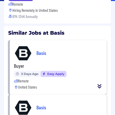
Remote
Hiring Remotely in
United States
97K-134K Annually
Similar Jobs at Basis
Basis
Buyer
3 Days Ago
Easy Apply
Remote
United States
Basis