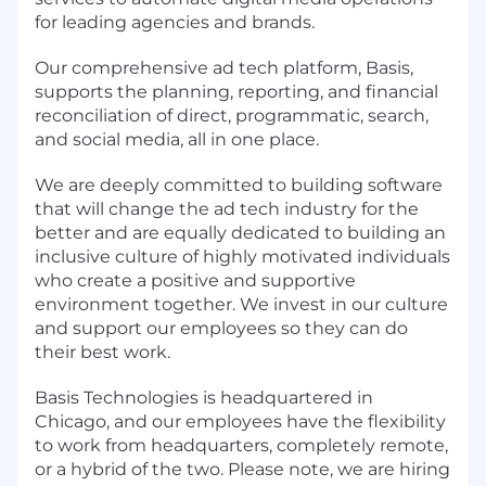
for leading agencies and brands.
Our comprehensive ad tech platform, Basis,
supports the planning, reporting, and financial
reconciliation of direct, programmatic, search,
and social media, all in one place.
We are deeply committed to building software
that will change the ad tech industry for the
better and are equally dedicated to building an
inclusive culture of highly motivated individuals
who create a positive and supportive
environment together. We invest in our culture
and support our employees so they can do
their best work.
Basis Technologies is headquartered in
Chicago, and our employees have the flexibility
to work from headquarters, completely remote,
or a hybrid of the two. Please note, we are hiring