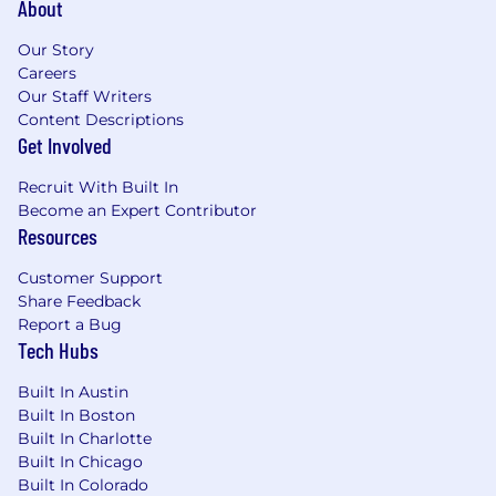
About
without direct authority.
You’re driven to empower others to
Our Story
succeed. Seeing others excel because of
Careers
the programs, tools, and strategies you’ve
Our Staff Writers
implemented lights you up.
Content Descriptions
You thrive at the intersection of strategy
Get Involved
and execution. You love identifying high-
impact opportunities, building frameworks,
Recruit With Built In
and rolling up your sleeves to bring them to
Become an Expert Contributor
life.
Resources
More Information
Customer Support
Mission & Vision & Success
Share Feedback
Nourish Clinical Philosophy
Report a Bug
Values
Tech Hubs
Why Nourish Exists
Team
Built In Austin
Compensation & Benefits
Built In Boston
How We Work
Built In Charlotte
Built In Chicago
Built In Colorado
Please note that you must be legally