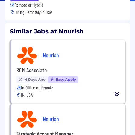
Remote or Hybrid
Hiring Remotely in
USA
Similar Jobs at Nourish
Nourish
RCM Associate
4 Days Ago
Easy Apply
In-Office or Remote
IN, USA
Nourish
Strategic Account Manager