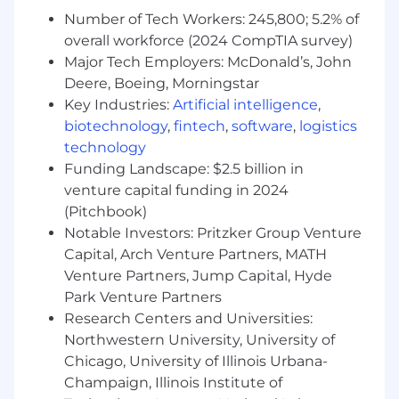
dives and professional growth
Number of Tech Workers: 245,800; 5.2% of
opportunities.
overall workforce (2024 CompTIA survey)
Content & Resource Development:
Create
Major Tech Employers: McDonald’s, John
and maintain collateral, email templates,
and a well-organized Notion workspace to
Deere, Boeing, Morningstar
support PPMs.
Key Industries:
Artificial intelligence
,
Sales Playbook Iteration:
Update and
biotechnology
,
fintech
,
software
,
logistics
refine the sales playbook using team
technology
feedback, best practices, and data from
Funding Landscape: $2.5 billion in
Gong.
venture capital funding in 2024
Leadership Development:
Build programs
(Pitchbook)
to prepare high-performing PPMs for
Notable Investors: Pritzker Group Venture
leadership roles and develop their
Capital, Arch Venture Partners, MATH
management skills.
Venture Partners, Jump Capital, Hyde
PPM Feedback Loops:
Conduct pulse
Park Venture Partners
checks, consolidate team insights, and
work with leadership to address challenges
Research Centers and Universities:
and improve processes.
Northwestern University, University of
Chicago, University of Illinois Urbana-
We’d love to hear from you if:
Champaign, Illinois Institute of
You have 10+ years of total sales experience