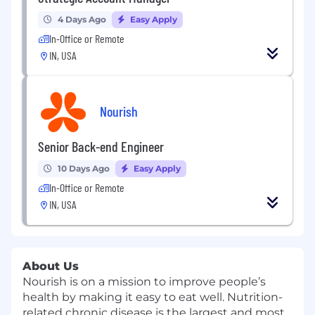
4 Days Ago
Easy Apply
In-Office or Remote
IN, USA
Nourish
Senior Back-end Engineer
10 Days Ago
Easy Apply
In-Office or Remote
IN, USA
About Us
Nourish
is on a mission to improve people’s
health by making it easy to eat well. Nutrition-
related chronic disease is the largest and most