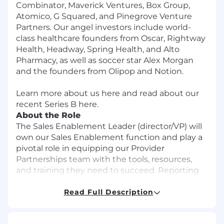
Combinator, Maverick Ventures, Box Group,
Atomico, G Squared, and Pinegrove Venture
Partners. Our angel investors include world-
class healthcare founders from Oscar, Rightway
Health, Headway, Spring Health, and Alto
Pharmacy, as well as soccer star Alex Morgan
and the founders from Olipop and Notion.
Learn more about us
here
and read about our
recent Series B
here
.
About the Role
The Sales Enablement Leader (director/VP) will
own our Sales Enablement function and play a
pivotal role in equipping our Provider
Partnerships team with the tools, resources,
and training they need to succeed. Reporting
to the Head of Provider Sales, you’ll own the
strategy and execution of sales onboarding,
Read Full Description
ongoing training, leadership development, and
rep performance coaching. This is a high-