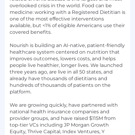
overlooked crisis in the world. Food can be
medicine: working with a Registered Dietitian is
one of the most effective interventions
available, but <1% of eligible Americans use their
covered benefits.
Nourish is building an AI-native, patient-friendly
healthcare system centered on nutrition that
improves outcomes, lowers costs, and helps
people live healthier, longer lives. We launched
three years ago, are live in all 50 states, and
already have thousands of dietitians and
hundreds of thousands of patients on the
platform.
We are growing quickly, have partnered with
national health insurance companies and
provider groups, and have raised $115M from
top-tier VCs including JP Morgan Growth
Equity, Thrive Capital, Index Ventures, Y