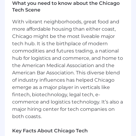
impact role where you’ll drive
faster rep ramp
What you need to know about the Chicago
time, increased referral volume, and
Tech Scene
improved sales efficiency
, while ensuring
PPM
(Provider Partnerships Manager)
With vibrant neighborhoods, great food and
engagement and retention
stay high.
more affordable housing than either coast,
Chicago might be the most liveable major
This is a hands-on role ideal for someone with
tech hub. It is the birthplace of modern
both sales and sales enablement experience
commodities and futures trading, a national
who’s excited about building a function from
hub for logistics and commerce, and home to
scratch, thrives in a fast-paced environment,
the American Medical Association and the
and is passionate about empowering sales
teams to succeed.
American Bar Association. This diverse blend
of industry influences has helped Chicago
Key Responsibilities:
emerge as a major player in verticals like
PPM Onboarding:
Design, coordinate, and
fintech, biotechnology, legal tech, e-
iterate on a structured onboarding program
commerce and logistics technology. It’s also a
to ensure new PPMs ramp quickly and
major hiring center for tech companies on
effectively.
both coasts.
Ongoing Learning & Development:
Identify team skill gaps and deliver
Key Facts About Chicago Tech
targeted trainings, including clinical deep