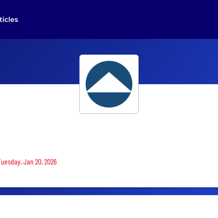
ticles
 Tuesday, Jan 20, 2026