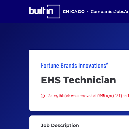
CHICAGO
Companies
Jobs
Ar
Fortune Brands Innovations*
EHS Technician
Sorry, this job was removed
Sorry, this job was removed at 09:15 a.m. (CST) on
Job Description