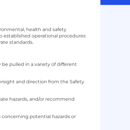
nvironmental, health and safety
o established operational procedures
rate standards.
e pulled in a variety of different
ersight and direction from the Safety
ediate hazards, and/or recommend
ts concerning potential hazards or