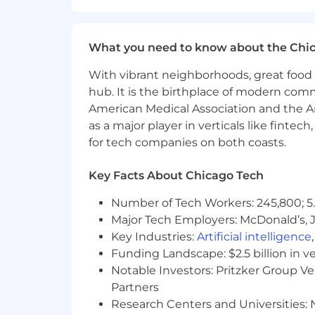
Associate or Bachelor Degree in Saf
One-two years’ experience in a m
Strong written and verbal communi
What you need to know about the Chi
Strong interpersonal and organizati
Strong time management skills
With vibrant neighborhoods, great food 
Proficiency in database, spreadsh
hub. It is the birthplace of modern com
American Medical Association and the Am
as a major player in verticals like fintec
for tech companies on both coasts.
Additional Information
Key Facts About Chicago Tech
BENEFITS
Number of Tech Workers: 245,800; 5.
Major Tech Employers: McDonald’s, 
All the Insurance coverage you’d ex
Key Industries:
Artificial intelligence
401K
all effective on your date of
Funding Landscape: $2.5 billion in v
Scholarship program for children 
Annual merit and incentive prog
Notable Investors: Pritzker Group V
Charitable gift matching
Partners
Culture committed to work-life ba
Research Centers and Universities: N