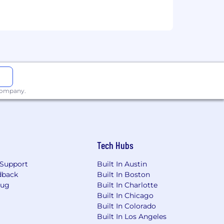
vations)
is an equal opportunity
ender identity or expression, national
rientation, genetic history or
so prohibits harassment of applicants
 company.
of identity and work eligibility post
 is not appropriate for foreign students
ing (OPT) F-1 extension.
Tech Hubs
agency resumes/CVs. Please do not
Support
Built In Austin
ion. We are not responsible for any
dback
Built In Boston
Bug
Built In Charlotte
Built In Chicago
Built In Colorado
Built In Los Angeles