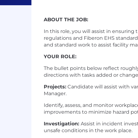
ABOUT THE JOB:
In this role, you will assist in ensurin
regulations and Fiberon EHS standards
and standard work to assist facility 
YOUR ROLE:
The bullet points below reflect roughl
directions with tasks added or change
Projects:
Candidate will assist with va
Manager.
Identify, assess, and monitor workpla
improvements to minimize hazard pote
Investigation:
Assist in incident inve
unsafe conditions in the work place.