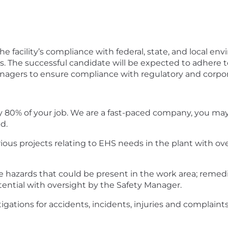
g the facility’s compliance with federal, state, and local e
. The successful candidate will be expected to adhere t
managers to ensure compliance with regulatory and corpo
y 80% of your job. We are a fast-paced company, you may b
d.
rious projects relating to EHS needs in the plant with ov
ce hazards that could be present in the work area; rem
ntial with oversight by the Safety Manager.
stigations for accidents, incidents, injuries and complain