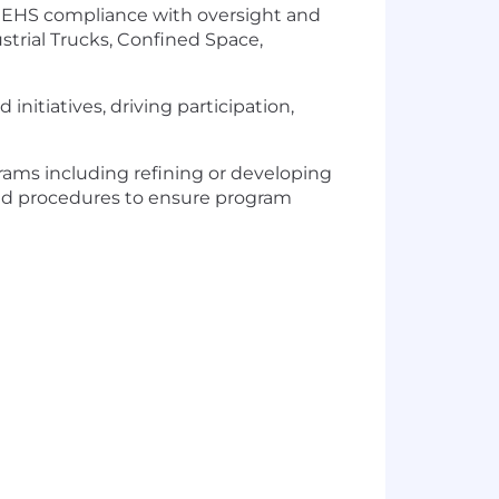
to EHS compliance with oversight and
strial Trucks, Confined Space,
initiatives, driving participation,
ams including refining or developing
s and procedures to ensure program