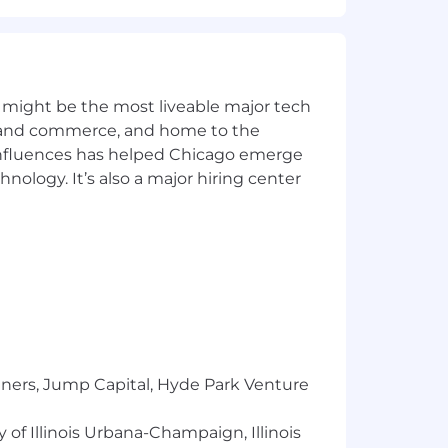
 might be the most liveable major tech
ics and commerce, and home to the
 influences has helped Chicago emerge
hnology. It’s also a major hiring center
le spending accounts, wellness programs,
tners, Jump Capital, Hyde Park Venture
 of Illinois Urbana-Champaign, Illinois