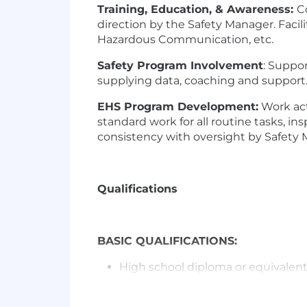
Training, Education, & Awareness:
C
direction by the Safety Manager. Facil
Hazardous Communication, etc.
Safety Program Involvement
: Suppor
supplying data, coaching and support. 
EHS Program Development:
Work act
standard work for all routine tasks, i
consistency with oversight by Safety 
Qualifications
BASIC QUALIFICATIONS:
High school diploma or equivalen
PREFERRED QUALIFICATIONS: