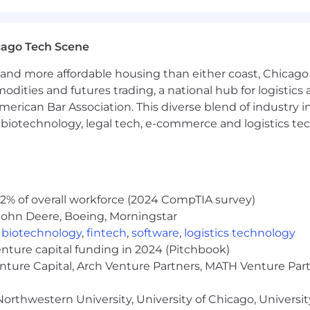
ety or closely-related field preferred
anufacturing environment preferred
cation skills
cago Tech Scene
onal skills
and more affordable housing than either coast, Chicago
eet, word processing, and presentation software
modities and futures trading, a national hub for logist
erican Bar Association. This diverse blend of industry
h, biotechnology, legal tech, e-commerce and logistics tec
2% of overall workforce (2024 CompTIA survey)
John Deere, Boeing, Morningstar
pect like medical, dental, vision, life insurance, flexib
,
biotechnology
,
fintech
,
software
,
logistics technology
 hire
, and a bonus program
enture capital funding in 2024 (Pitchbook)
of employees
rams
enture Capital, Arch Venture Partners, MATH Venture Par
lance with flexible work options
orthwestern University, University of Chicago, University