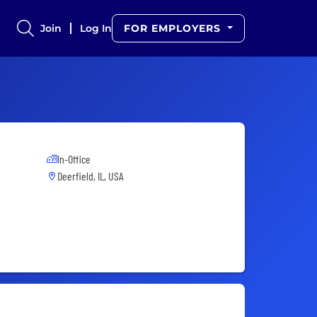
Join
Log In
FOR EMPLOYERS
In-Office
Deerfield, IL, USA