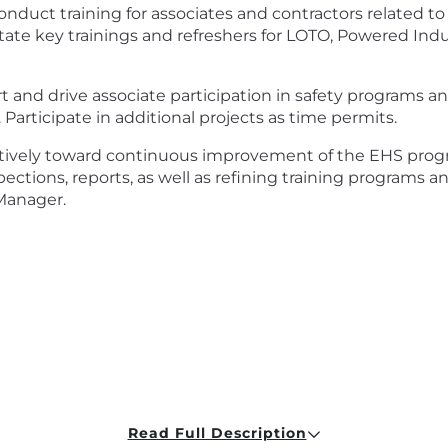
onduct training for associates and contractors related 
itate key trainings and refreshers for LOTO, Powered Indu
t and drive associate participation in safety programs and 
Participate in additional projects as time permits.
ively toward continuous improvement of the EHS progr
nspections, reports, as well as refining training program
Manager.
t
Read Full Description