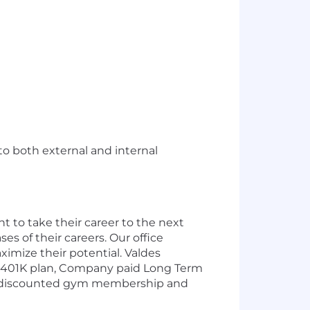
to both external and internal
 to take their career to the next
s of their careers. Our office
ximize their potential.
Valdes
l, 401K plan, Company paid Long Term
, a discounted gym membership and