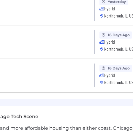
Yesterday
Hybrid
Northbrook, IL, U
16 Days Ago
Hybrid
Northbrook, IL, U
16 Days Ago
Hybrid
Northbrook, IL, U
cago Tech Scene
and more affordable housing than either coast, Chicago