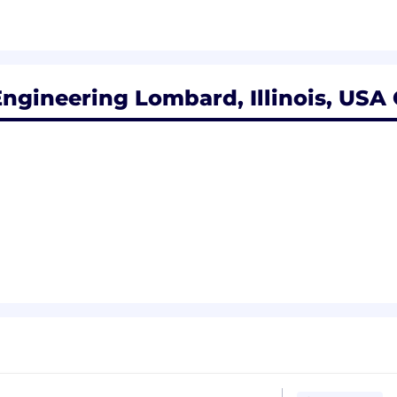
ngineering Lombard, Illinois, USA 