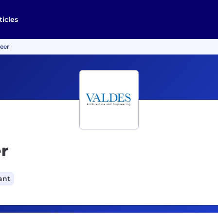
ticles
neer
r
ant