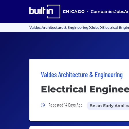
CHICAGO
Companies
Jobs
Ar
Valdes Architecture & Engineering
Jobs
Electrical Engi
Valdes Architecture & Engineering
Electrical Enginee
Job Posted 14 Days Ago
Reposted 14 Days Ago
Be an Early Applic