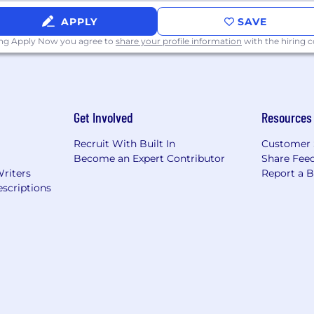
APPLY
SAVE
ing Apply Now you agree to
share your profile information
with the hiring
Get Involved
Resources
Recruit With Built In
Customer 
Become an Expert Contributor
Share Fee
Writers
Report a 
scriptions