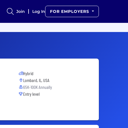
Join
Log In
FOR EMPLOYERS
Hybrid
Lombard, IL, USA
65K-100K Annually
Entry level