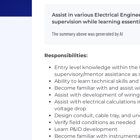
Assist in various Electrical Engi
supervision while learning essentia
The summary above was generated by AI
Responsibilities:
Entry level knowledge within the E
supervisory/mentor assistance as 
Ability to learn technical skills 
Become familiar with and assist wi
Assist with development of wirin
Assist with electrical calculations 
voltage drop
Design conduit, cable tray, and 
Verify field conditions as needed
Learn P&ID development
Become familiar with instrumentat