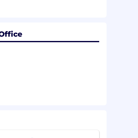
Office