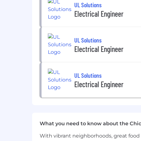
UL Solutions
Electrical Engineer
UL Solutions
Electrical Engineer
UL Solutions
Electrical Engineer
What you need to know about the Chi
With vibrant neighborhoods, great food 