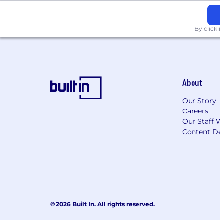
By click
About
Our Story
Careers
Our Staff 
Content De
© 2026 Built In. All rights reserved.