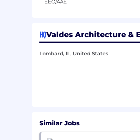
EEO/AAE
HQ
Valdes Architecture & E
Lombard, IL, United States
Similar Jobs