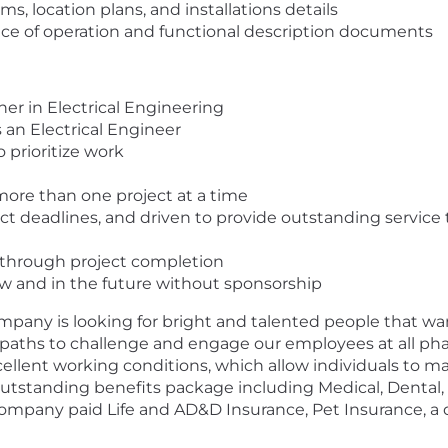
s, location plans, and installations details
e of operation and functional description documents
er in Electrical Engineering
 an Electrical Engineer
 prioritize work
more than one project at a time
t deadlines, and driven to provide outstanding service 
 through project completion
w and in the future without sponsorship
pany is looking for bright and talented people that want
paths to challenge and engage our employees at all phase
llent working conditions, which allow individuals to ma
outstanding benefits package including Medical, Denta
 Company paid Life and AD&D Insurance, Pet Insurance