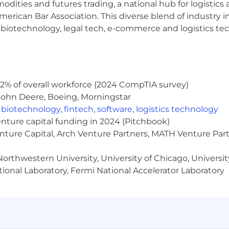
modities and futures trading, a national hub for logist
erican Bar Association. This diverse blend of industry
h, biotechnology, legal tech, e-commerce and logistics tec
2% of overall workforce (2024 CompTIA survey)
John Deere, Boeing, Morningstar
,
biotechnology
,
fintech
,
software
,
logistics technology
enture capital funding in 2024 (Pitchbook)
enture Capital, Arch Venture Partners, MATH Venture Par
orthwestern University, University of Chicago, University
ional Laboratory, Fermi National Accelerator Laboratory