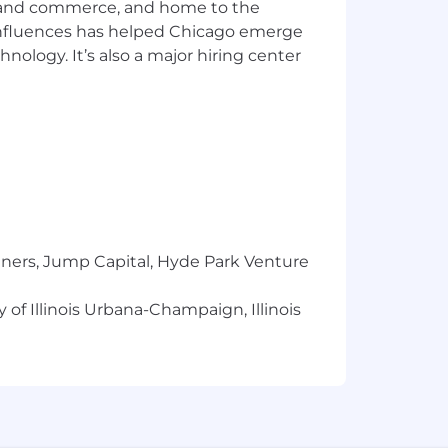
ics and commerce, and home to the
 influences has helped Chicago emerge
hnology. It’s also a major hiring center
tners, Jump Capital, Hyde Park Venture
 of Illinois Urbana-Champaign, Illinois