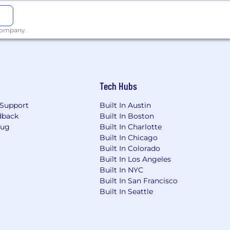
 company.
Tech Hubs
Support
Built In Austin
dback
Built In Boston
Bug
Built In Charlotte
Built In Chicago
Built In Colorado
Built In Los Angeles
Built In NYC
Built In San Francisco
Built In Seattle