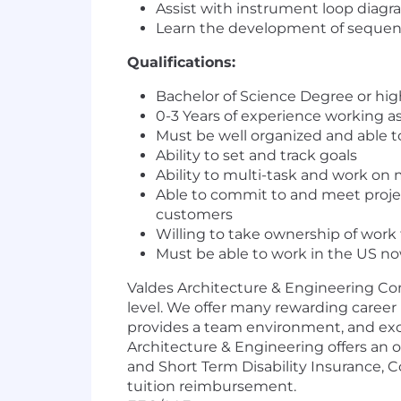
Assist with instrument loop diagram
Learn the development of sequenc
Qualifications:
Bachelor of Science Degree or high
0-3 Years of experience working as
Must be well organized and able to
Ability to set and track goals
Ability to multi-task and work on 
Able to commit to and meet projec
customers
Willing to take ownership of work
Must be able to work in the US no
Valdes Architecture & Engineering Com
level. We offer many rewarding career 
provides a team environment, and exce
Architecture & Engineering
offers an 
and Short Term Disability Insurance,
tuition reimbursement.