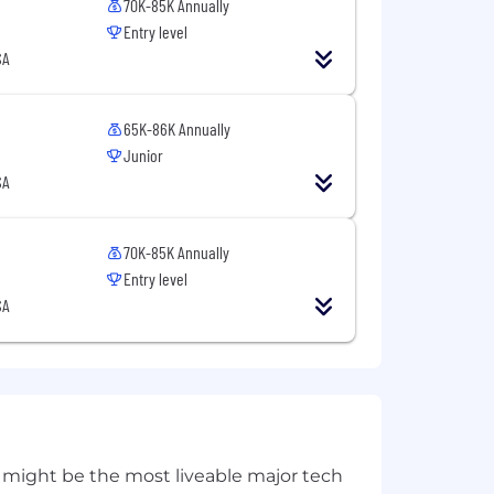
70K-85K Annually
Entry level
SA
65K-86K Annually
Junior
SA
70K-85K Annually
Entry level
SA
 might be the most liveable major tech