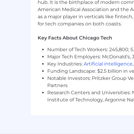
hub. It is the birthplace of modern com
American Medical Association and the Am
as a major player in verticals like fintec
for tech companies on both coasts.
Key Facts About Chicago Tech
Number of Tech Workers: 245,800; 5.
Major Tech Employers: McDonald’s, 
Key Industries:
Artificial intelligence
Funding Landscape: $2.5 billion in v
Notable Investors: Pritzker Group V
Partners
Research Centers and Universities: N
Institute of Technology, Argonne Nat