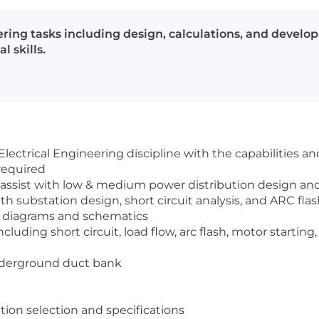
neering tasks including design, calculations, and deve
l skills.
lectrical Engineering discipline with the capabilities and
required
and assist with low & medium power distribution design an
th substation design, short circuit analysis, and ARC fla
g diagrams and schematics
including short circuit, load flow, arc flash, motor starti
underground duct bank
ion selection and specifications