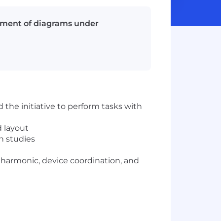
lopment of diagrams under
 the initiative to perform tasks with
d layout
sh studies
ng, harmonic, device coordination, and